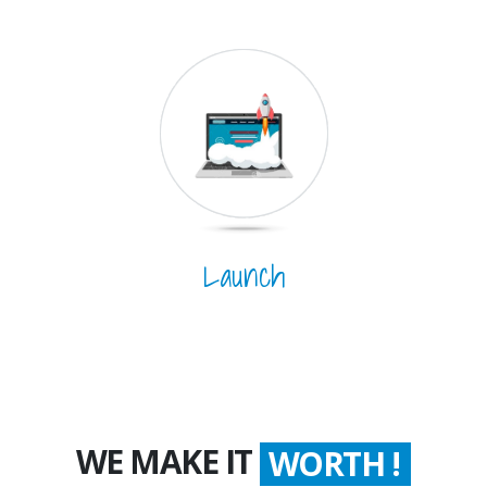
Launch
WE MAKE IT
WORTH !