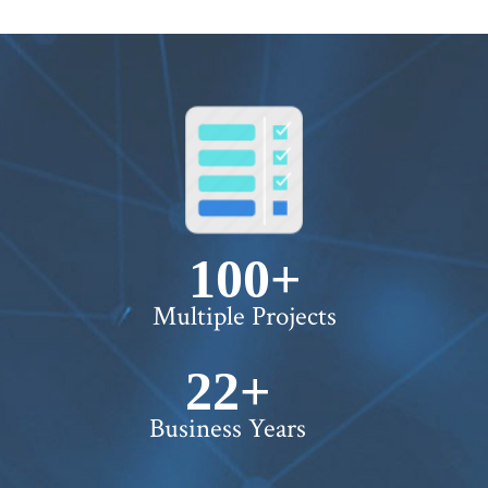
100+
Multiple Projects
22+
Business Years