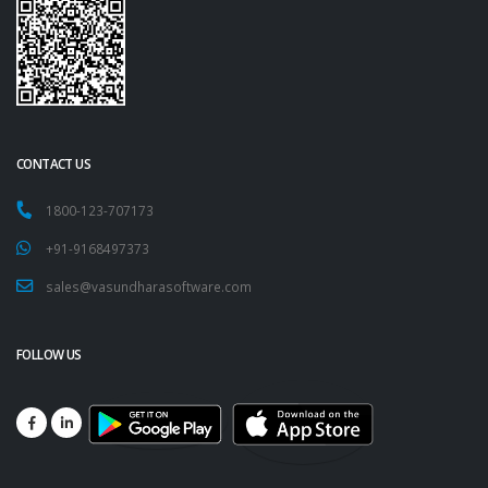
CONTACT US
1800-123-707173
+91-9168497373
sales@vasundharasoftware.com
FOLLOW US