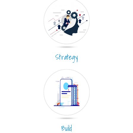
Strategy
Build