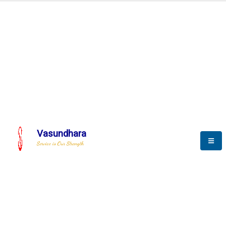
Automation & AI (SCADA)
Harness the power of AI
omation to optimize storytel
Vasundhara
Service is Our Strength
We build a unique solution based on the
complex research and development at our
company.