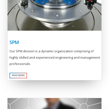
SPM
Our SPM division is a dynamic organization comprising of
highly skilled and experienced engineering and management
professionals.
READ MORE