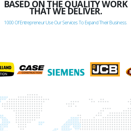
BASED ON THE QUALITY WORK
THAT WE DELIVER.
1000
Of Entrepreneur Use Our Services To Expand Their Business.