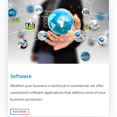
Software
Whether your business is technical or commercial, we offer
customized software applications that address most of your
business processes.
READ MORE