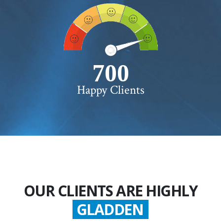
750+
Happy Clients
OUR CLIENTS ARE HIGHLY
GLADDEN