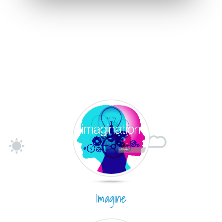
Imagine