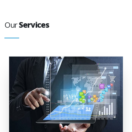
Our
Services