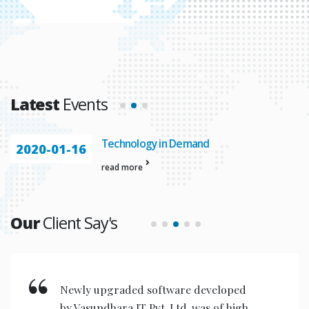
Latest
Events
Technology in Demand
2020-01-16
read more
Our
Client Say's
New invention & compact models
designed are very user friendly for