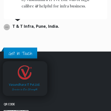
the operators to operate.
Ajwani infrastructure Private Limited, India.
Get in Touch
Vasundhara IT Pvt.Ltd.
Service is Our Strength
QR CODE