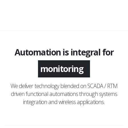
Automation is integral for
monitoring
We deliver technology blended on SCADA / RTM
driven functional automations through systems
integration and wireless applications.