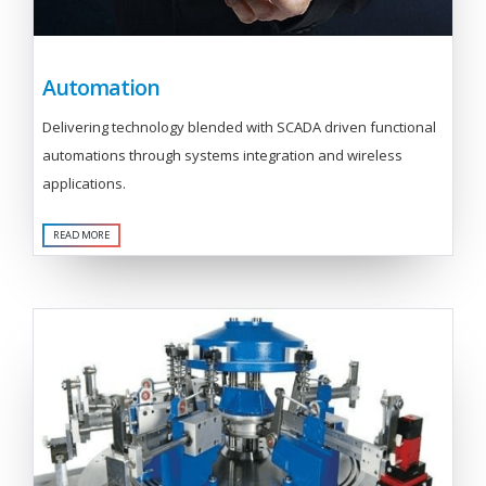
Automation
Delivering technology blended with SCADA driven functional
automations through systems integration and wireless
applications.
READ MORE