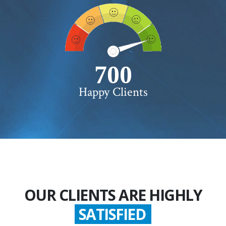
750+
Happy Clients
OUR CLIENTS ARE HIGHLY
SATISFIED