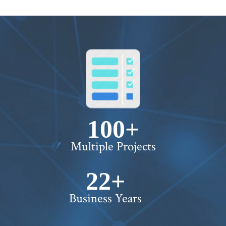
100+
Multiple Projects
22+
Business Years