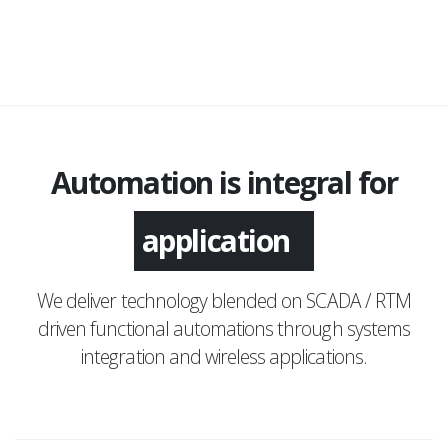
Automation is integral for
application
We deliver technology blended on SCADA / RTM
driven functional automations through systems
integration and wireless applications.