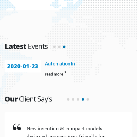
Latest
Events
Automation In
2020-01-23
read more
Our
Client Say's
New invention & compact models
designed are very user friendly for