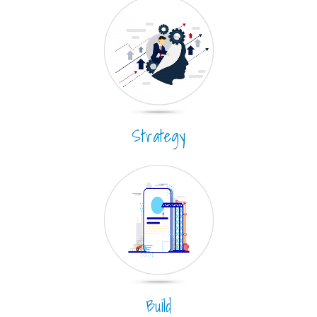
Strategy
Build