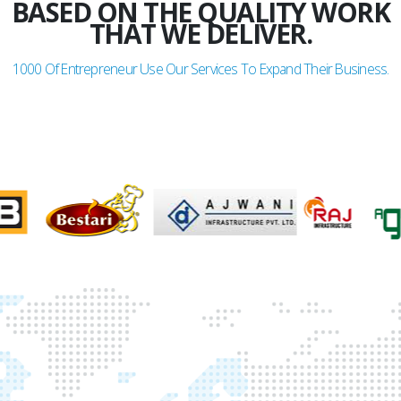
BASED ON THE QUALITY WORK
THAT WE DELIVER.
1000
Of Entrepreneur Use Our Services To Expand Their Business.