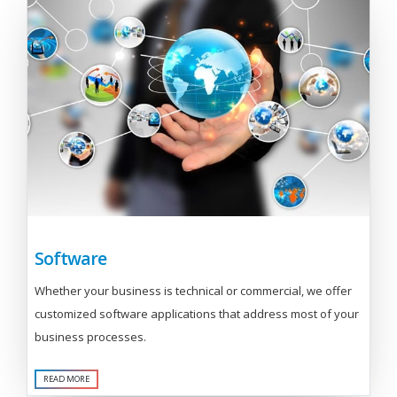
Software
Whether your business is technical or commercial, we offer
customized software applications that address most of your
business processes.
READ MORE