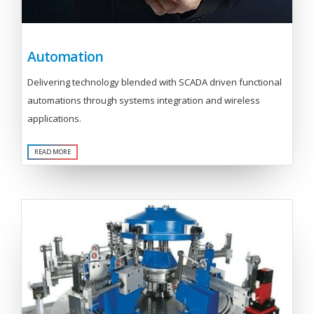
Automation
Delivering technology blended with SCADA driven functional
automations through systems integration and wireless
applications.
READ MORE