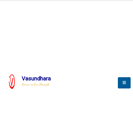
Automation & AI (SCADA)
Harness the power of AI
omation to optimize storytel
Vasundhara
Service is Our Strength
We build a unique solution based on the
complex research and development at our
company.