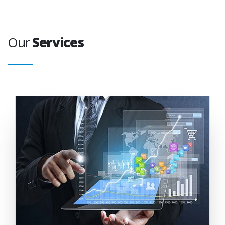
Our
Services