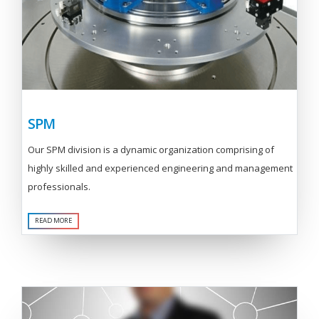
SPM
Our SPM division is a dynamic organization comprising of
highly skilled and experienced engineering and management
professionals.
READ MORE