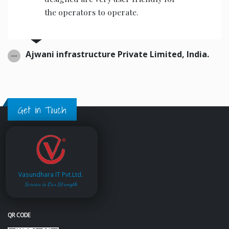
the operators to operate.
Ajwani infrastructure Private Limited, India.
Get in Touch
Vasundhara IT Pvt.Ltd.
Service is Our Strength
QR CODE