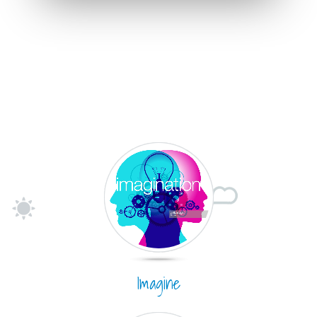
Imagine