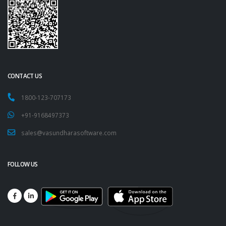
CONTACT US
1800-123-707173
+91-9168497373
sales@vasundharasoftware.com
FOLLOW US