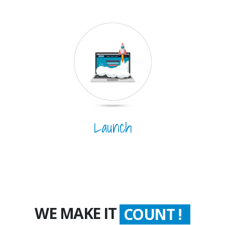
Launch
WE MAKE IT
COUNT !