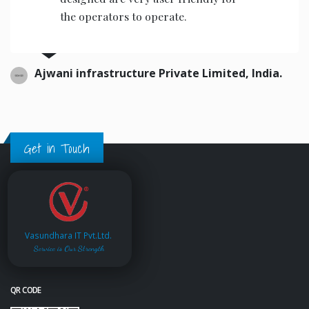
the operators to operate.
Ajwani infrastructure Private Limited, India.
Get in Touch
Vasundhara IT Pvt.Ltd.
Service is Our Strength
QR CODE