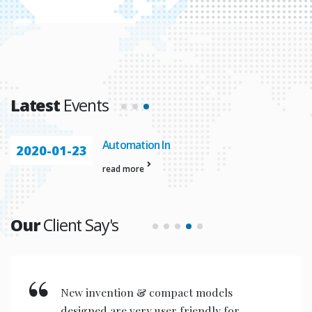
Latest
Events
Automation In
2020-01-23
read more
Our
Client Say's
New invention & compact models
designed are very user friendly for