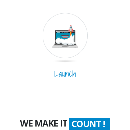
Launch
WE MAKE IT
COUNT !