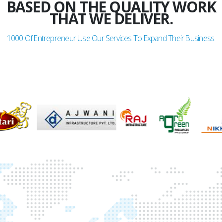
BASED ON THE QUALITY WORK
THAT WE DELIVER.
1000
Of Entrepreneur Use Our Services To Expand Their Business.