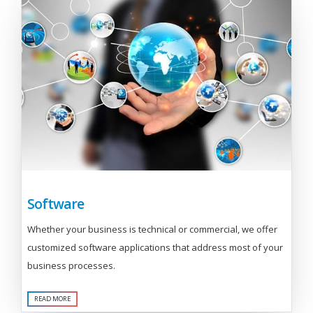
Software
Whether your business is technical or commercial, we offer
customized software applications that address most of your
business processes.
READ MORE