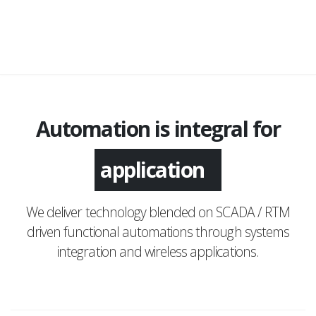
Automation is integral for
application
We deliver technology blended on SCADA / RTM
driven functional automations through systems
integration and wireless applications.