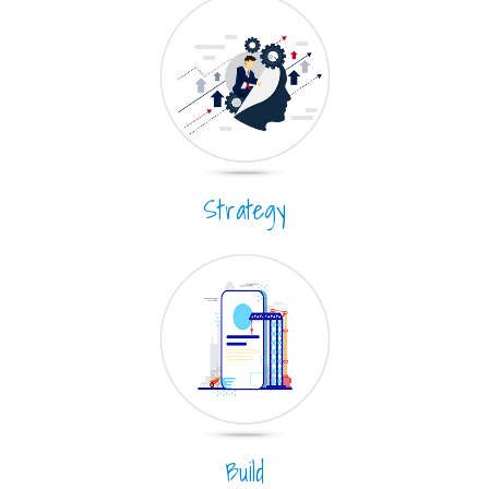
Strategy
Build