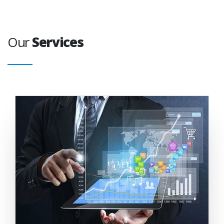
Our
Services