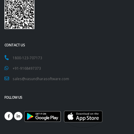
CONTACT US
1800-123-707173
+91-9168497373
sales@vasundharasoftware.com
FOLLOW US