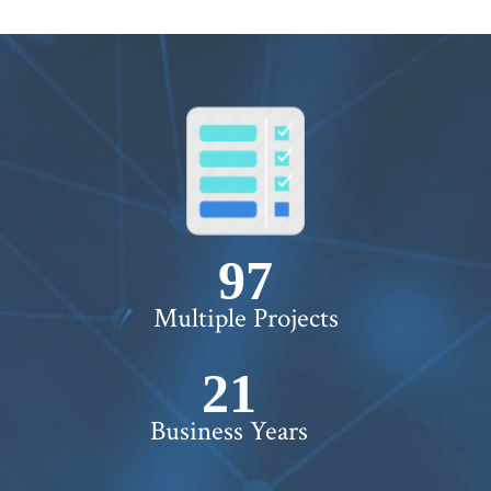
100+
Multiple Projects
22+
Business Years