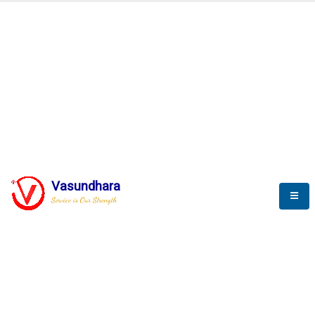
Automation & AI (SCADA)
Harness the power of AI
Automation to optimize storytelling
Vasundhara
Service is Our Strength
We build a unique solution based on the
complex research and development at our
company.