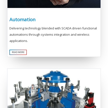
Automation
Delivering technology blended with SCADA driven functional
automations through systems integration and wireless
applications.
READ MORE