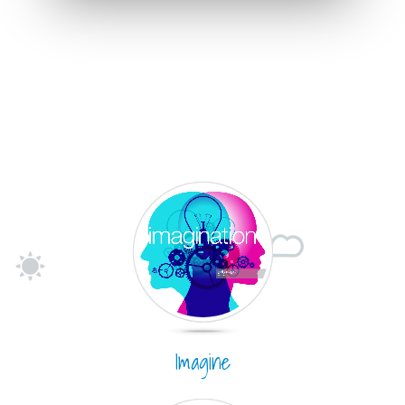
Imagine