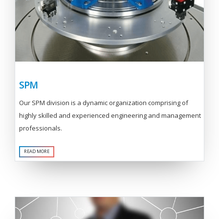
SPM
Our SPM division is a dynamic organization comprising of
highly skilled and experienced engineering and management
professionals.
READ MORE