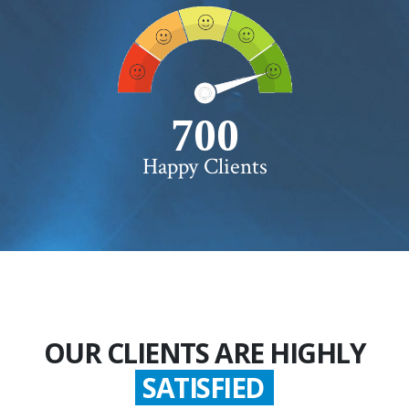
750+
Happy Clients
OUR CLIENTS ARE HIGHLY
SATISFIED