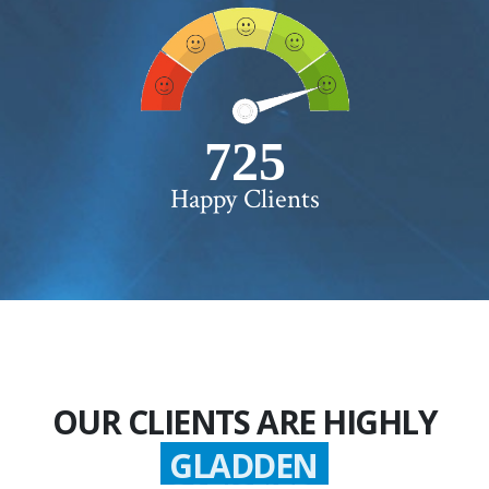
750+
Happy Clients
OUR CLIENTS ARE HIGHLY
GLADDEN