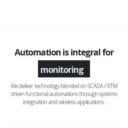
Automation is integral for
monitoring
We deliver technology blended on SCADA / RTM
driven functional automations through systems
integration and wireless applications.