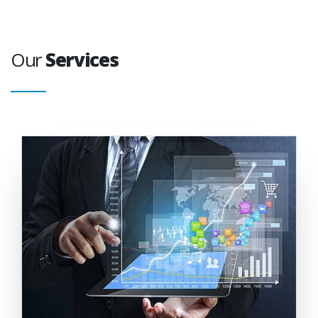
Our
Services