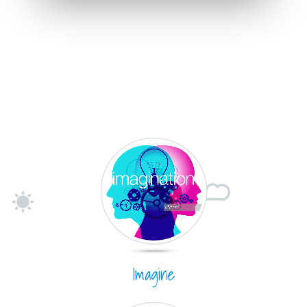
Imagine