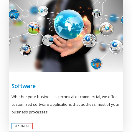
Software
Whether your business is technical or commercial, we offer
customized software applications that address most of your
business processes.
READ MORE