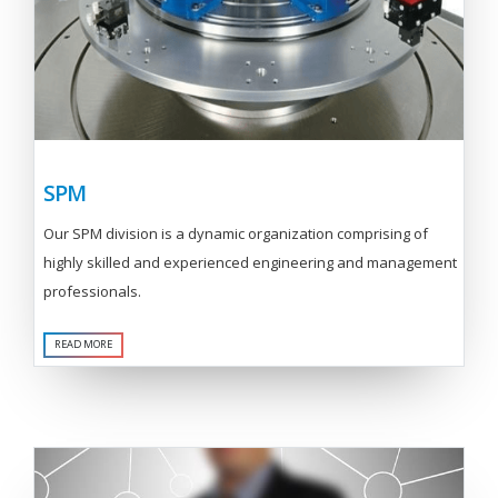
SPM
Our SPM division is a dynamic organization comprising of
highly skilled and experienced engineering and management
professionals.
READ MORE