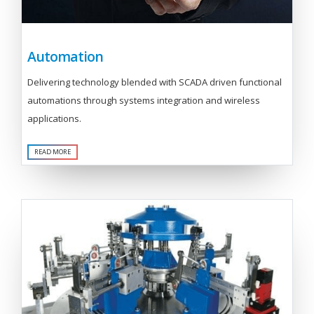
Automation
Delivering technology blended with SCADA driven functional
automations through systems integration and wireless
applications.
READ MORE