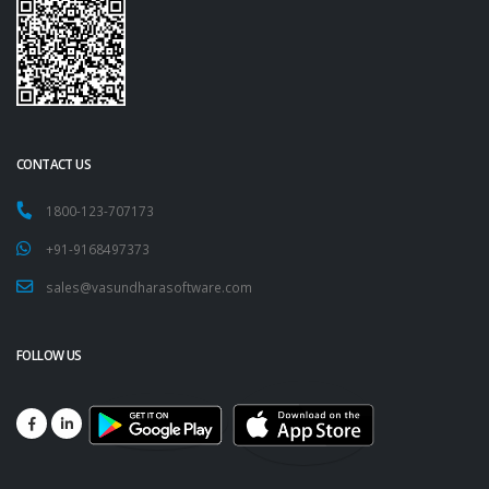
CONTACT US
1800-123-707173
+91-9168497373
sales@vasundharasoftware.com
FOLLOW US