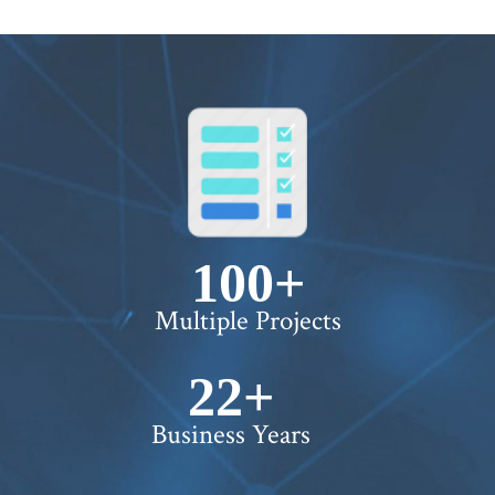
100+
Multiple Projects
22+
Business Years