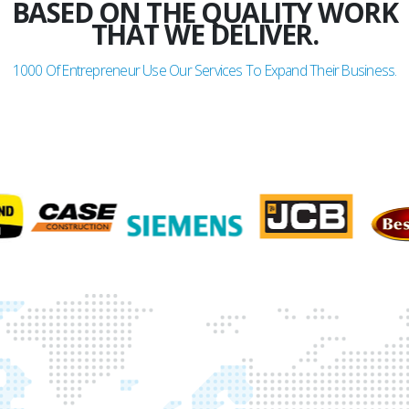
BASED ON THE QUALITY WORK
THAT WE DELIVER.
1000
Of Entrepreneur Use Our Services To Expand Their Business.