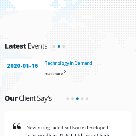
Latest
Events
Technology in Demand
2020-01-16
read more
Our
Client Say's
Newly upgraded software developed
by Vasundhara IT Pvt. Ltd. was of high