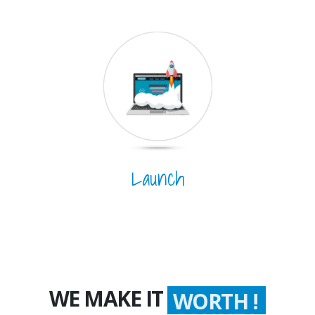
Launch
WE MAKE IT
WORTH !