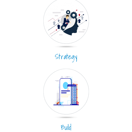
Strategy
Build