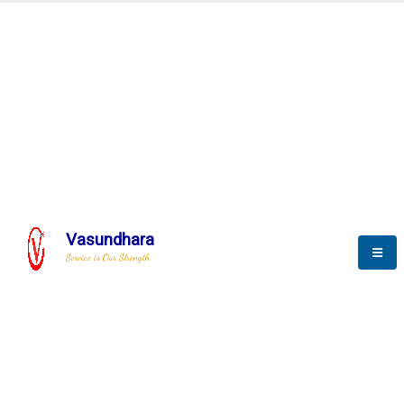
Automation & AI (SCADA)
Harness the power of AI
Automation to optimize storytelling
Vasundhara
Service is Our Strength
We build a unique solution based on the
complex research and development at our
company.