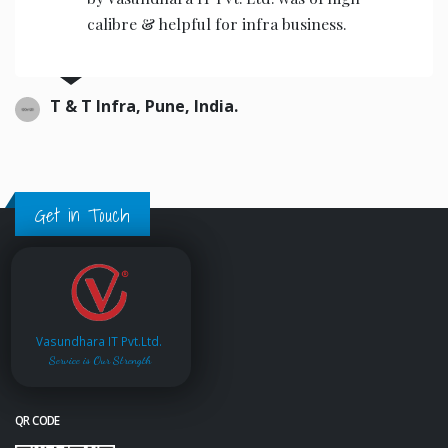
calibre & helpful for infra business.
T & T Infra, Pune, India.
Get in Touch
Vasundhara IT Pvt.Ltd.
Service is Our Strength
QR CODE