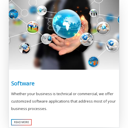
Software
Whether your business is technical or commercial, we offer
customized software applications that address most of your
business processes.
READ MORE