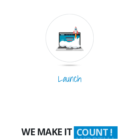
Launch
WE MAKE IT
COUNT !