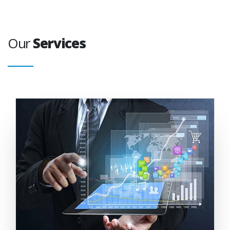
Our
Services