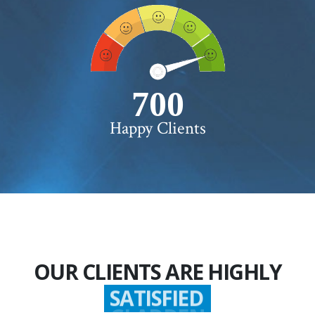
750+
Happy Clients
OUR CLIENTS ARE HIGHLY
SATISFIED