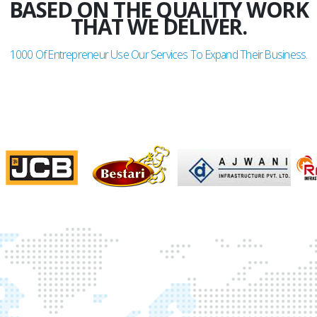
BASED ON THE QUALITY WORK
THAT WE DELIVER.
1000
Of Entrepreneur Use Our Services To Expand Their Business.