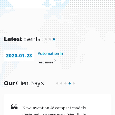
Latest
Events
Automation In
2020-01-23
read more
Our
Client Say's
New invention & compact models
designed are very user friendly for