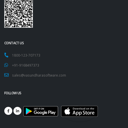
CONTACT US
1800-123-707173
+91-9168497373
sales@vasundharasoftware.com
FOLLOW US