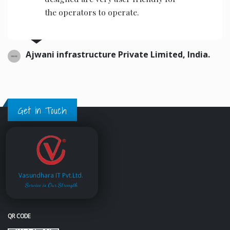
the operators to operate.
Ajwani infrastructure Private Limited, India.
Get in Touch
Vasundhara IT Pvt.Ltd.
Service is Our Strength
QR CODE