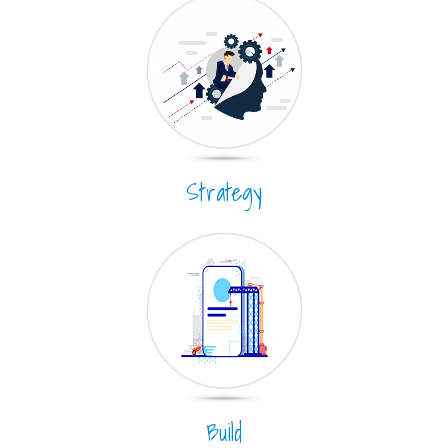
Strategy
Build