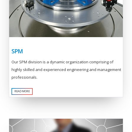
SPM
Our SPM division is a dynamic organization comprising of
highly skilled and experienced engineering and management
professionals.
READ MORE