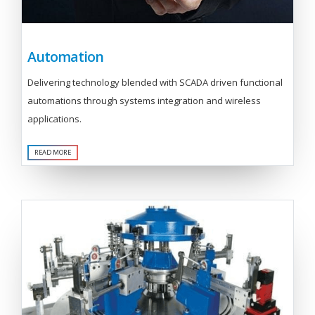
Automation
Delivering technology blended with SCADA driven functional
automations through systems integration and wireless
applications.
READ MORE