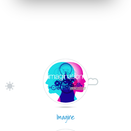
Imagine