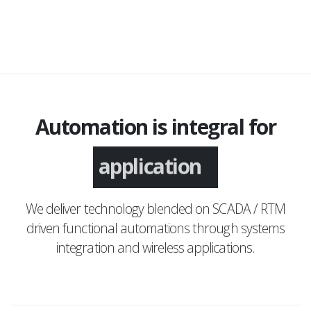
Automation is integral for
application
We deliver technology blended on SCADA / RTM
driven functional automations through systems
integration and wireless applications.