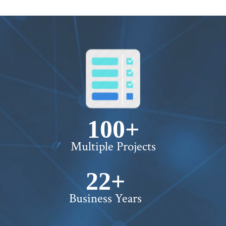
100+
Multiple Projects
22+
Business Years