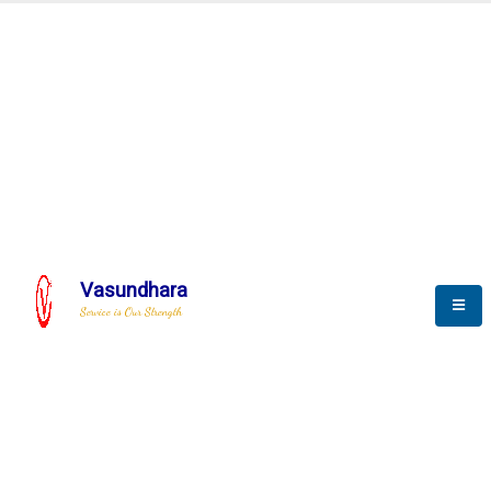
Automation & AI (SCADA)
Harness the power of AI
Automation to optimize storytelling
Vasundhara
Service is Our Strength
We build a unique solution based on the
complex research and development at our
company.