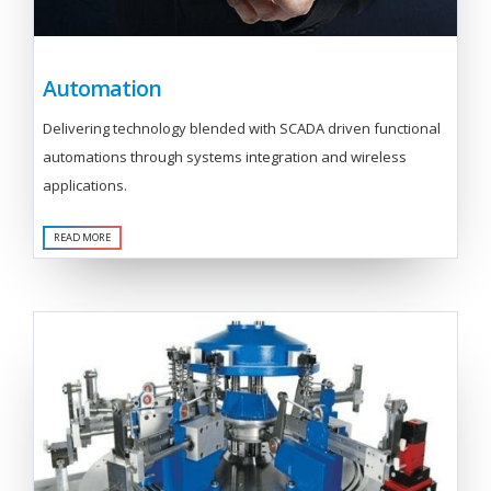
Automation
Delivering technology blended with SCADA driven functional
automations through systems integration and wireless
applications.
READ MORE