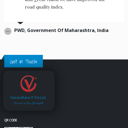
road quality index.
PWD, Government Of Maharashtra, India
Get in Touch
Vasundhara IT Pvt.Ltd.
Service is Our Strength
QR CODE