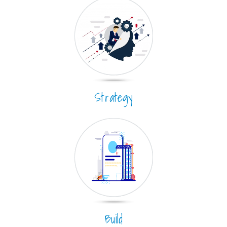
Strategy
Build