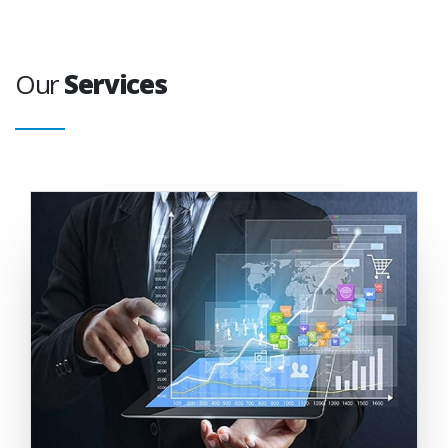
Our
Services