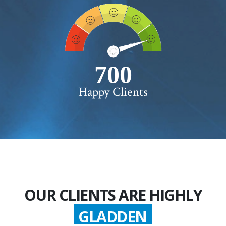
750+
Happy Clients
OUR CLIENTS ARE HIGHLY
GLADDEN