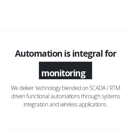
Automation is integral for
monitoring
We deliver technology blended on SCADA / RTM
driven functional automations through systems
integration and wireless applications.