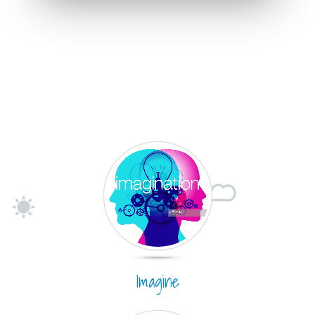
Imagine