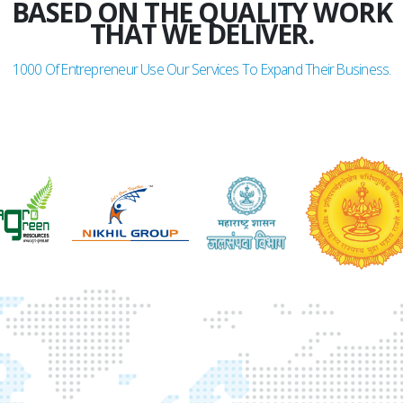
BASED ON THE QUALITY WORK
THAT WE DELIVER.
1000
Of Entrepreneur Use Our Services To Expand Their Business.