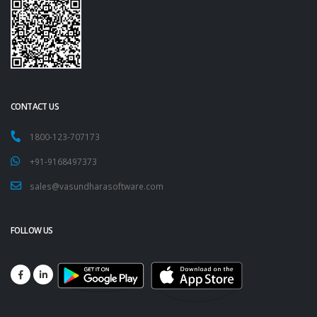
CONTACT US
1800-123-707173
+91-9168497373
sales@vasundharasoftware.com
FOLLOW US