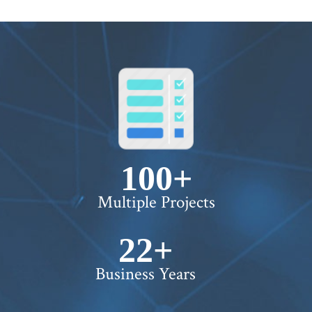
100+
Multiple Projects
22+
Business Years