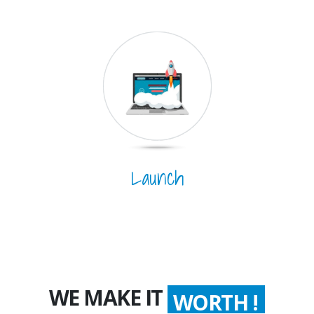
Launch
WE MAKE IT
WORTH !