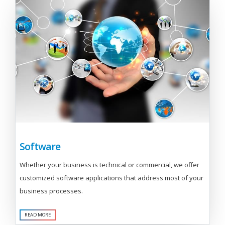
Software
Whether your business is technical or commercial, we offer
customized software applications that address most of your
business processes.
READ MORE