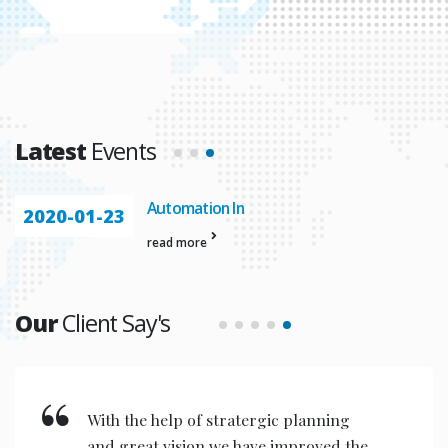
Latest
Events
Automation In
2020-01-23
read more
Our
Client Say's
With the help of stratergic planning
and great vision we have improved the