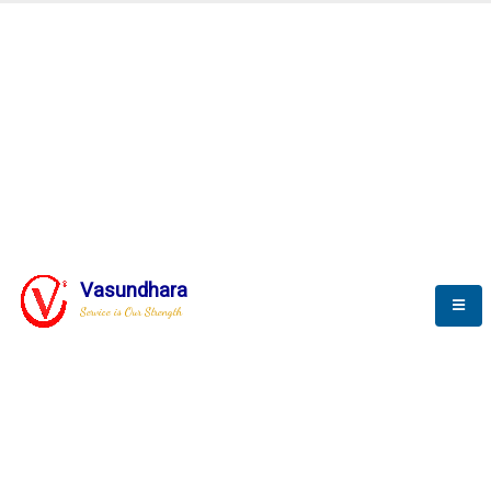
Automation & AI (SCADA)
Harness the power of AI
Automation to optimize storytelling
Vasundhara
Service is Our Strength
We build a unique solution based on the
complex research and development at our
company.