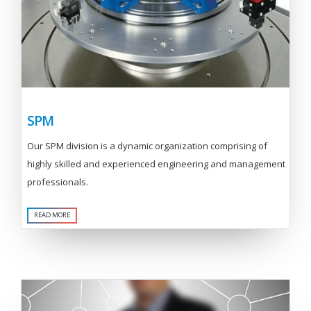
SPM
Our SPM division is a dynamic organization comprising of
highly skilled and experienced engineering and management
professionals.
READ MORE