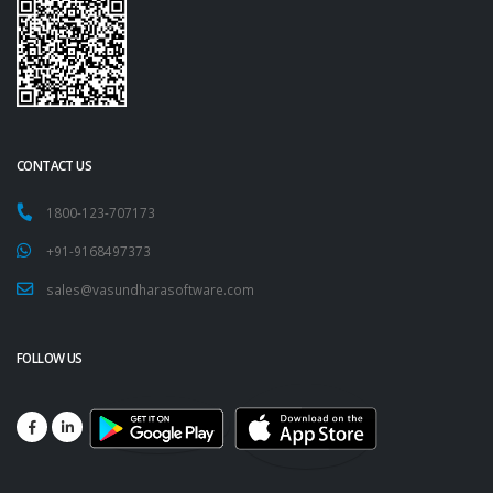
CONTACT US
1800-123-707173
+91-9168497373
sales@vasundharasoftware.com
FOLLOW US