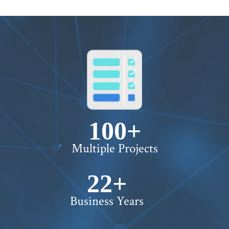
WORTH !
100+
Multiple Projects
22+
Business Years