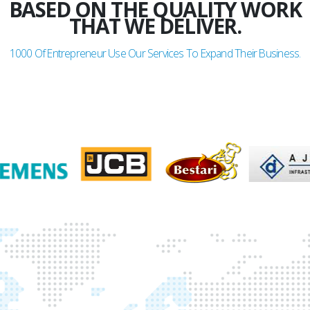
GLADDEN
BASED ON THE QUALITY WORK
THAT WE DELIVER.
1000
Of Entrepreneur Use Our Services To Expand Their Business.