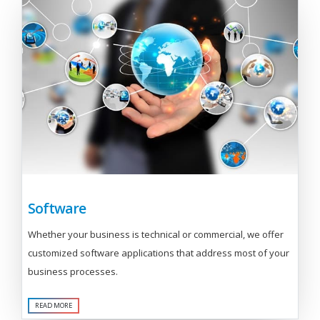
Software
Whether your business is technical or commercial, we offer
customized software applications that address most of your
business processes.
READ MORE