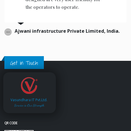
the operators to operate.
Ajwani infrastructure Private Limited, India.
Get in Touch
Vasundhara IT Pvt.Ltd.
Service is Our Strength
QR CODE