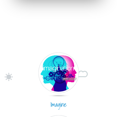
Imagine