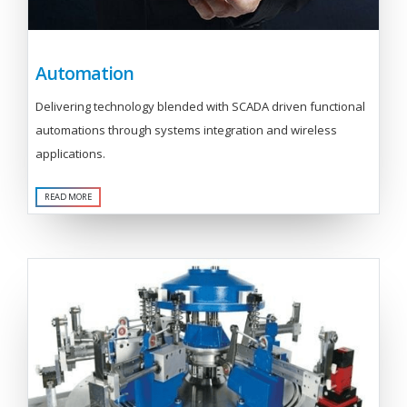
Automation
Delivering technology blended with SCADA driven functional
automations through systems integration and wireless
applications.
READ MORE