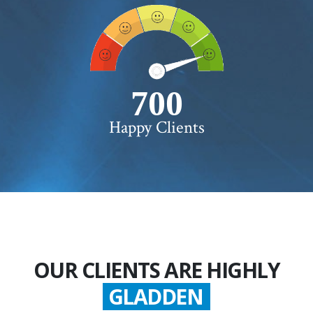
750+
Happy Clients
OUR CLIENTS ARE HIGHLY
SATISFIED