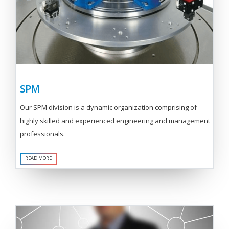
SPM
Our SPM division is a dynamic organization comprising of
highly skilled and experienced engineering and management
professionals.
READ MORE