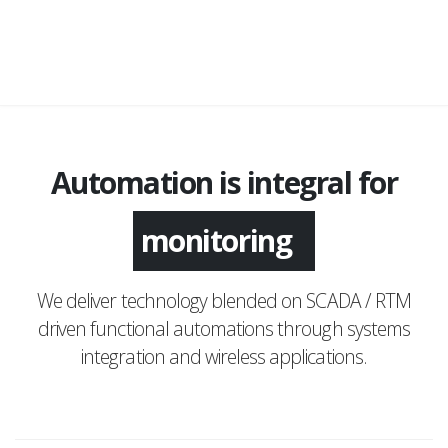
Automation is integral for
application
monitoring
We deliver technology blended on SCADA / RTM
driven functional automations through systems
integration and wireless applications.