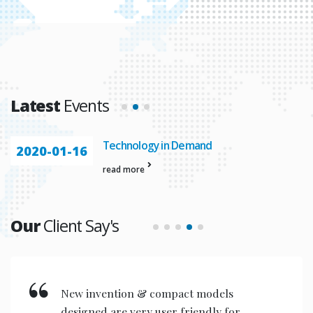
Latest
Events
Automation In
2020-01-23
read more
Our
Client Say's
New invention & compact models
designed are very user friendly for