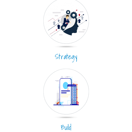
Strategy
Build