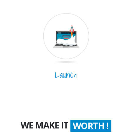
Launch
WE MAKE IT
COUNT !