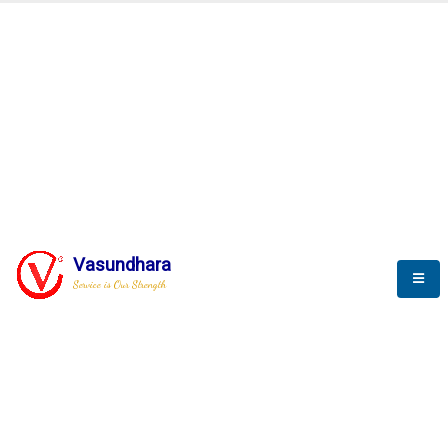
Automation & AI (SCADA)
Harness the power of AI
Automation to optimize storytelling
Vasundhara
Service is Our Strength
We build a unique solution based on the
complex research and development at our
company.