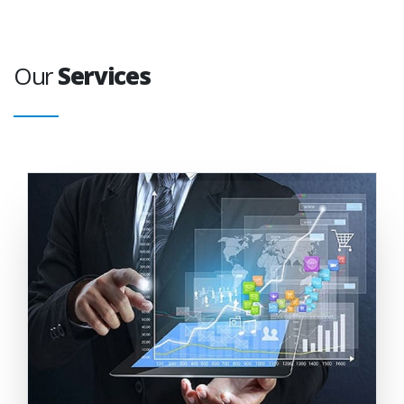
Our
Services