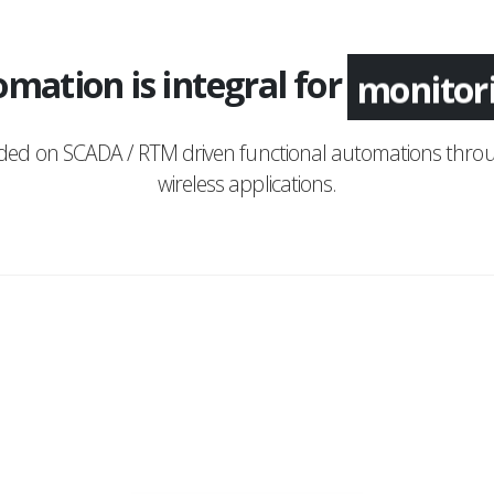
mation is integral for
monitor
nded on SCADA / RTM driven functional automations throu
wireless applications.