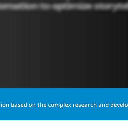
utomation to optimize storytelli
tion based on the complex research and deve