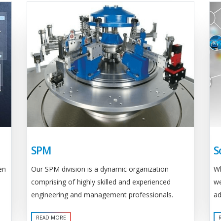
SPM
S
Our SPM division is a dynamic organization
en
Wh
comprising of highly skilled and experienced
we
engineering and management professionals.
ad
READ MORE