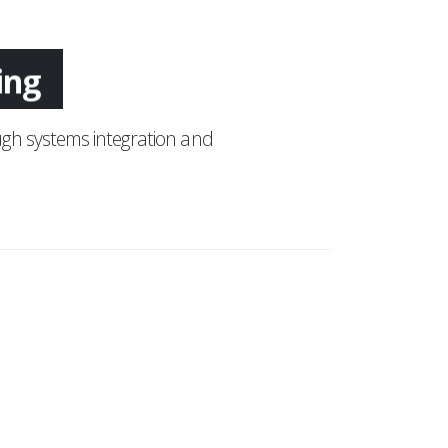
ing
gh systems integration and