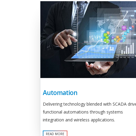
Automation
Delivering technology blended with SCADA driv
functional automations through systems
integration and wireless applications.
READ MORE