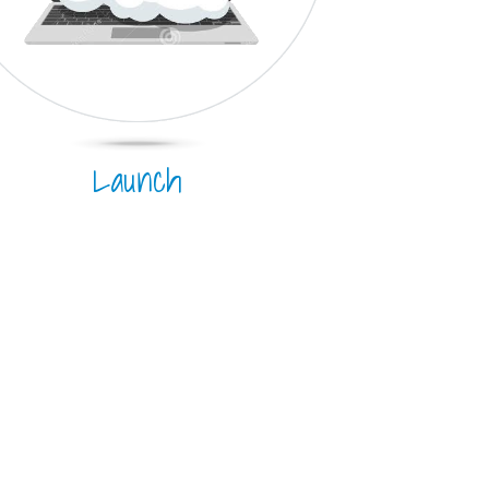
Launch