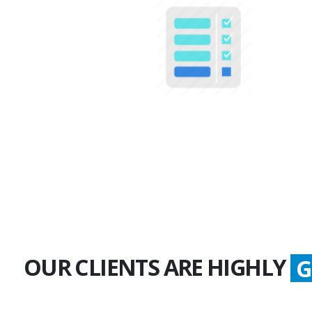
100+
Multiple Projects
OUR CLIENTS ARE HIGHLY
G