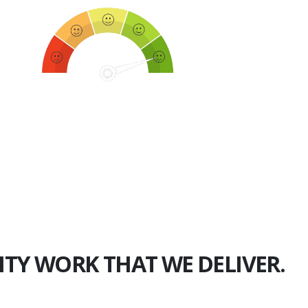
750+
Happy Clients
ITY WORK THAT WE DELIVER.