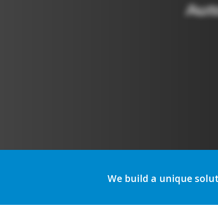
A
We build a unique solu