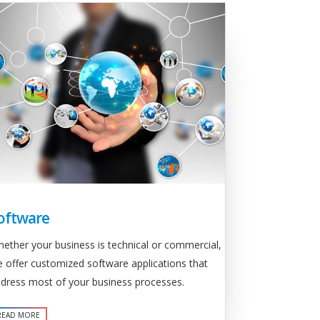
oftware
ether your business is technical or commercial,
 offer customized software applications that
dress most of your business processes.
READ MORE