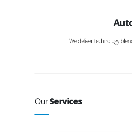
Auto
We deliver technology ble
Our
Services