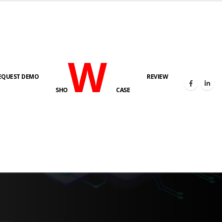
W
EQUEST DEMO
REVIEW
SHO
CASE