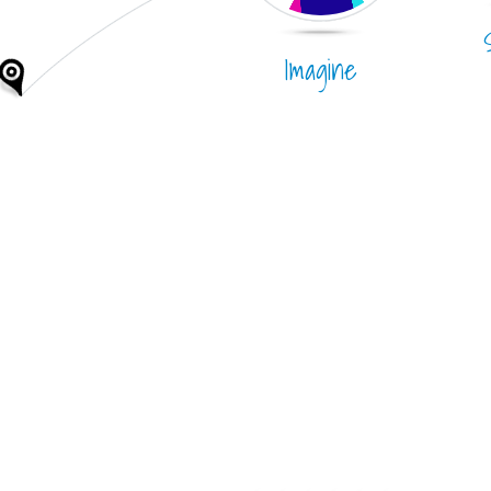
Imagine