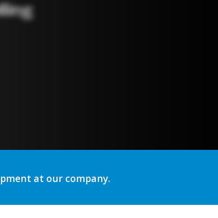
ng
lopment at our company.