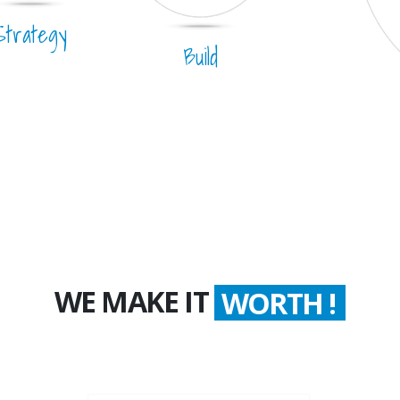
Strategy
Build
WE MAKE IT
WORTH !