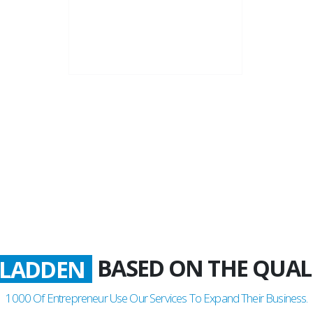
22+
Business Years
BASED ON THE QUAL
LADDEN
1000
Of Entrepreneur Use Our Services To Expand Their Business.