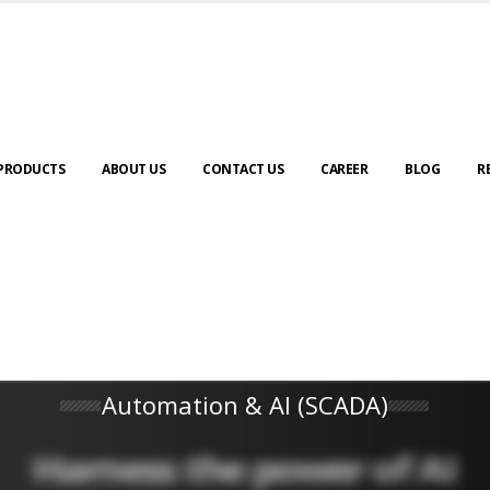
PRODUCTS
ABOUT US
CONTACT US
CAREER
BLOG
R
Automation & AI (SCADA)
Harness the power of AI