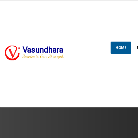
HOME
Vasundhara
Service is Our Strength