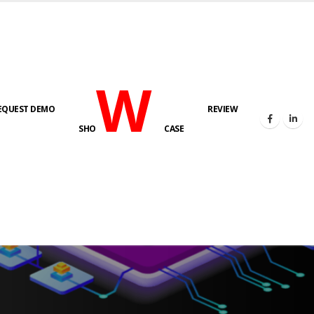
W
EQUEST DEMO
REVIEW
SHO
CASE