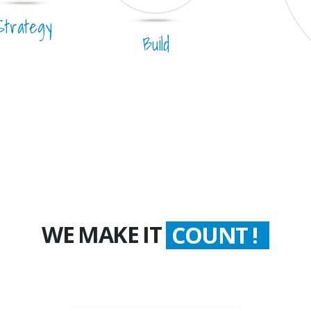
Strategy
Build
WE MAKE IT
COUNT !