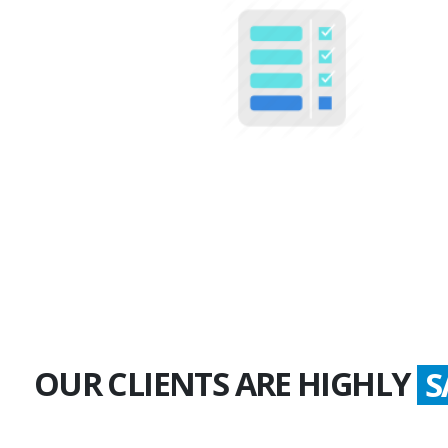
100+
Multiple Projects
OUR CLIENTS ARE HIGHLY
S