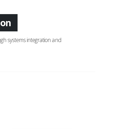
tion
gh systems integration and