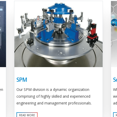
SPM
S
Our SPM division is a dynamic organization
en
Wh
comprising of highly skilled and experienced
we
engineering and management professionals.
ad
READ MORE