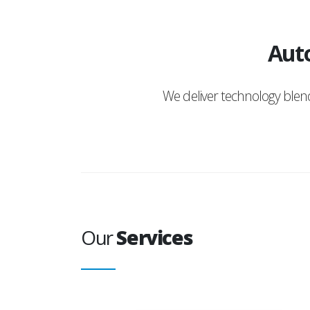
Auto
We deliver technology ble
Our
Services