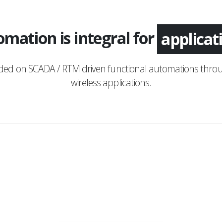
mation is integral for
applica
nded on SCADA / RTM driven functional automations throu
wireless applications.