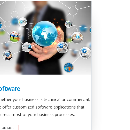
oftware
ether your business is technical or commercial,
 offer customized software applications that
dress most of your business processes.
READ MORE