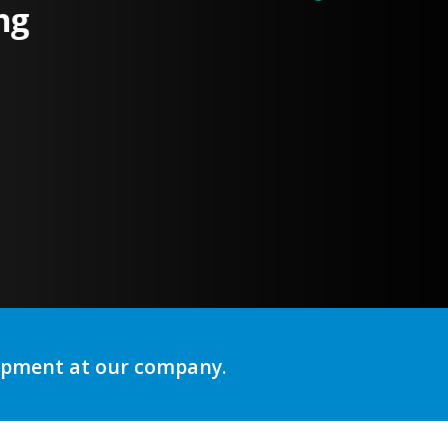
ng
lopment at our company.