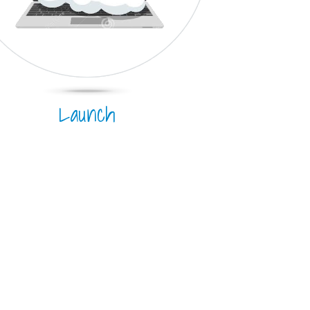
Launch