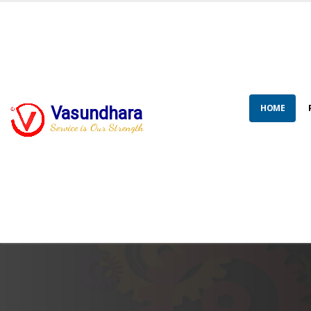
HOME
Vasundhara
Service is Our Strength