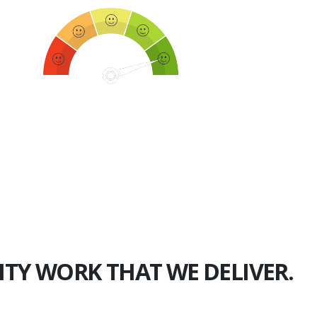
750+
Happy Clients
ITY WORK THAT WE DELIVER.