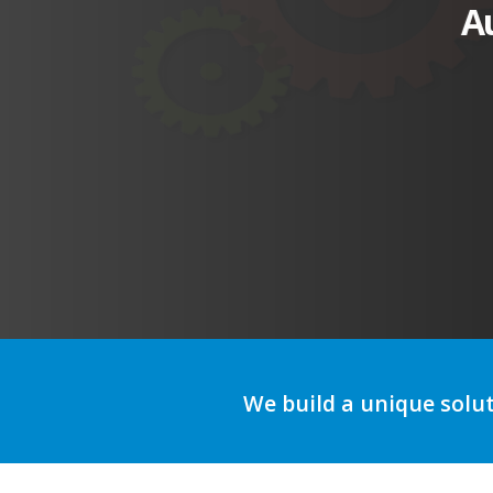
A
We build a unique solu