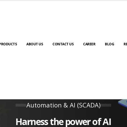
PRODUCTS
ABOUT US
CONTACT US
CAREER
BLOG
R
Automation & AI (SCADA)
Harness the power of AI