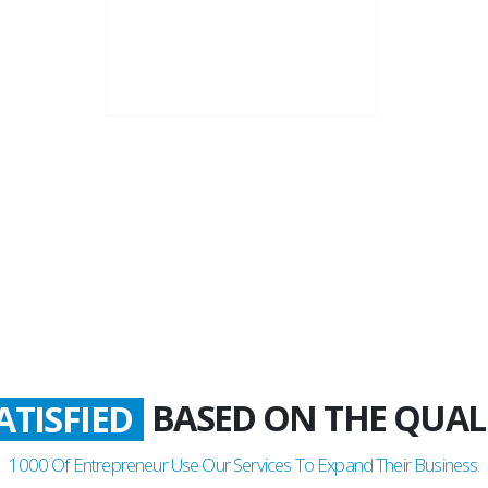
22+
Business Years
BASED ON THE QUAL
ATISFIED
1000
Of Entrepreneur Use Our Services To Expand Their Business.