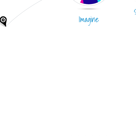
Imagine