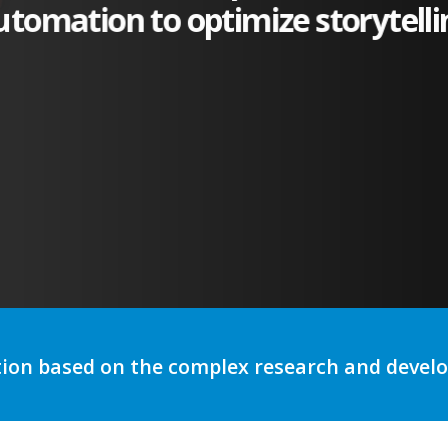
utomation to optimize storytelli
tion based on the complex research and deve