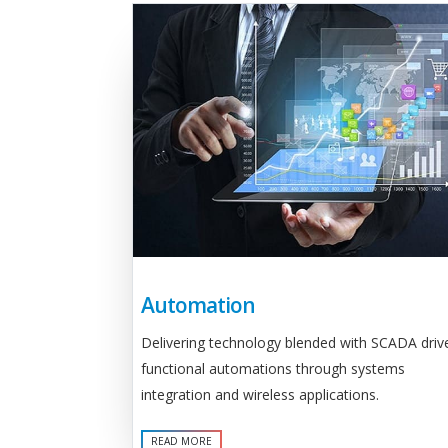
Automation
Delivering technology blended with SCADA driv
functional automations through systems
integration and wireless applications.
READ MORE