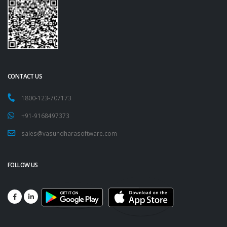
CONTACT US
1800-123-707173
+91-9168497373
sales@vasundharasoftware.com
FOLLOW US