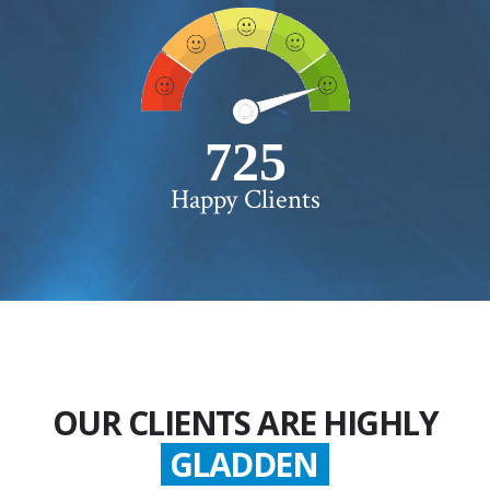
750+
Happy Clients
OUR CLIENTS ARE HIGHLY
GLADDEN