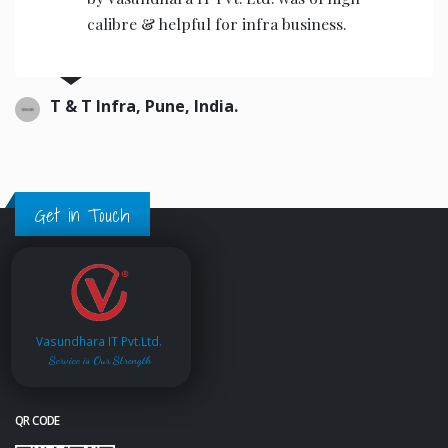
calibre & helpful for infra business.
T & T Infra, Pune, India.
Get in Touch
Vasundhara IT Pvt.Ltd.
Service is Our Strength
QR CODE