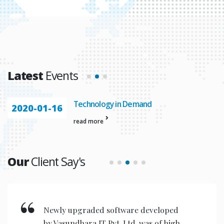
Latest
Events
Technology in Demand
2020-01-16
read more
Our
Client Say's
Newly upgraded software developed
by Vasundhara IT Pvt. Ltd. was of high