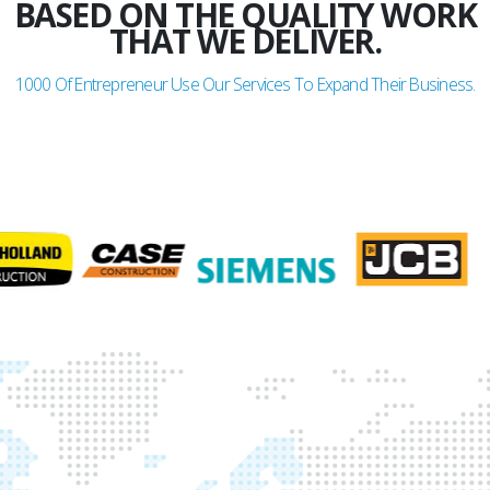
BASED ON THE QUALITY WORK
THAT WE DELIVER.
1000
Of Entrepreneur Use Our Services To Expand Their Business.