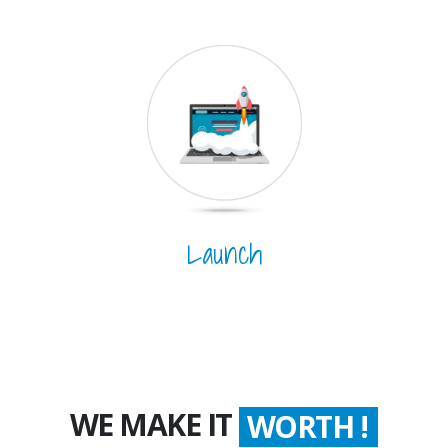
Launch
WE MAKE IT
WORTH !