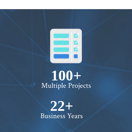
100+
Multiple Projects
22+
Business Years