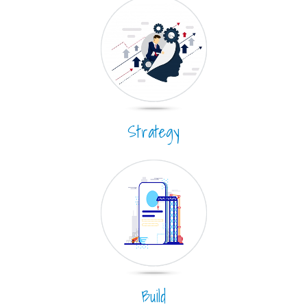
Strategy
Build