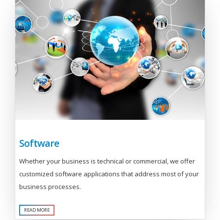
Software
Whether your business is technical or commercial, we offer
customized software applications that address most of your
business processes.
READ MORE