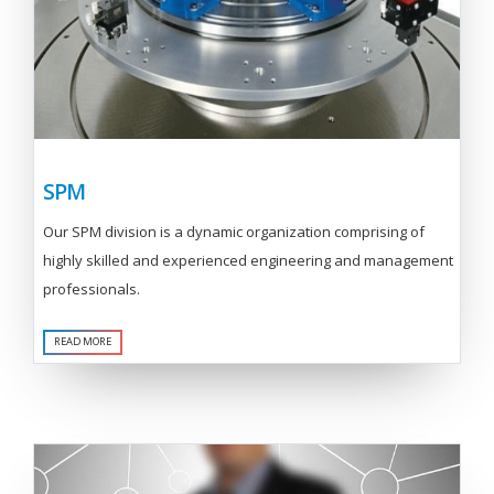
SPM
Our SPM division is a dynamic organization comprising of
highly skilled and experienced engineering and management
professionals.
READ MORE