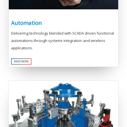
Automation
Delivering technology blended with SCADA driven functional
automations through systems integration and wireless
applications.
READ MORE