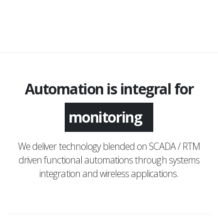
Automation is integral for
monitoring
We deliver technology blended on SCADA / RTM
driven functional automations through systems
integration and wireless applications.