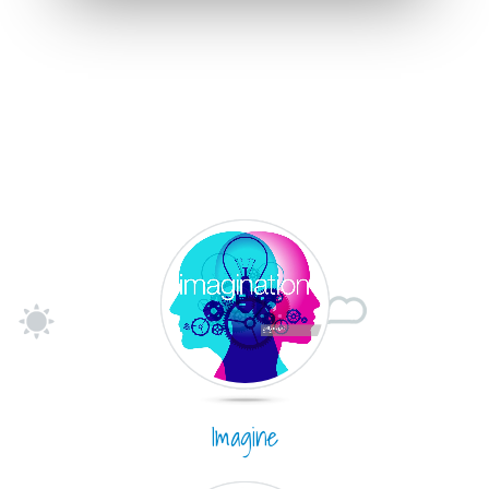
Imagine