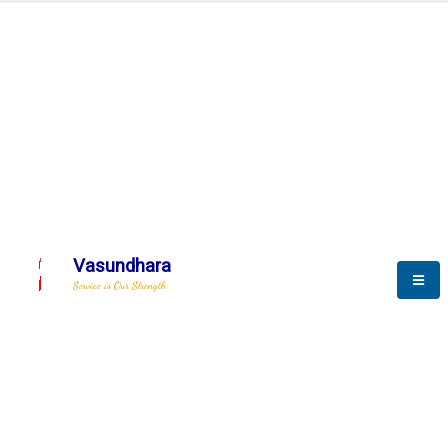
Automation & AI (SCADA)
Harness the power of AI
mation to optimize storyte
Vasundhara
Service is Our Strength
We build a unique solution based on the
complex research and development at our
company.