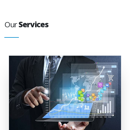
Our
Services