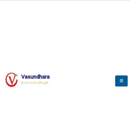
Automation & AI (SCADA)
Harness the power of AI
Automation to optimize storytelling
Vasundhara
Service is Our Strength
We build a unique solution based on the
complex research and development at our
company.