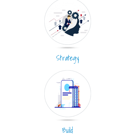
Strategy
Build