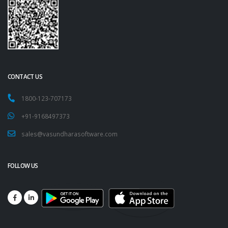
CONTACT US
1800-123-707173
+91-9168497373
sales@vasundharasoftware.com
FOLLOW US