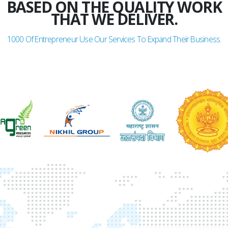
BASED ON THE QUALITY WORK
THAT WE DELIVER.
1000
Of Entrepreneur Use Our Services To Expand Their Business.