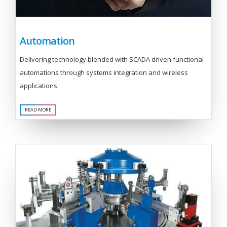
Automation
Delivering technology blended with SCADA driven functional
automations through systems integration and wireless
applications.
READ MORE