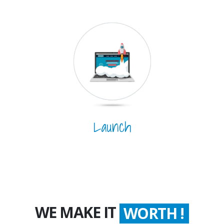
Launch
WE MAKE IT
WORTH !