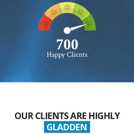
750+
Happy Clients
OUR CLIENTS ARE HIGHLY
GLADDEN