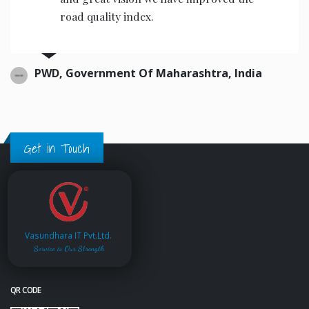
road quality index.
PWD, Government Of Maharashtra, India
Get in Touch
Vasundhara IT Pvt.Ltd.
Service is Our Strength
QR CODE