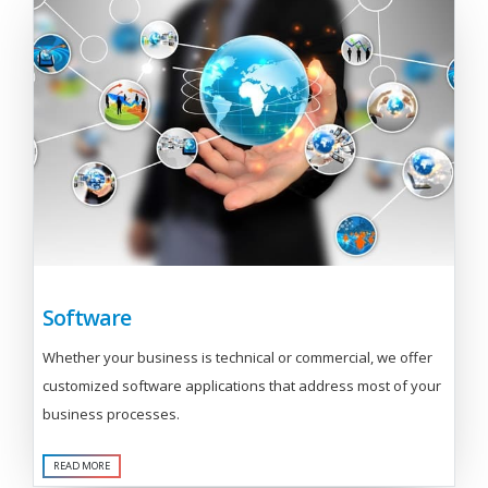
Software
Whether your business is technical or commercial, we offer
customized software applications that address most of your
business processes.
READ MORE