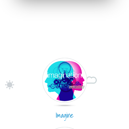
Imagine