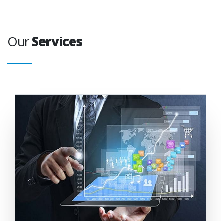
Our
Services