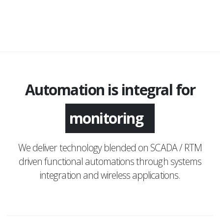
Automation is integral for
monitoring
We deliver technology blended on SCADA / RTM
driven functional automations through systems
integration and wireless applications.