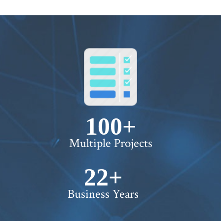
100+
Multiple Projects
22+
Business Years