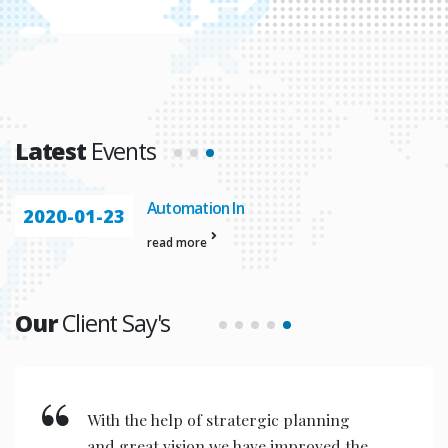
Latest
Events
Automation In
2020-01-23
read more
Our
Client Say's
With the help of stratergic planning
and great vision we have improved the