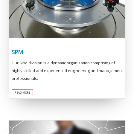
SPM
Our SPM division is a dynamic organization comprising of
highly skilled and experienced engineering and management
professionals.
READ MORE