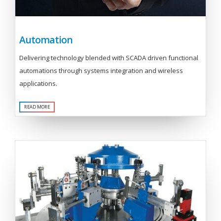
Automation
Delivering technology blended with SCADA driven functional
automations through systems integration and wireless
applications.
READ MORE