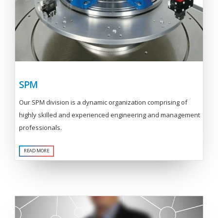
SPM
Our SPM division is a dynamic organization comprising of
highly skilled and experienced engineering and management
professionals.
READ MORE