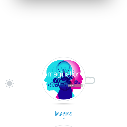
Imagine