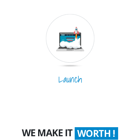
Launch
WE MAKE IT
WORTH !