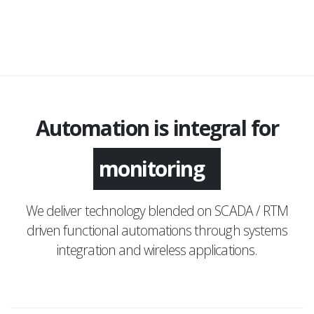
Automation is integral for
monitoring
We deliver technology blended on SCADA / RTM
driven functional automations through systems
integration and wireless applications.