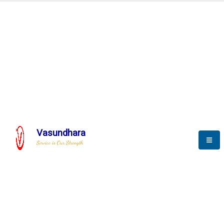
Automation & AI (SCADA)
Harness the power of AI
Automation to optimize storytelling
Vasundhara
Service is Our Strength
We build a unique solution based on the
complex research and development at our
company.