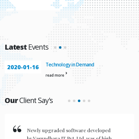
Latest
Events
Technology in Demand
2020-01-16
read more
Our
Client Say's
Newly upgraded software developed
by Vasundhara IT Pvt. Ltd. was of high