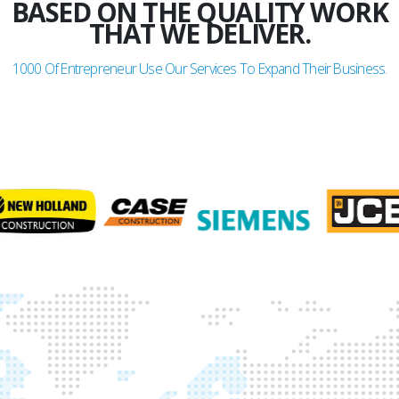
BASED ON THE QUALITY WORK
THAT WE DELIVER.
1000
Of Entrepreneur Use Our Services To Expand Their Business.