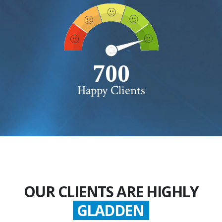
750+
Happy Clients
OUR CLIENTS ARE HIGHLY
GLADDEN