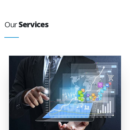
Our
Services