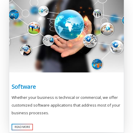
Software
Whether your business is technical or commercial, we offer
customized software applications that address most of your
business processes.
READ MORE