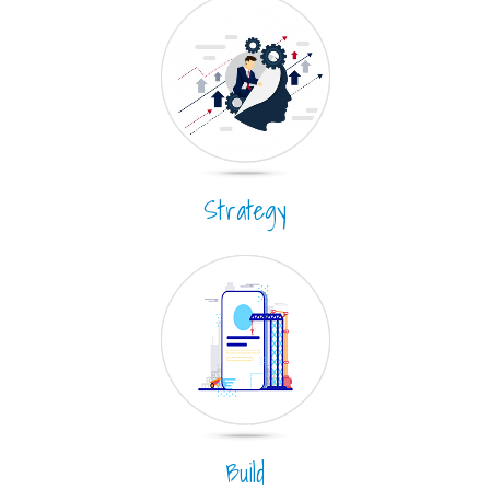
Strategy
Build