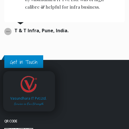
calibre & helpful for infra business.
T & T Infra, Pune, India.
Get in Touch
Vasundhara IT Pvt.Ltd.
Service is Our Strength
QR CODE