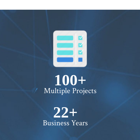
100+
Multiple Projects
22+
Business Years