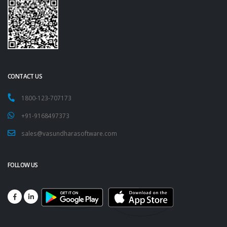
CONTACT US
1800-123-707173
+91-9168497373
sales@vasundharasoftware.com
FOLLOW US