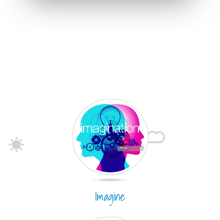
Imagine