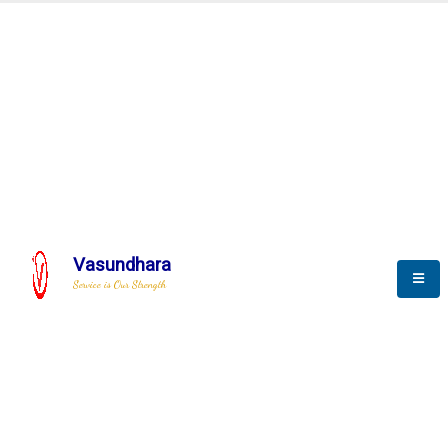
Automation & AI (SCADA)
Harness the power of AI
Automation to optimize storytelling
Vasundhara
Service is Our Strength
We build a unique solution based on the
complex research and development at our
company.