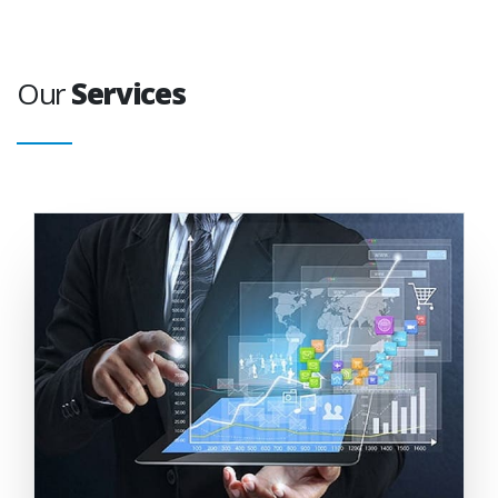
Our
Services