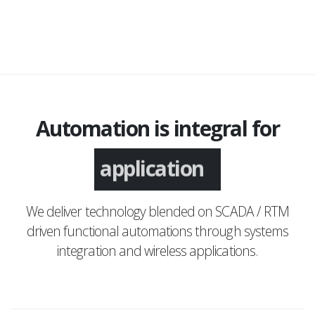
Automation is integral for
application
We deliver technology blended on SCADA / RTM
driven functional automations through systems
integration and wireless applications.