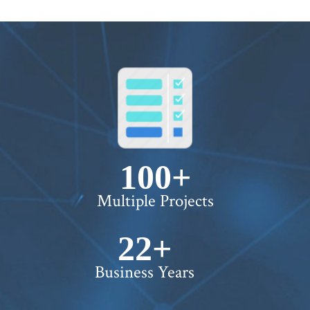
100+
Multiple Projects
22+
Business Years