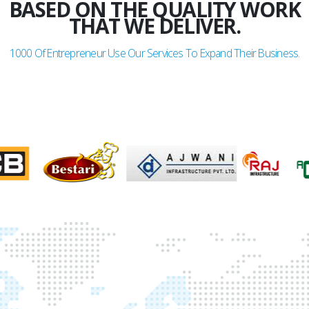
BASED ON THE QUALITY WORK
THAT WE DELIVER.
1000
Of Entrepreneur Use Our Services To Expand Their Business.