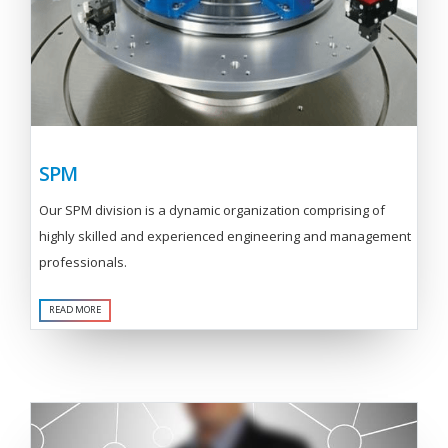
SPM
Our SPM division is a dynamic organization comprising of
highly skilled and experienced engineering and management
professionals.
READ MORE