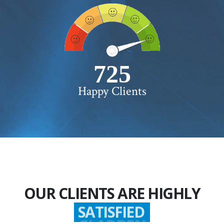
750+
Happy Clients
OUR CLIENTS ARE HIGHLY
SATISFIED