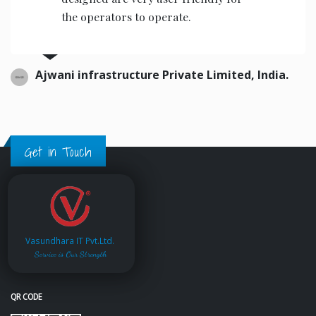
the operators to operate.
Ajwani infrastructure Private Limited, India.
Get in Touch
Vasundhara IT Pvt.Ltd.
Service is Our Strength
QR CODE