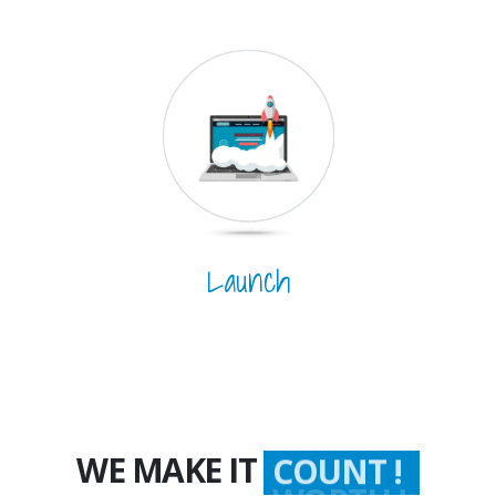
Launch
WE MAKE IT
COUNT !