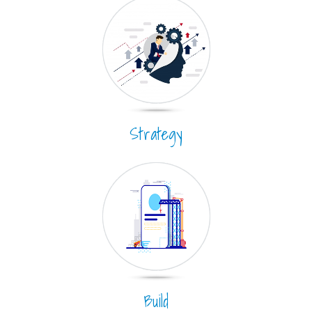
Strategy
Build