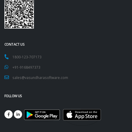
CONTACT US
1800-123-707173
+91-9168497373
sales@vasundharasoftware.com
FOLLOW US