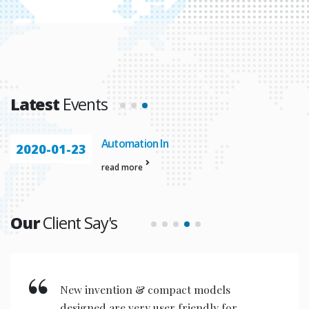
Latest
Events
Automation In
2020-01-23
read more
Our
Client Say's
New invention & compact models
designed are very user friendly for