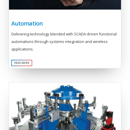
Automation
Delivering technology blended with SCADA driven functional
automations through systems integration and wireless
applications.
READ MORE