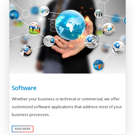
Software
Whether your business is technical or commercial, we offer
customized software applications that address most of your
business processes.
READ MORE