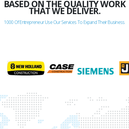
BASED ON THE QUALITY WORK
THAT WE DELIVER.
1000
Of Entrepreneur Use Our Services To Expand Their Business.