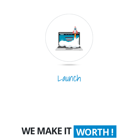
Launch
WE MAKE IT
WORTH !