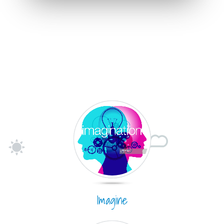
Imagine