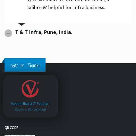
calibre & helpful for infra business.
T & T Infra, Pune, India.
Get in Touch
Vasundhara IT Pvt.Ltd.
Service is Our Strength
QR CODE