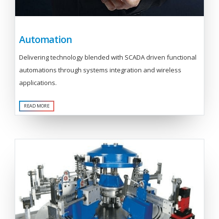
Automation
Delivering technology blended with SCADA driven functional
automations through systems integration and wireless
applications.
READ MORE