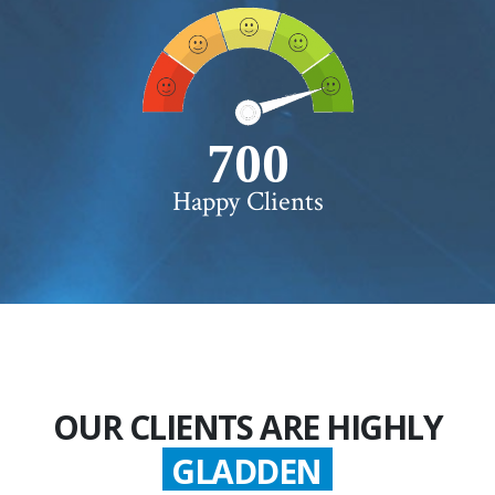
750+
Happy Clients
OUR CLIENTS ARE HIGHLY
GLADDEN