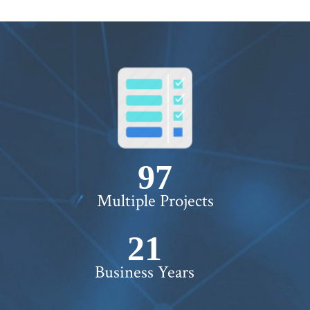
100+
Multiple Projects
22+
Business Years