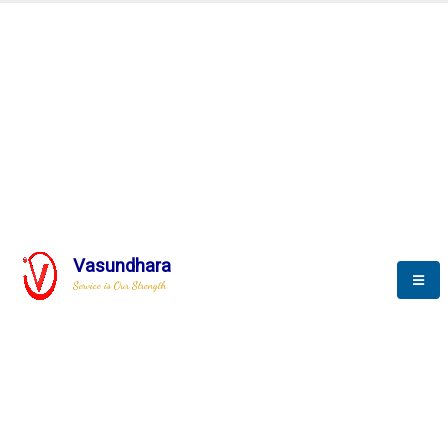
Automation & AI (SCADA)
Harness the power of AI
mation to optimize storyte
Vasundhara
Service is Our Strength
We build a unique solution based on the
complex research and development at our
company.