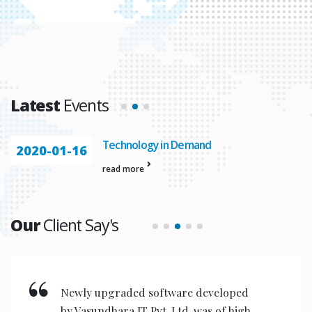
Latest
Events
Technology in Demand
2020-01-16
read more
Our
Client Say's
Newly upgraded software developed
by Vasundhara IT Pvt. Ltd. was of high