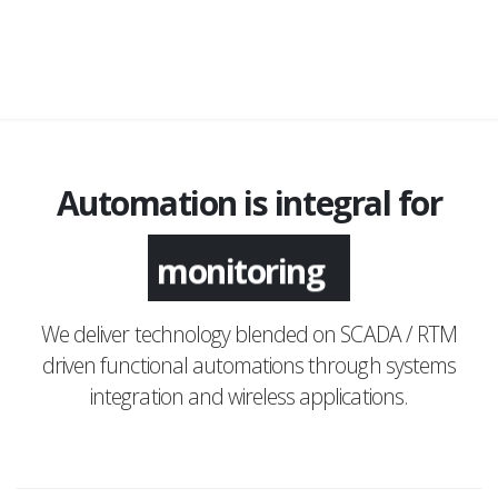
Automation is integral for
monitoring
We deliver technology blended on SCADA / RTM
driven functional automations through systems
integration and wireless applications.