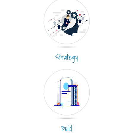
Strategy
Build