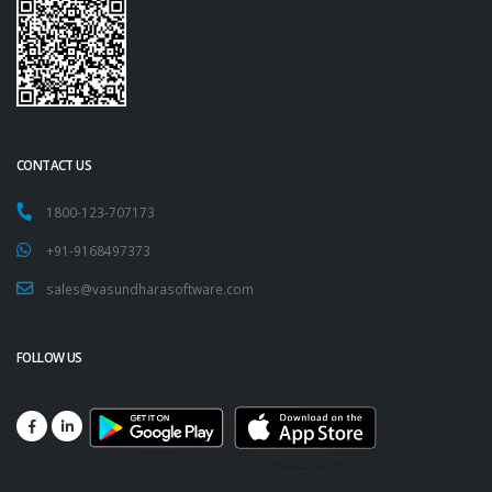
CONTACT US
1800-123-707173
+91-9168497373
sales@vasundharasoftware.com
FOLLOW US