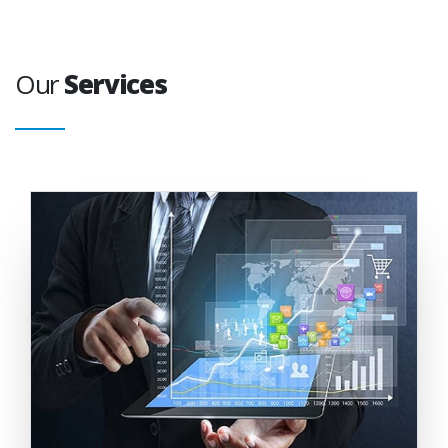
Our
Services