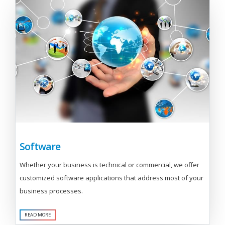
Software
Whether your business is technical or commercial, we offer
customized software applications that address most of your
business processes.
READ MORE