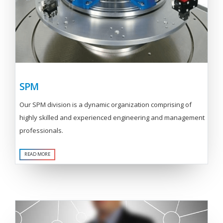
SPM
Our SPM division is a dynamic organization comprising of
highly skilled and experienced engineering and management
professionals.
READ MORE