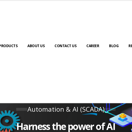
PRODUCTS
ABOUT US
CONTACT US
CAREER
BLOG
R
Automation & AI (SCADA)
Harness the power of AI