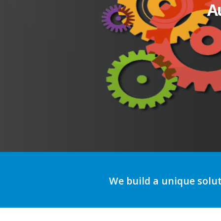
A
We build a unique solu