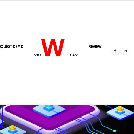
W
EQUEST DEMO
REVIEW
SHO
CASE