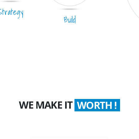
Strategy
Build
WE MAKE IT
COUNT !