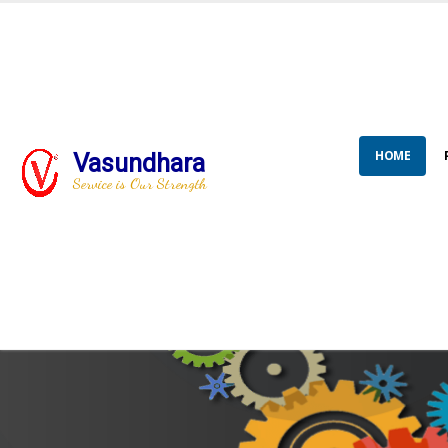
HOME
Vasundhara
Service is Our Strength