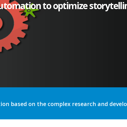
utomation to optimize storytelli
tion based on the complex research and deve