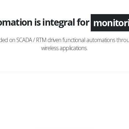
mation is integral for
applica
nded on SCADA / RTM driven functional automations throu
wireless applications.