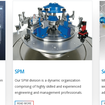
SPM
S
Our SPM division is a dynamic organization
en
Wh
comprising of highly skilled and experienced
we
engineering and management professionals.
ad
READ MORE