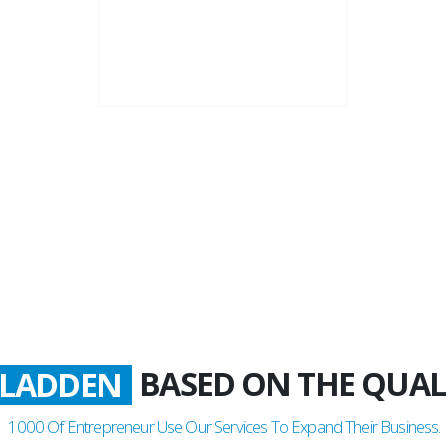
22+
Business Years
BASED ON THE QUAL
ATISFIED
1000
Of Entrepreneur Use Our Services To Expand Their Business.