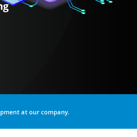
ng
lopment at our company.