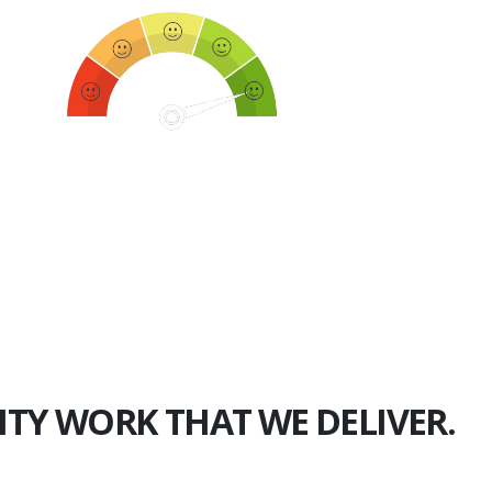
750+
Happy Clients
ITY WORK THAT WE DELIVER.