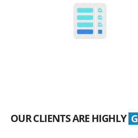
100+
Multiple Projects
OUR CLIENTS ARE HIGHLY
S