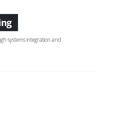
tion
gh systems integration and