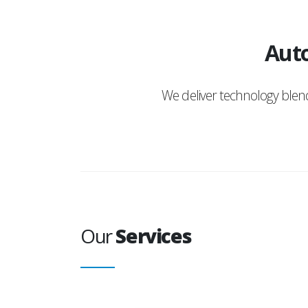
Auto
We deliver technology ble
Our
Services