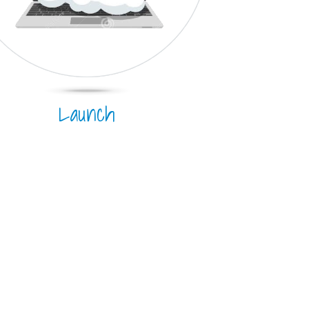
Launch