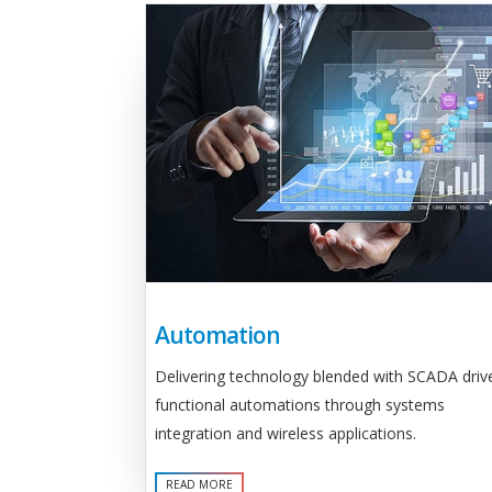
Automation
Delivering technology blended with SCADA driv
functional automations through systems
integration and wireless applications.
READ MORE