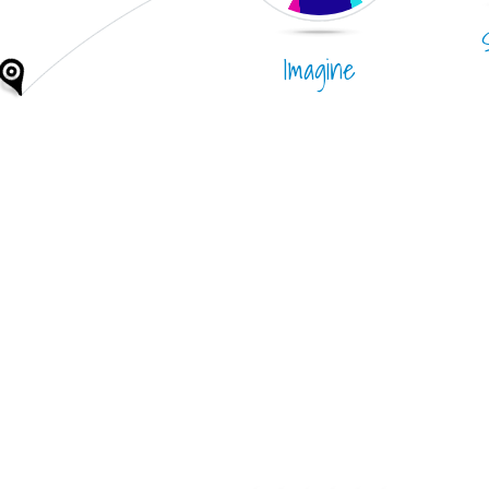
Imagine