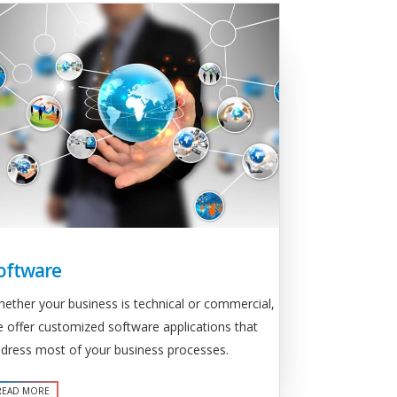
oftware
ether your business is technical or commercial,
 offer customized software applications that
dress most of your business processes.
READ MORE