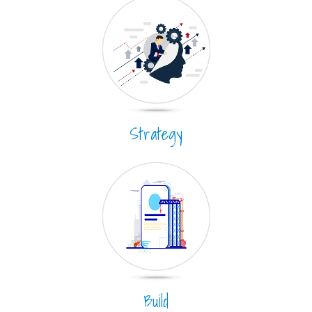
Strategy
Build