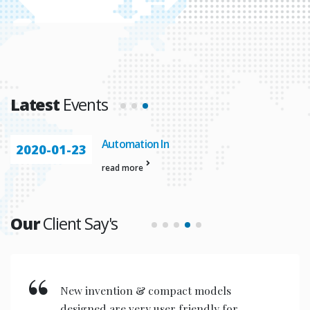
Latest
Events
Automation In
2020-01-23
read more
Our
Client Say's
New invention & compact models
designed are very user friendly for