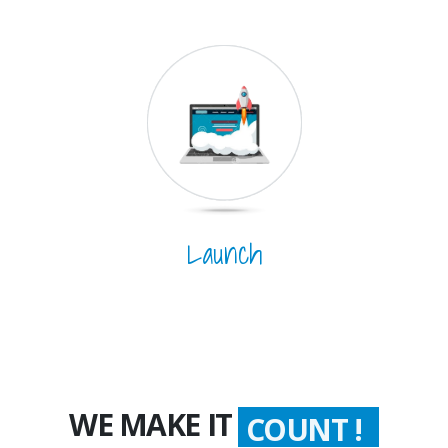
Launch
WE MAKE IT
COUNT !