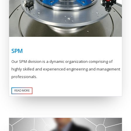
SPM
Our SPM division is a dynamic organization comprising of
highly skilled and experienced engineering and management
professionals.
READ MORE