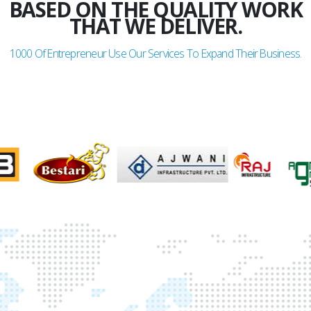
BASED ON THE QUALITY WORK
THAT WE DELIVER.
1000
Of Entrepreneur Use Our Services To Expand Their Business.