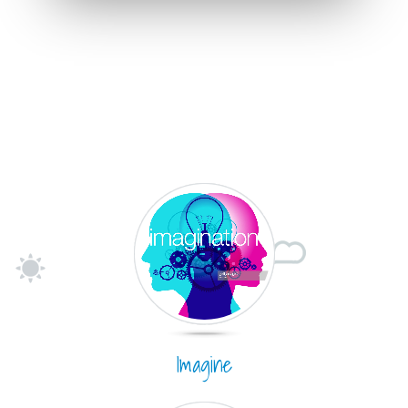
Imagine