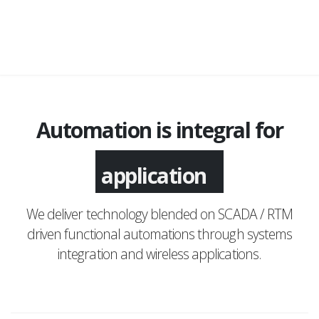
Automation is integral for
application
We deliver technology blended on SCADA / RTM
driven functional automations through systems
integration and wireless applications.