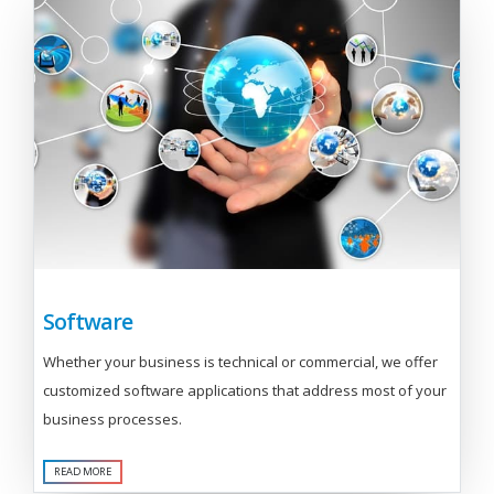
Software
Whether your business is technical or commercial, we offer
customized software applications that address most of your
business processes.
READ MORE