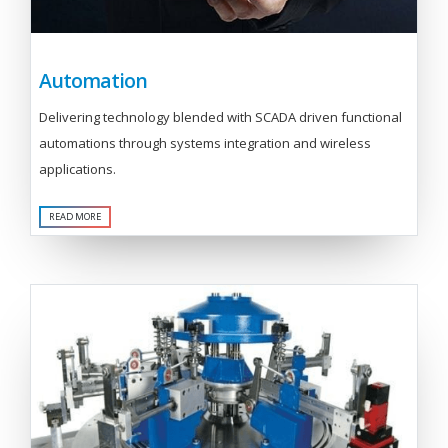
Automation
Delivering technology blended with SCADA driven functional
automations through systems integration and wireless
applications.
READ MORE