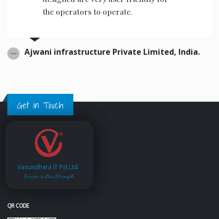
the operators to operate.
Ajwani infrastructure Private Limited, India.
Get in Touch
Vasundhara IT Pvt.Ltd.
Service is Our Strength
QR CODE