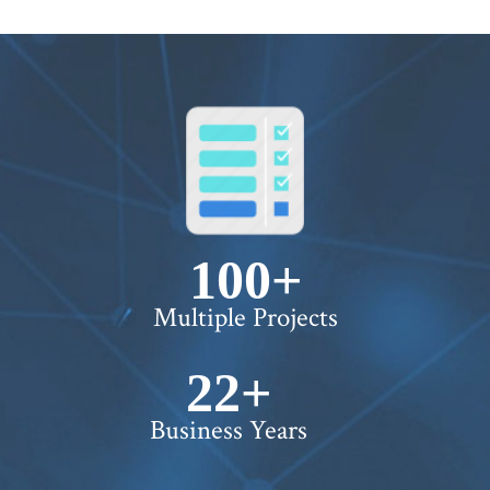
100+
Multiple Projects
22+
Business Years