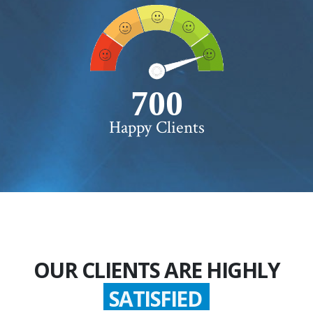
750+
Happy Clients
OUR CLIENTS ARE HIGHLY
SATISFIED