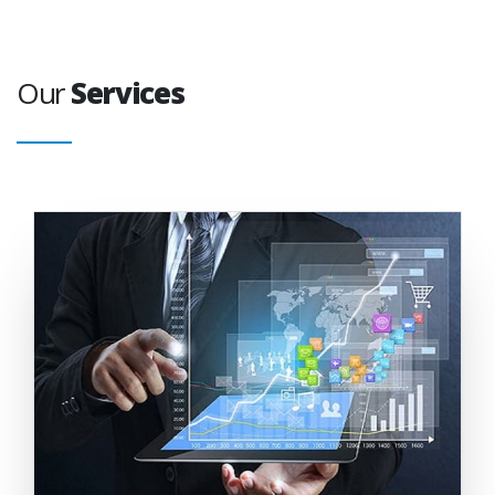
Our
Services