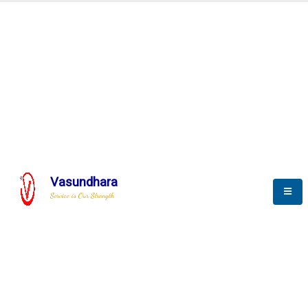
Automation & AI (SCADA)
Harness the power of AI
Automation to optimize storytelling
Vasundhara
Service is Our Strength
We build a unique solution based on the
complex research and development at our
company.