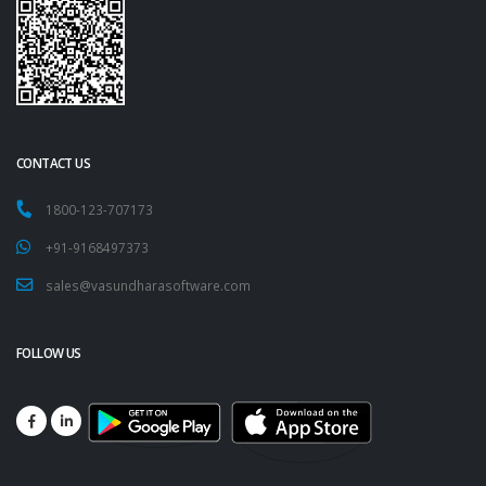
CONTACT US
1800-123-707173
+91-9168497373
sales@vasundharasoftware.com
FOLLOW US