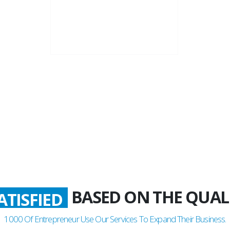
22+
Business Years
BASED ON THE QUAL
ATISFIED
1000
Of Entrepreneur Use Our Services To Expand Their Business.