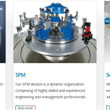
SPM
S
Our SPM division is a dynamic organization
en
Wh
comprising of highly skilled and experienced
we
engineering and management professionals.
ad
READ MORE