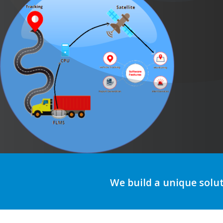
We build a unique solu