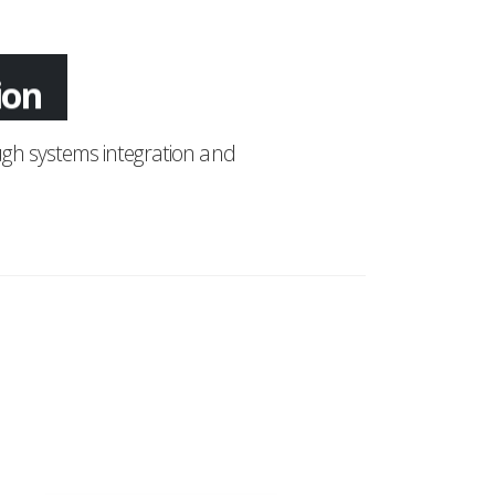
tion
gh systems integration and