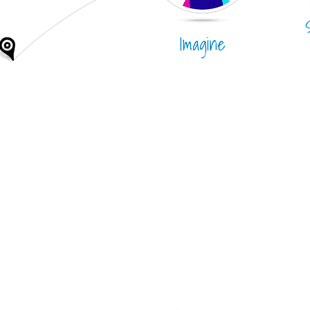
Imagine