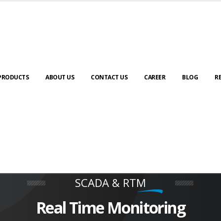
PRODUCTS
ABOUT US
CONTACT US
CAREER
BLOG
R
Special Purpose Machine
We Deliver Unique Product