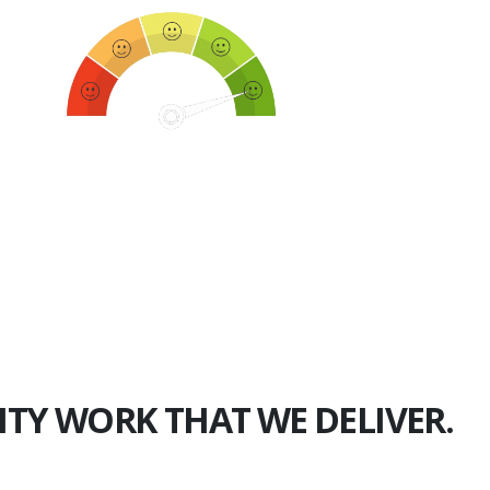
750+
Happy Clients
ITY WORK THAT WE DELIVER.