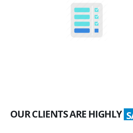
100+
Multiple Projects
OUR CLIENTS ARE HIGHLY
S