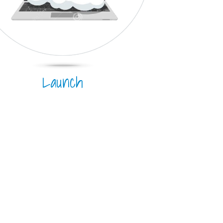
Launch