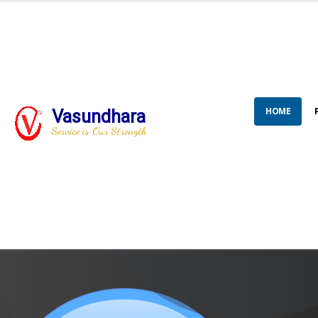
HOME
Vasundhara
Service is Our Strength