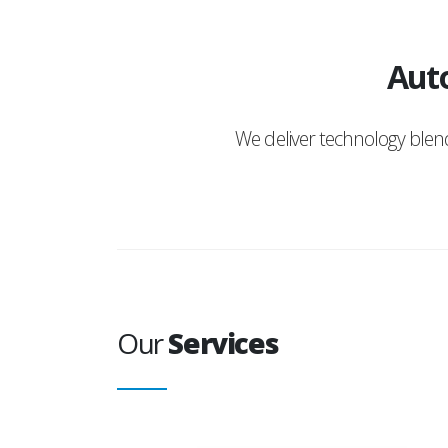
Auto
We deliver technology ble
Our
Services