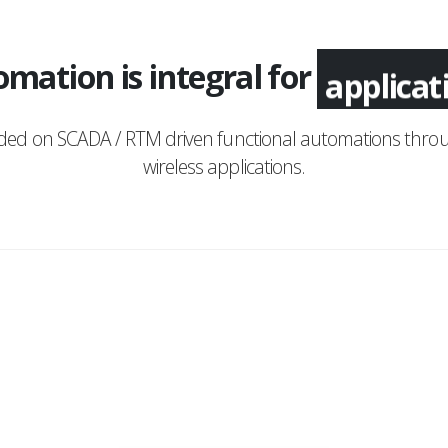
mation is integral for
applica
nded on SCADA / RTM driven functional automations throu
wireless applications.