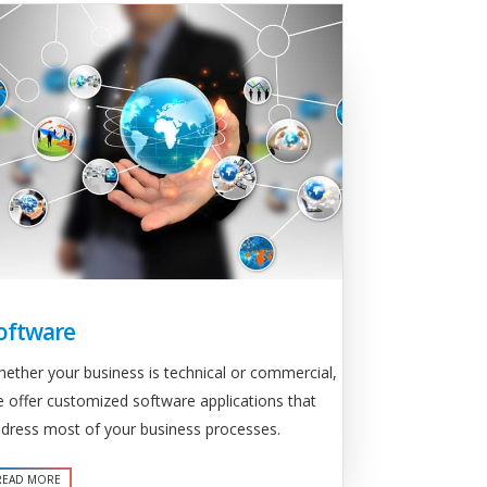
oftware
ether your business is technical or commercial,
 offer customized software applications that
dress most of your business processes.
READ MORE