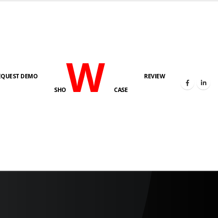
W
EQUEST DEMO
REVIEW
SHO
CASE
s