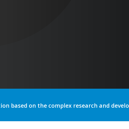
tion based on the complex research and deve