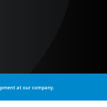
lopment at our company.