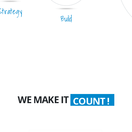
Strategy
Build
WE MAKE IT
COUNT !