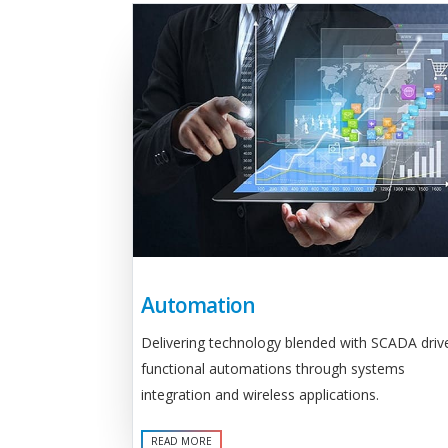
Automation
Delivering technology blended with SCADA driv
functional automations through systems
integration and wireless applications.
READ MORE