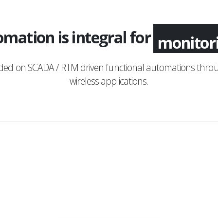
mation is integral for
monitor
nded on SCADA / RTM driven functional automations throu
wireless applications.