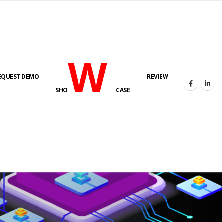
W
EQUEST DEMO
REVIEW
SHO
CASE