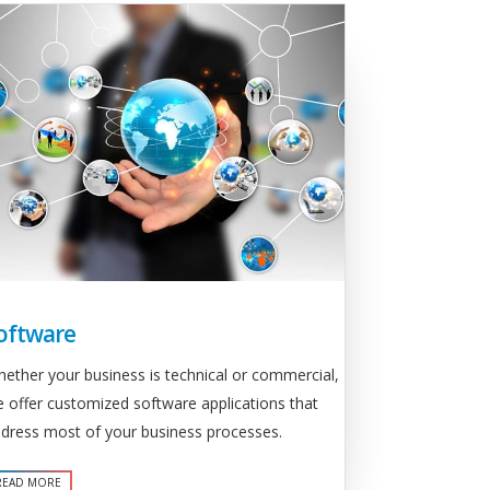
oftware
ether your business is technical or commercial,
 offer customized software applications that
dress most of your business processes.
READ MORE