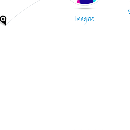
Imagine