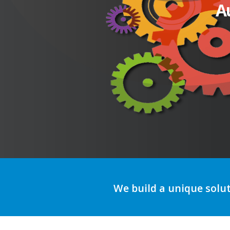
A
We build a unique solu