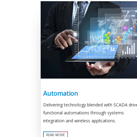
Automation
Delivering technology blended with SCADA driv
functional automations through systems
integration and wireless applications.
READ MORE