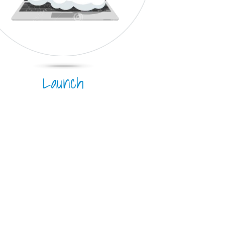
Launch