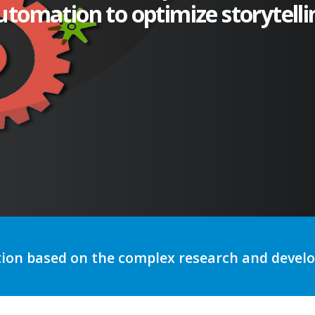
utomation to optimize storytelli
tion based on the complex research and deve