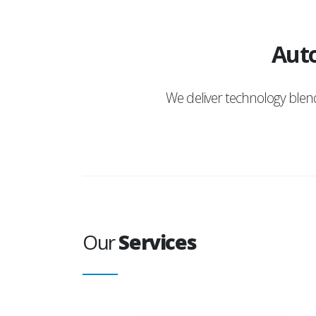
Auto
We deliver technology ble
Our
Services