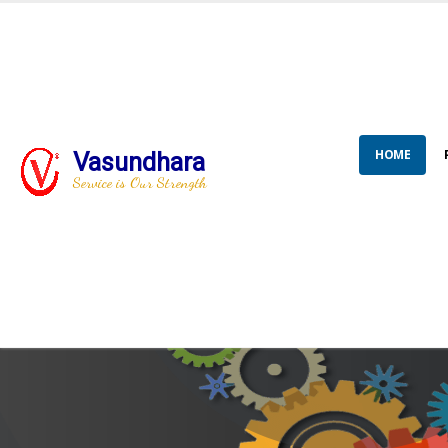
HOME
Vasundhara
Service is Our Strength