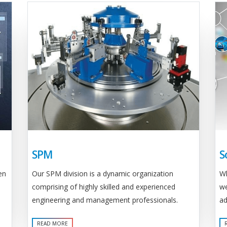
SPM
S
Our SPM division is a dynamic organization
en
Wh
comprising of highly skilled and experienced
we
engineering and management professionals.
ad
READ MORE