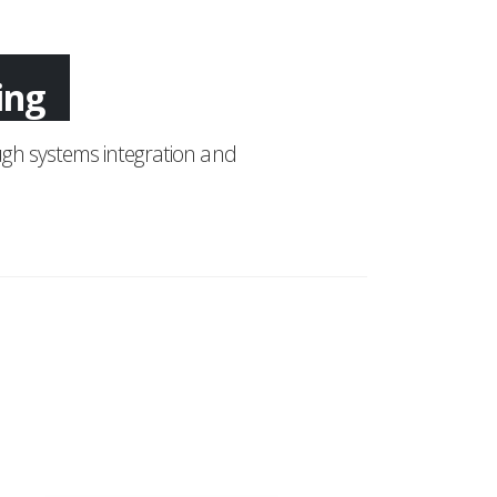
ing
gh systems integration and