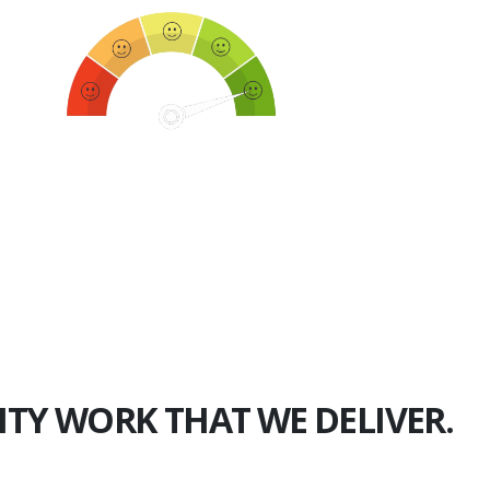
750+
Happy Clients
ITY WORK THAT WE DELIVER.