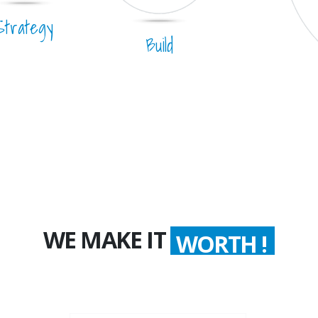
Strategy
Build
WE MAKE IT
WORTH !