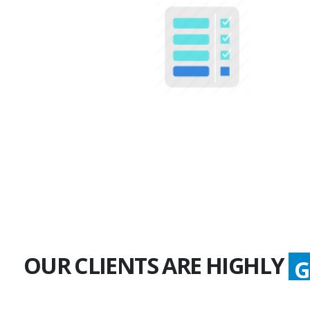
100+
Multiple Projects
OUR CLIENTS ARE HIGHLY
G