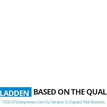
22+
Business Years
BASED ON THE QUAL
LADDEN
1000
Of Entrepreneur Use Our Services To Expand Their Business.