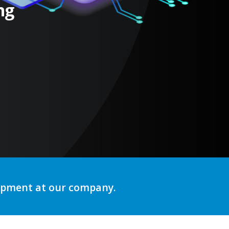
ng
lopment at our company.