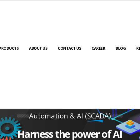
PRODUCTS
ABOUT US
CONTACT US
CAREER
BLOG
R
Automation & AI (SCADA)
Harness the power of AI