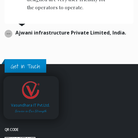
the operators to operate.
Ajwani infrastructure Private Limited, India.
Get in Touch
Vasundhara IT Pvt.Ltd.
Service is Our Strength
QR CODE