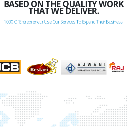
BASED ON THE QUALITY WORK
THAT WE DELIVER.
1000
Of Entrepreneur Use Our Services To Expand Their Business.