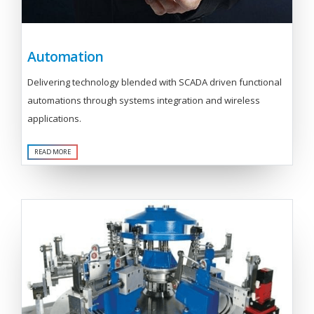
Automation
Delivering technology blended with SCADA driven functional
automations through systems integration and wireless
applications.
READ MORE