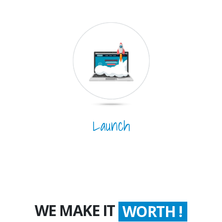
Launch
WE MAKE IT
COUNT !