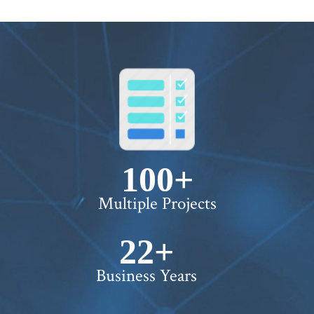
100+
Multiple Projects
22+
Business Years