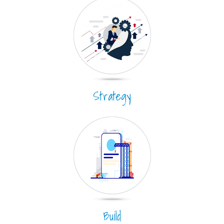
Strategy
Build