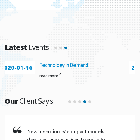
Latest
Events
Automation In
2020-01-23
read more
Our
Client Say's
New invention & compact models
designed are very user friendly for