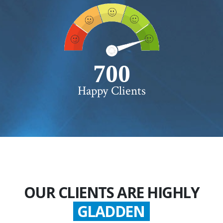
750+
Happy Clients
OUR CLIENTS ARE HIGHLY
SATISFIED