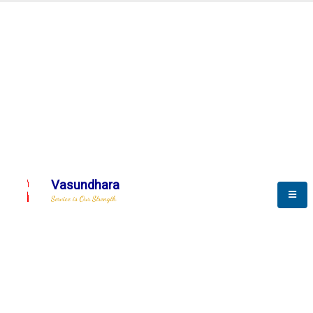
Automation & AI (SCADA)
Harness the power of AI
Automation to optimize storytelling
Vasundhara
Service is Our Strength
We build a unique solution based on the
complex research and development at our
company.