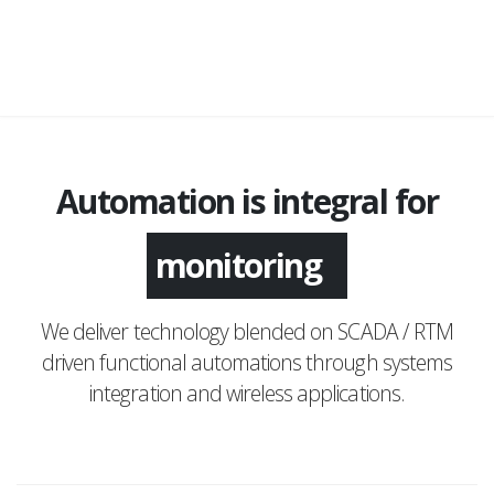
Automation is integral for
application
We deliver technology blended on SCADA / RTM
driven functional automations through systems
integration and wireless applications.