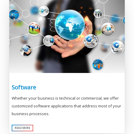
Software
Whether your business is technical or commercial, we offer
customized software applications that address most of your
business processes.
READ MORE