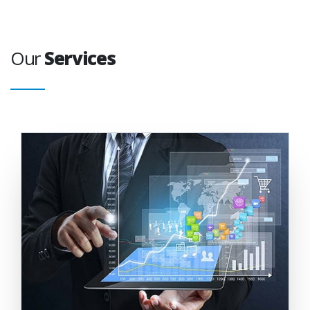
Our
Services