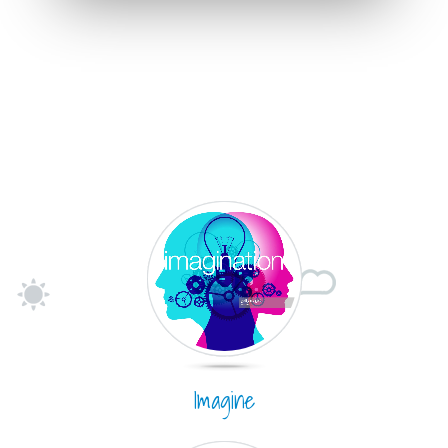
Imagine