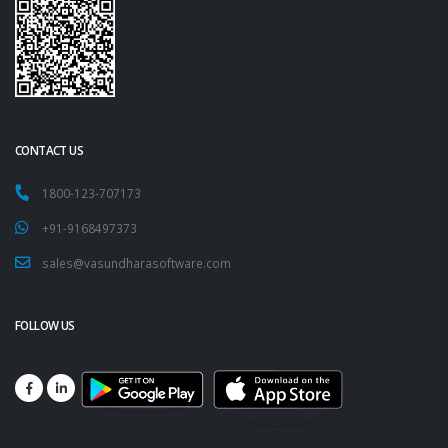
CONTACT US
1800-123-707173
+91-9168497373
sales@vasundharasoftware.com
FOLLOW US