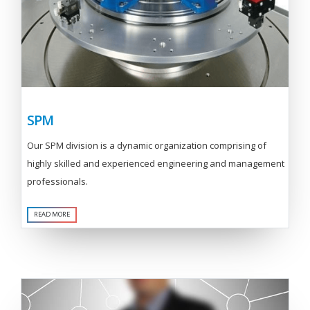
SPM
Our SPM division is a dynamic organization comprising of
highly skilled and experienced engineering and management
professionals.
READ MORE