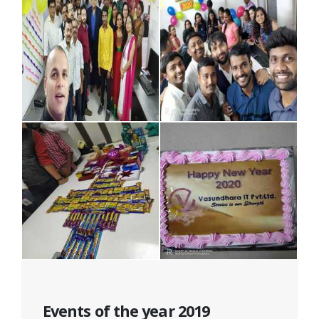
Events of the year 2019