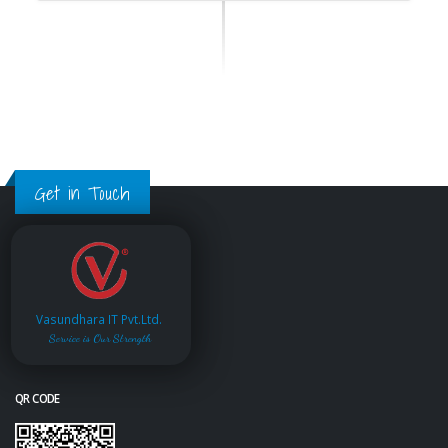
Get in Touch
Vasundhara IT Pvt.Ltd.
Service is Our Strength
QR CODE