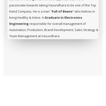
passionate towards taking Vasundhara to be one of the Top
listed Company. He is a man "
Full of Beans
" who belives in
living Healthy & Active. A
Graduate in Electronics
Engineering
responsible for overall management of
Automation, Production, Brand Development, Sales Strategy &
Team Management at Vasundhara.