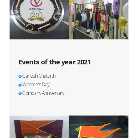
Events of the year 2021
Ganesh Chaturthi
Women's Day
Company Anniversary