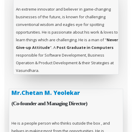
An extreme innovator and believer in game-changing
businesses of the future, is known for challenging
conventional wisdom and eagles eye for spotting
opportunities. He is passionate about his work & loves to
learn things which are challenging. He is a man of "
Never
Give-up Attitude
". A
Post Graduate in Computers
responsible for Software Development, Business
Operation & Product Development & their Strategies at
Vasundhara.
Mr.Chetan M. Yeolekar
(Co-founder and Managing Director)
He is a people person who thinks outside the box , and
belives in making most from the opportunities. He is