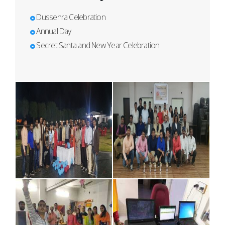
Dussehra Celebration
Annual Day
Secret Santa and New Year Celebration