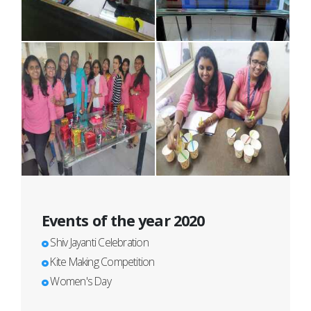
Events of the year 2020
Shiv Jayanti Celebration
Kite Making Competition
Women's Day