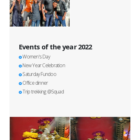
Events of the year 2022
Women's Day
New Year Celebration
Saturday Fundoo
Office dinner
Trip trekking @Squad