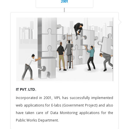
2001
IT PVT. LTD.
Incorporated in 2001, VIPL has successfully implemented
web applications for E-labs (Government Project) and also
have taken care of Data Monitoring applications for the
Public Works Department.