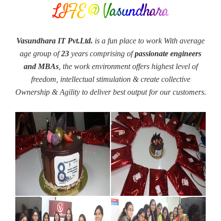
LIFE @ Vasundhara
Vasundhara IT Pvt.Ltd.
is a fun place to work With average
age group of
23
years comprising of
passionate engineers
and MBAs
, the work environment offers highest level of
freedom, intellectual stimulation & create collective
Ownership & Agility to deliver best output for our customers.