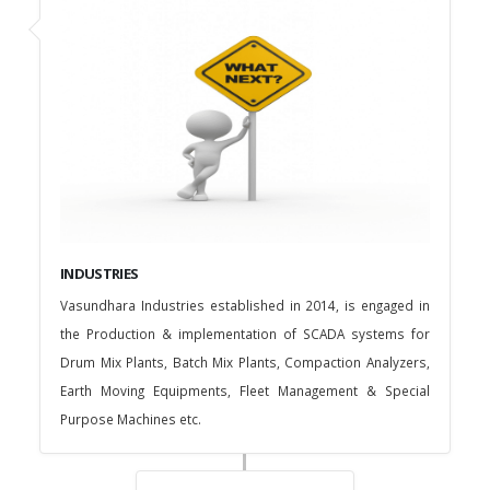
INDUSTRIES
Vasundhara Industries established in 2014, is engaged in
the Production & implementation of SCADA systems for
Drum Mix Plants, Batch Mix Plants, Compaction Analyzers,
Earth Moving Equipments, Fleet Management & Special
Purpose Machines etc.