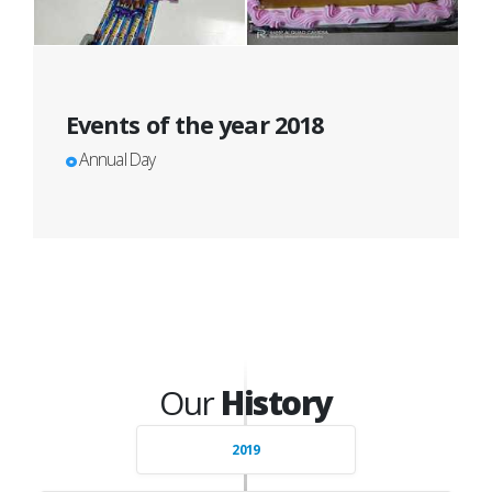
Events of the year 2018
Annual Day
Our
History
2019