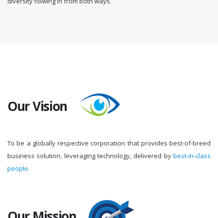
diversity flowing in from both ways.
Our Vision
To be a globally respective corporation that provides best-of-breed
business solution, leveraging technology, delivered by
best-in-class
people.
Our Mission