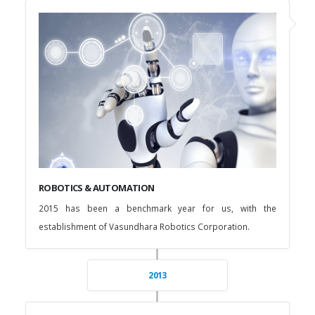
ROBOTICS & AUTOMATION
2015 has been a benchmark year for us, with the
establishment of Vasundhara Robotics Corporation.
2013