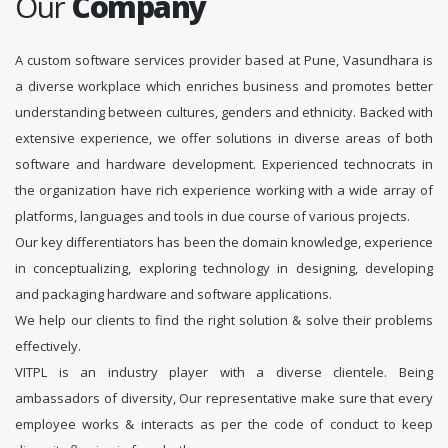
Our
Company
A custom software services provider based at Pune, Vasundhara is
a diverse workplace which enriches business and promotes better
understanding between cultures, genders and ethnicity. Backed with
extensive experience, we offer solutions in diverse areas of both
software and hardware development. Experienced technocrats in
the organization have rich experience working with a wide array of
platforms, languages and tools in due course of various projects.
Our key differentiators has been the domain knowledge, experience
in conceptualizing, exploring technology in designing, developing
and packaging hardware and software applications.
We help our clients to find the right solution & solve their problems
effectively.
VITPL is an industry player with a diverse clientele. Being
ambassadors of diversity, Our representative make sure that every
employee works & interacts as per the code of conduct to keep