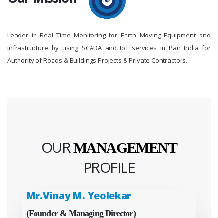
Leader in Real Time Monitoring for Earth Moving Equipment and
infrastructure by using SCADA and IoT services in Pan India for
Authority of Roads & Buildings Projects & Private Contractors.
OUR
MANAGEMENT
PROFILE
Mr.Vinay M. Yeolekar
(Founder & Managing Director)