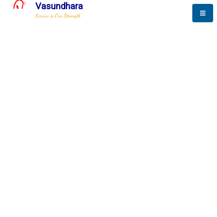
Vasundhara
Service is Our Strength
The New Way to
Success
To be a globally respective corporation that provides
best-of-breed business solution, leveraging
best-in-class people.
technology, delivered by