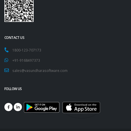
CONTACT US
1800-123-707173
+91-9168497373
sales@vasundharasoftware.com
FOLLOW US