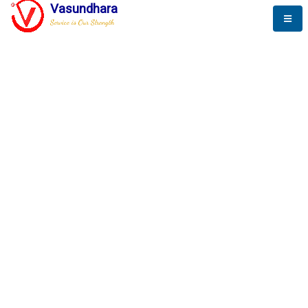
Vasundhara
Service is Our Strength
The New Way to
Success
To be a globally respective corporation that provides
best-of-breed business solution, leveraging
best-in-class people.
technology, delivered by