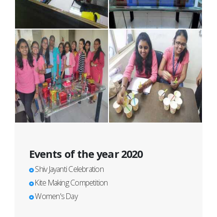
Events of the year 2020
Shiv Jayanti Celebration
Kite Making Competition
Women's Day