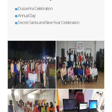
Dussehra Celebration
Annual Day
Secret Santa and New Year Celebration