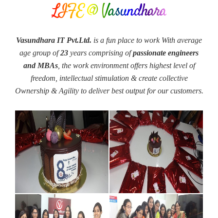
LIFE @ Vasundhara
Vasundhara IT Pvt.Ltd.
is a fun place to work With average
age group of
23
years comprising of
passionate engineers
and MBAs
, the work environment offers highest level of
freedom, intellectual stimulation & create collective
Ownership & Agility to deliver best output for our customers.