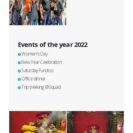
Events of the year 2022
Women's Day
New Year Celebration
Saturday Fundoo
Office dinner
Trip trekking @Squad