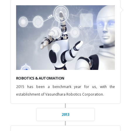
ROBOTICS & AUTOMATION
2015 has been a benchmark year for us, with the
establishment of Vasundhara Robotics Corporation.
2013