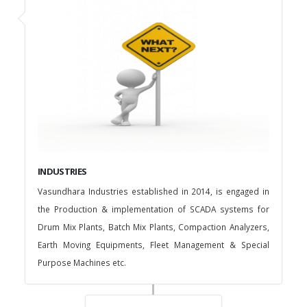
INDUSTRIES
Vasundhara Industries established in 2014, is engaged in
the Production & implementation of SCADA systems for
Drum Mix Plants, Batch Mix Plants, Compaction Analyzers,
Earth Moving Equipments, Fleet Management & Special
Purpose Machines etc.