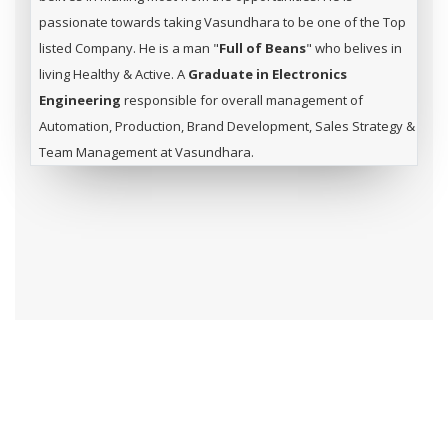
passionate towards taking Vasundhara to be one of the Top
listed Company. He is a man "
Full of Beans
" who belives in
living Healthy & Active. A
Graduate in Electronics
Engineering
responsible for overall management of
Automation, Production, Brand Development, Sales Strategy &
Team Management at Vasundhara.