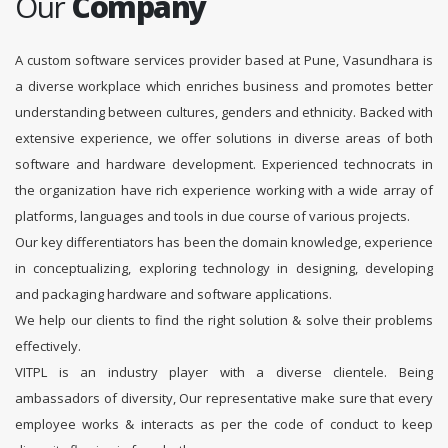
Our
Company
A custom software services provider based at Pune, Vasundhara is
a diverse workplace which enriches business and promotes better
understanding between cultures, genders and ethnicity. Backed with
extensive experience, we offer solutions in diverse areas of both
software and hardware development. Experienced technocrats in
the organization have rich experience working with a wide array of
platforms, languages and tools in due course of various projects.
Our key differentiators has been the domain knowledge, experience
in conceptualizing, exploring technology in designing, developing
and packaging hardware and software applications.
We help our clients to find the right solution & solve their problems
effectively.
VITPL is an industry player with a diverse clientele. Being
ambassadors of diversity, Our representative make sure that every
employee works & interacts as per the code of conduct to keep