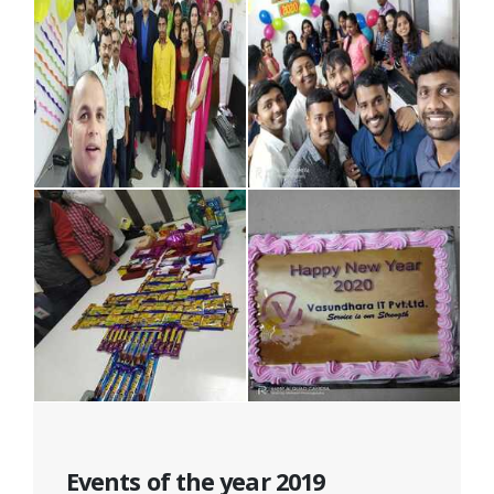
Events of the year 2019