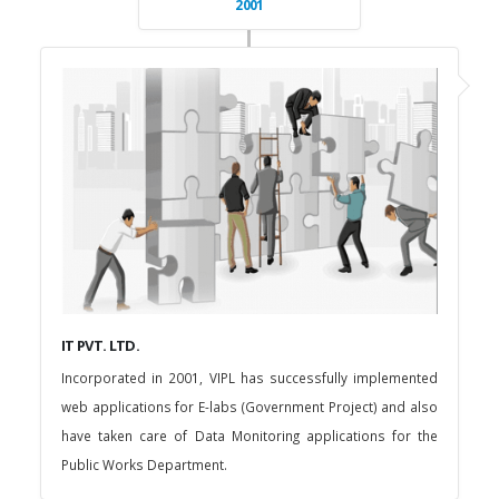
2001
IT PVT. LTD.
Incorporated in 2001, VIPL has successfully implemented
web applications for E-labs (Government Project) and also
have taken care of Data Monitoring applications for the
Public Works Department.