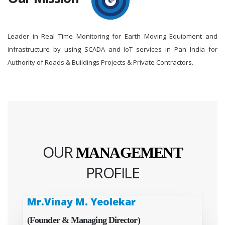
Leader in Real Time Monitoring for Earth Moving Equipment and
infrastructure by using SCADA and IoT services in Pan India for
Authority of Roads & Buildings Projects & Private Contractors.
OUR
MANAGEMENT
PROFILE
Mr.Vinay M. Yeolekar
(Founder & Managing Director)