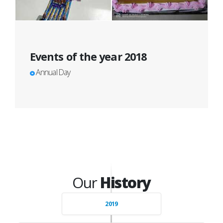
Events of the year 2018
Annual Day
Our
History
2019