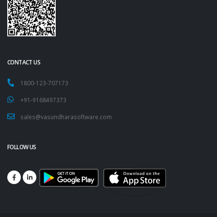
CONTACT US
1800-123-707173
+91-9168497373
sales@vasundharasoftware.com
FOLLOW US