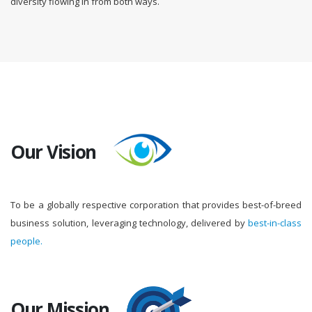
diversity flowing in from both ways.
Our Vision
To be a globally respective corporation that provides best-of-breed
business solution, leveraging technology, delivered by
best-in-class
people.
Our Mission