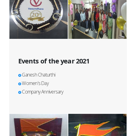
Events of the year 2021
Ganesh Chaturthi
Women's Day
Company Anniversary