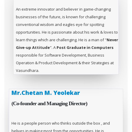
An extreme innovator and believer in game-changing
businesses of the future, is known for challenging
conventional wisdom and eagles eye for spotting
opportunities. He is passionate about his work & loves to
learn things which are challenging. He is a man of "
Never
Give-up Attitude
". A
Post Graduate in Computers
responsible for Software Development, Business
Operation & Product Development & their Strategies at
Vasundhara.
Mr.Chetan M. Yeolekar
(Co-founder and Managing Director)
He is a people person who thinks outside the box , and
belives in making most from the opportunities. He is