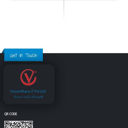
Get in Touch
Vasundhara IT Pvt.Ltd.
Service is Our Strength
QR CODE