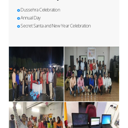
Dussehra Celebration
Annual Day
Secret Santa and New Year Celebration