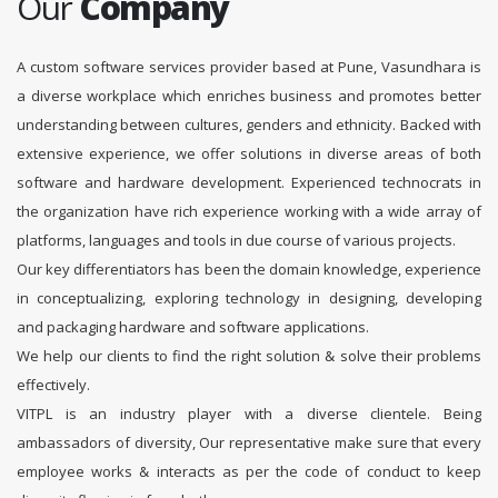
Our
Company
A custom software services provider based at Pune, Vasundhara is
a diverse workplace which enriches business and promotes better
understanding between cultures, genders and ethnicity. Backed with
extensive experience, we offer solutions in diverse areas of both
software and hardware development. Experienced technocrats in
the organization have rich experience working with a wide array of
platforms, languages and tools in due course of various projects.
Our key differentiators has been the domain knowledge, experience
in conceptualizing, exploring technology in designing, developing
and packaging hardware and software applications.
We help our clients to find the right solution & solve their problems
effectively.
VITPL is an industry player with a diverse clientele. Being
ambassadors of diversity, Our representative make sure that every
employee works & interacts as per the code of conduct to keep