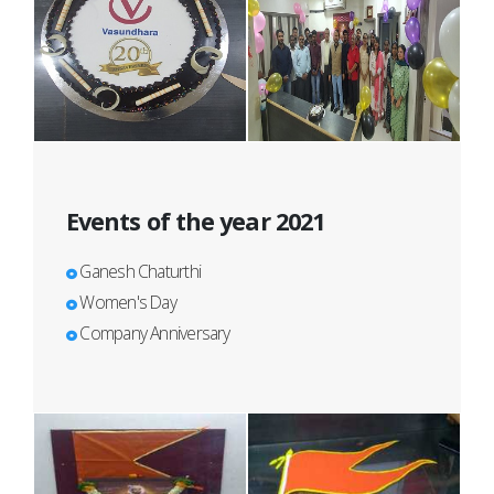
Events of the year 2021
Ganesh Chaturthi
Women's Day
Company Anniversary