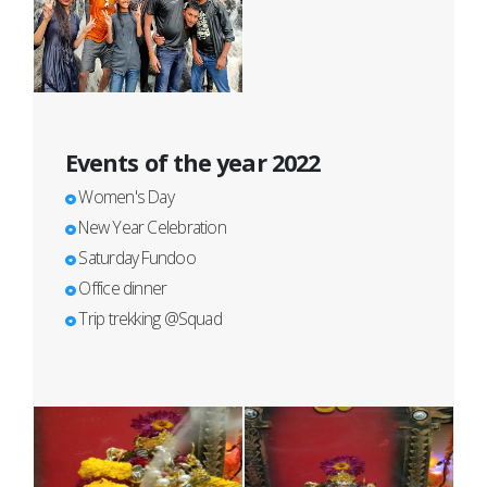
Events of the year 2022
Women's Day
New Year Celebration
Saturday Fundoo
Office dinner
Trip trekking @Squad