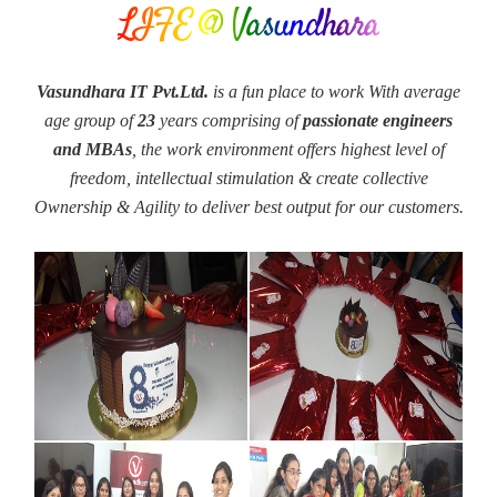
LIFE @ Vasundhara
Vasundhara IT Pvt.Ltd.
is a fun place to work With average
age group of
23
years comprising of
passionate engineers
and MBAs
, the work environment offers highest level of
freedom, intellectual stimulation & create collective
Ownership & Agility to deliver best output for our customers.