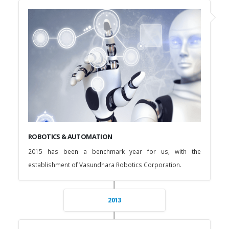
ROBOTICS & AUTOMATION
2015 has been a benchmark year for us, with the
establishment of Vasundhara Robotics Corporation.
2013