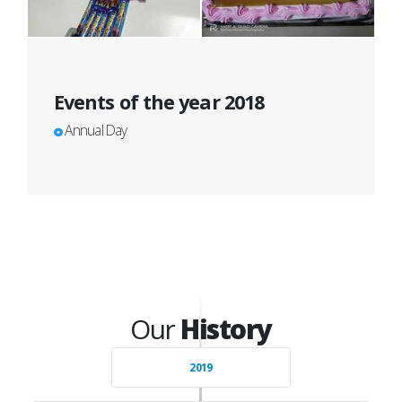
Events of the year 2018
Annual Day
Our
History
2019