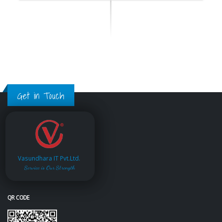
Get in Touch
Vasundhara IT Pvt.Ltd.
Service is Our Strength
QR CODE