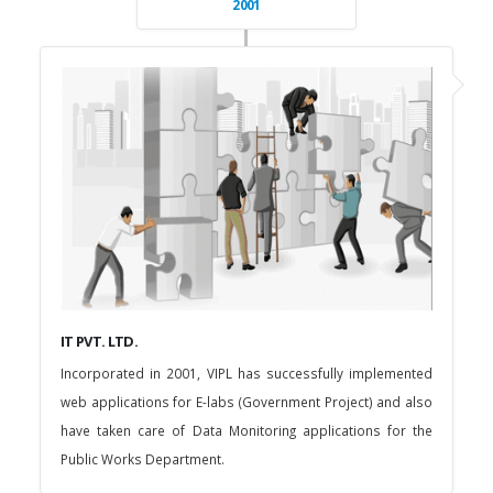
2001
IT PVT. LTD.
Incorporated in 2001, VIPL has successfully implemented
web applications for E-labs (Government Project) and also
have taken care of Data Monitoring applications for the
Public Works Department.