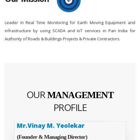
Leader in Real Time Monitoring for Earth Moving Equipment and
infrastructure by using SCADA and IoT services in Pan India for
Authority of Roads & Buildings Projects & Private Contractors.
OUR
MANAGEMENT
PROFILE
Mr.Vinay M. Yeolekar
(Founder & Managing Director)