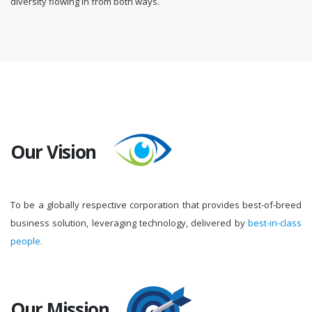
diversity flowing in from both ways.
Our Vision
To be a globally respective corporation that provides best-of-breed
business solution, leveraging technology, delivered by
best-in-class
people.
Our Mission