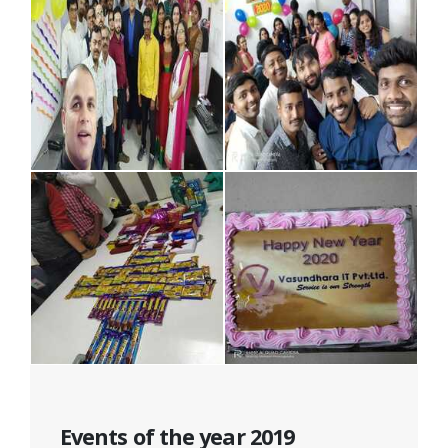
Events of the year 2019