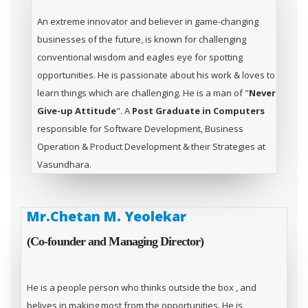
An extreme innovator and believer in game-changing
businesses of the future, is known for challenging
conventional wisdom and eagles eye for spotting
opportunities. He is passionate about his work & loves to
learn things which are challenging. He is a man of "
Never
Give-up Attitude
". A
Post Graduate in Computers
responsible for Software Development, Business
Operation & Product Development & their Strategies at
Vasundhara.
Mr.Chetan M. Yeolekar
(Co-founder and Managing Director)
He is a people person who thinks outside the box , and
belives in making most from the opportunities. He is