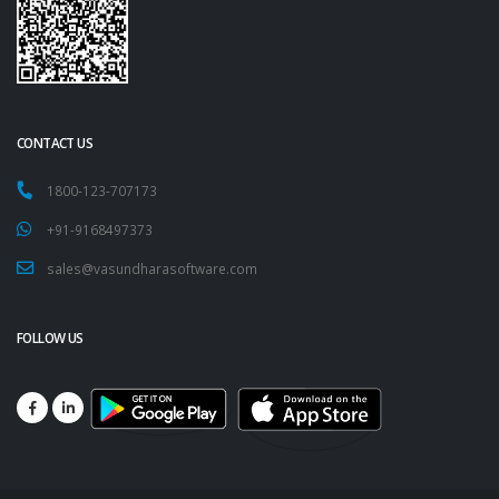
CONTACT US
1800-123-707173
+91-9168497373
sales@vasundharasoftware.com
FOLLOW US