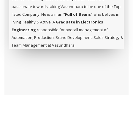
passionate towards taking Vasundhara to be one of the Top
listed Company. He is a man "
Full of Beans
" who belives in
living Healthy & Active. A
Graduate in Electronics
Engineering
responsible for overall management of
Automation, Production, Brand Development, Sales Strategy &
Team Management at Vasundhara.