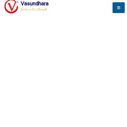
Vasundhara
Service is Our Strength
The New Way to
Progress
To be a globally respective corporation that provides
best-of-breed business solution, leveraging
best-in-class people.
technology, delivered by