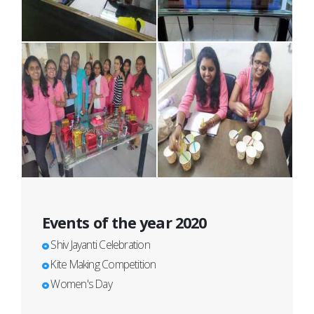
Events of the year 2020
Shiv Jayanti Celebration
Kite Making Competition
Women's Day