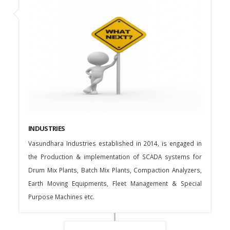
INDUSTRIES
Vasundhara Industries established in 2014, is engaged in
the Production & implementation of SCADA systems for
Drum Mix Plants, Batch Mix Plants, Compaction Analyzers,
Earth Moving Equipments, Fleet Management & Special
Purpose Machines etc.