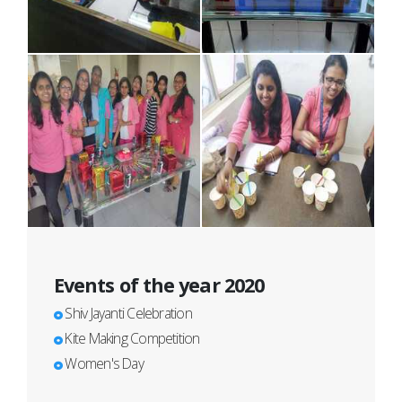
Events of the year 2020
Shiv Jayanti Celebration
Kite Making Competition
Women's Day