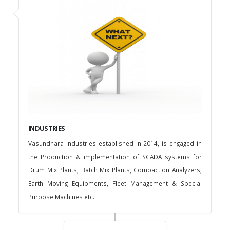
INDUSTRIES
Vasundhara Industries established in 2014, is engaged in
the Production & implementation of SCADA systems for
Drum Mix Plants, Batch Mix Plants, Compaction Analyzers,
Earth Moving Equipments, Fleet Management & Special
Purpose Machines etc.