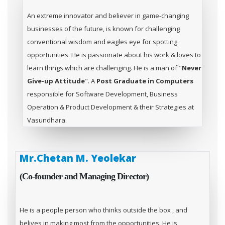
An extreme innovator and believer in game-changing
businesses of the future, is known for challenging
conventional wisdom and eagles eye for spotting
opportunities. He is passionate about his work & loves to
learn things which are challenging. He is a man of "
Never
Give-up Attitude
". A
Post Graduate in Computers
responsible for Software Development, Business
Operation & Product Development & their Strategies at
Vasundhara.
Mr.Chetan M. Yeolekar
(Co-founder and Managing Director)
He is a people person who thinks outside the box , and
belives in making most from the opportunities. He is