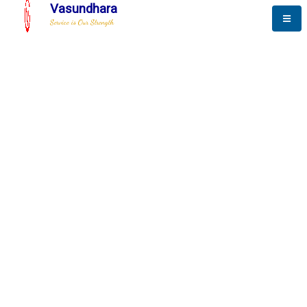
Vasundhara
Service is Our Strength
The New Way to
Progress
To be a globally respective corporation that provides
best-of-breed business solution, leveraging
best-in-class people.
technology, delivered by