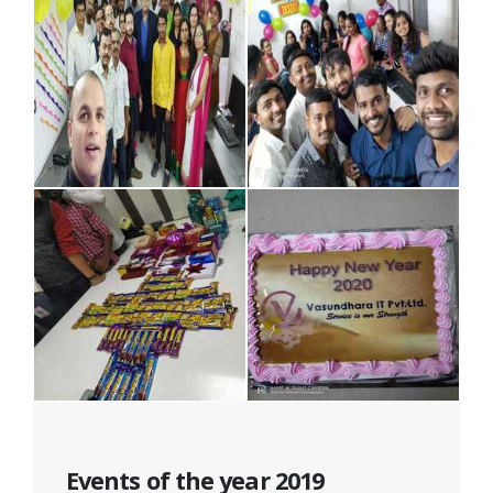
Events of the year 2019