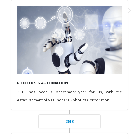
ROBOTICS & AUTOMATION
2015 has been a benchmark year for us, with the
establishment of Vasundhara Robotics Corporation.
2013