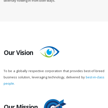
diversity flowing in from both ways.
Our Vision
To be a globally respective corporation that provides best-of-breed
business solution, leveraging technology, delivered by
best-in-class
people.
Our Mission