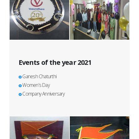
Events of the year 2021
Ganesh Chaturthi
Women's Day
Company Anniversary