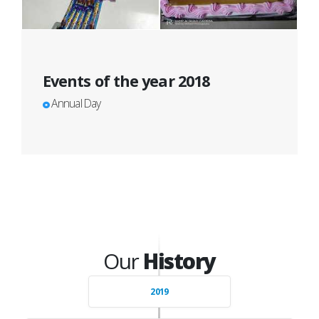
Events of the year 2018
Annual Day
Our
History
2019