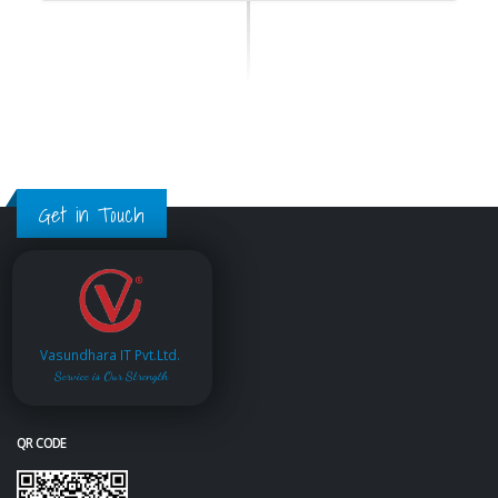
Get in Touch
Vasundhara IT Pvt.Ltd.
Service is Our Strength
QR CODE