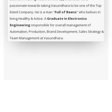
passionate towards taking Vasundhara to be one of the Top
listed Company. He is a man "
Full of Beans
" who belives in
living Healthy & Active. A
Graduate in Electronics
Engineering
responsible for overall management of
Automation, Production, Brand Development, Sales Strategy &
Team Management at Vasundhara.