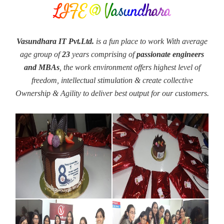
LIFE @ Vasundhara
Vasundhara IT Pvt.Ltd.
is a fun place to work With average
age group of
23
years comprising of
passionate engineers
and MBAs
, the work environment offers highest level of
freedom, intellectual stimulation & create collective
Ownership & Agility to deliver best output for our customers.