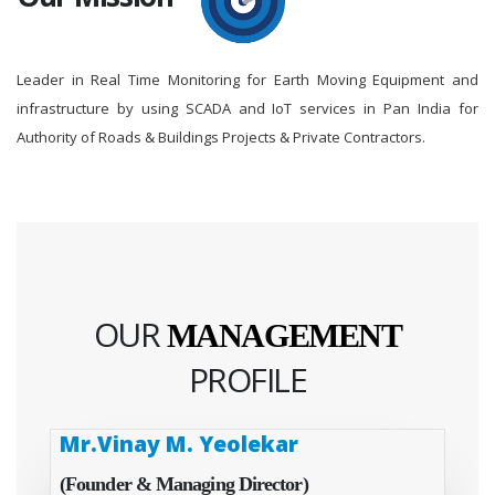
Leader in Real Time Monitoring for Earth Moving Equipment and
infrastructure by using SCADA and IoT services in Pan India for
Authority of Roads & Buildings Projects & Private Contractors.
OUR
MANAGEMENT
PROFILE
Mr.Vinay M. Yeolekar
(Founder & Managing Director)