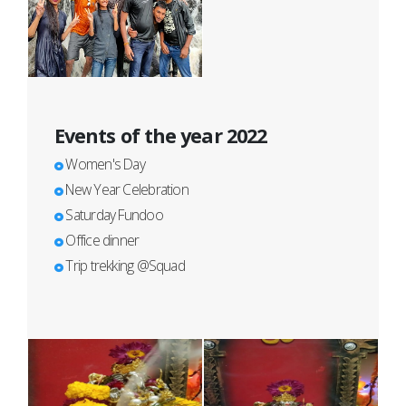
Events of the year 2022
Women's Day
New Year Celebration
Saturday Fundoo
Office dinner
Trip trekking @Squad