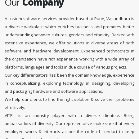
Our
Company
A custom software services provider based at Pune, Vasundhara is
a diverse workplace which enriches business and promotes better
understanding between cultures, genders and ethnicity. Backed with
extensive experience, we offer solutions in diverse areas of both
software and hardware development. Experienced technocrats in
the organization have rich experience working with a wide array of
platforms, languages and tools in due course of various projects.
Our key differentiators has been the domain knowledge, experience
in conceptualizing, exploring technology in designing, developing
and packaging hardware and software applications.
We help our clients to find the right solution & solve their problems
effectively.
VITPL is an industry player with a diverse clientele. Being
ambassadors of diversity, Our representative make sure that every
employee works & interacts as per the code of conduct to keep