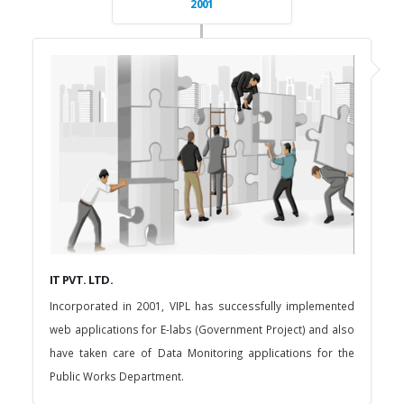
2001
IT PVT. LTD.
Incorporated in 2001, VIPL has successfully implemented
web applications for E-labs (Government Project) and also
have taken care of Data Monitoring applications for the
Public Works Department.