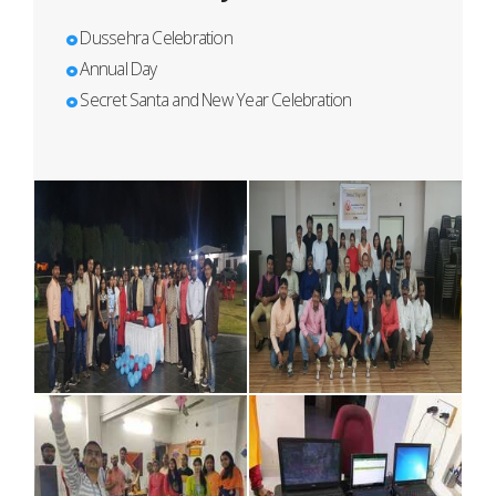
Dussehra Celebration
Annual Day
Secret Santa and New Year Celebration