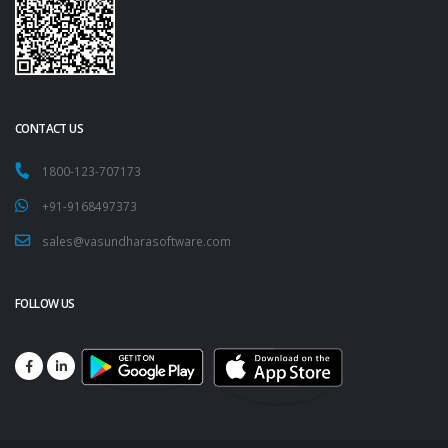
CONTACT US
1800-123-707173
+91-9168497373
sales@vasundharasoftware.com
FOLLOW US