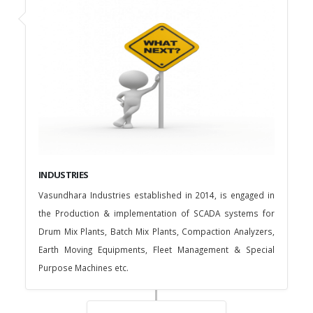
INDUSTRIES
Vasundhara Industries established in 2014, is engaged in
the Production & implementation of SCADA systems for
Drum Mix Plants, Batch Mix Plants, Compaction Analyzers,
Earth Moving Equipments, Fleet Management & Special
Purpose Machines etc.