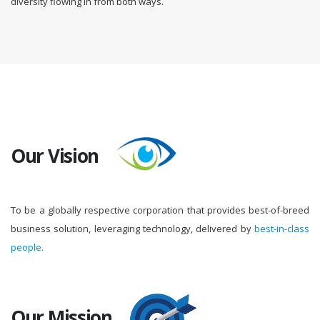
diversity flowing in from both ways.
Our Vision
To be a globally respective corporation that provides best-of-breed
business solution, leveraging technology, delivered by
best-in-class
people.
Our Mission