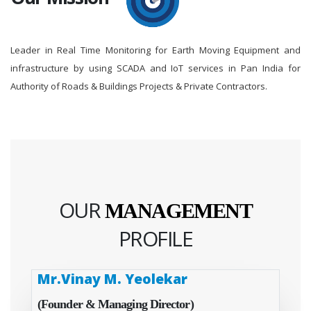
Leader in Real Time Monitoring for Earth Moving Equipment and
infrastructure by using SCADA and IoT services in Pan India for
Authority of Roads & Buildings Projects & Private Contractors.
OUR
MANAGEMENT
PROFILE
Mr.Vinay M. Yeolekar
(Founder & Managing Director)