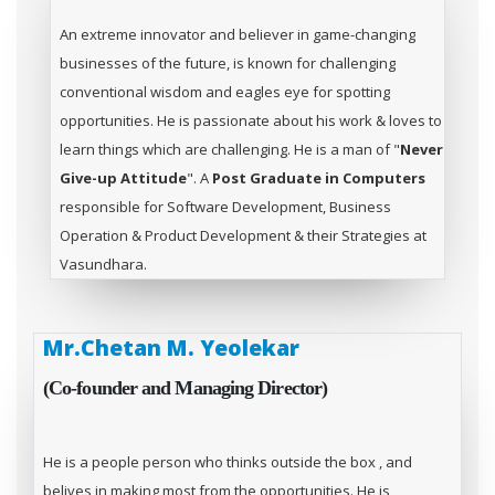
An extreme innovator and believer in game-changing
businesses of the future, is known for challenging
conventional wisdom and eagles eye for spotting
opportunities. He is passionate about his work & loves to
learn things which are challenging. He is a man of "
Never
Give-up Attitude
". A
Post Graduate in Computers
responsible for Software Development, Business
Operation & Product Development & their Strategies at
Vasundhara.
Mr.Chetan M. Yeolekar
(Co-founder and Managing Director)
He is a people person who thinks outside the box , and
belives in making most from the opportunities. He is