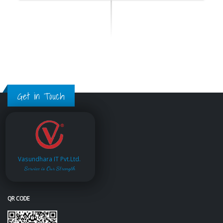
Get in Touch
Vasundhara IT Pvt.Ltd.
Service is Our Strength
QR CODE