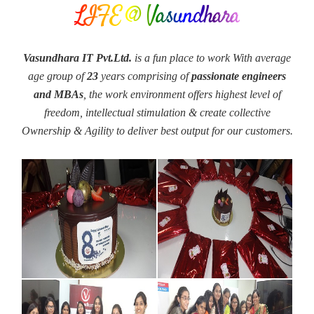
LIFE @ Vasundhara
Vasundhara IT Pvt.Ltd.
is a fun place to work With average
age group of
23
years comprising of
passionate engineers
and MBAs
, the work environment offers highest level of
freedom, intellectual stimulation & create collective
Ownership & Agility to deliver best output for our customers.