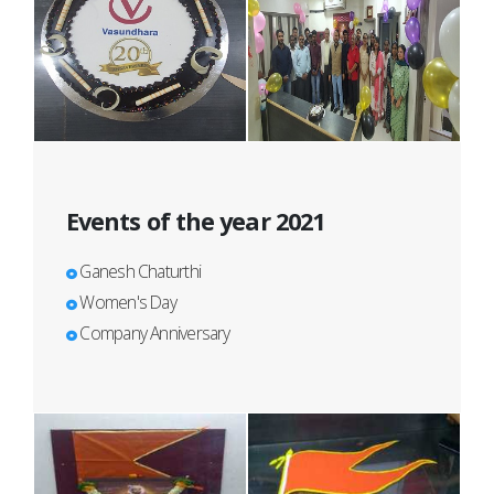
Events of the year 2021
Ganesh Chaturthi
Women's Day
Company Anniversary