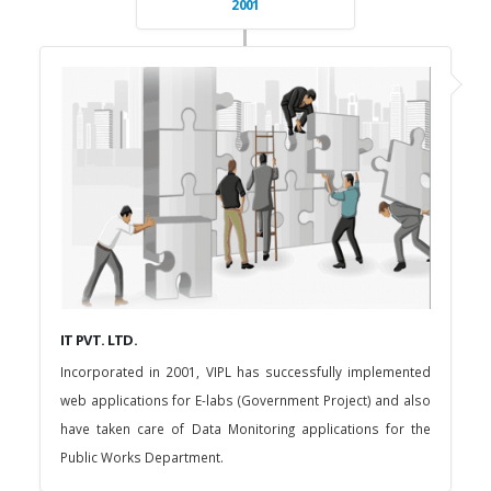
2001
IT PVT. LTD.
Incorporated in 2001, VIPL has successfully implemented
web applications for E-labs (Government Project) and also
have taken care of Data Monitoring applications for the
Public Works Department.