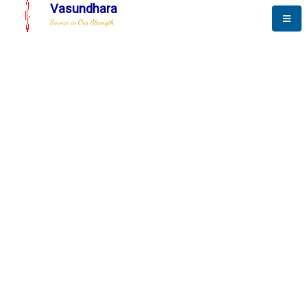
Vasundhara
Service is Our Strength
The New Way to
Advance
To be a globally respective corporation that provides
best-of-breed business solution, leveraging
best-in-class people.
technology, delivered by