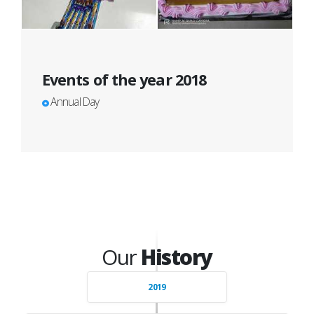
Events of the year 2018
Annual Day
Our
History
2019