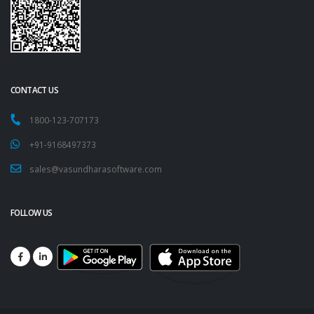
CONTACT US
1800-123-707173
+91-9168497373
sales@vasundharasoftware.com
FOLLOW US