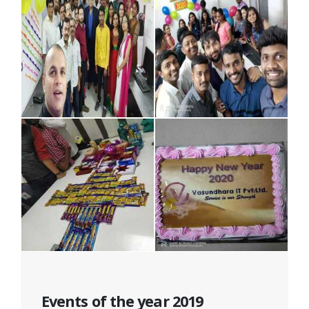
Events of the year 2019