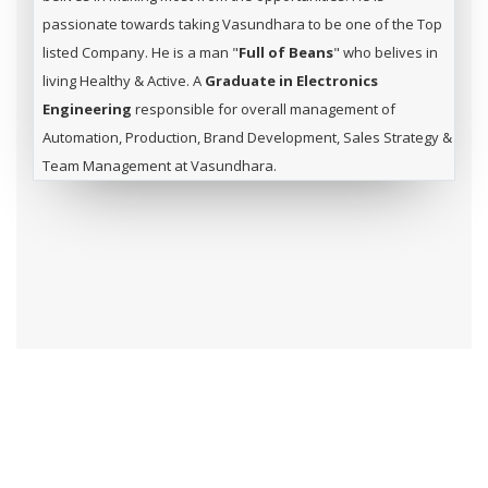
passionate towards taking Vasundhara to be one of the Top
listed Company. He is a man "
Full of Beans
" who belives in
living Healthy & Active. A
Graduate in Electronics
Engineering
responsible for overall management of
Automation, Production, Brand Development, Sales Strategy &
Team Management at Vasundhara.