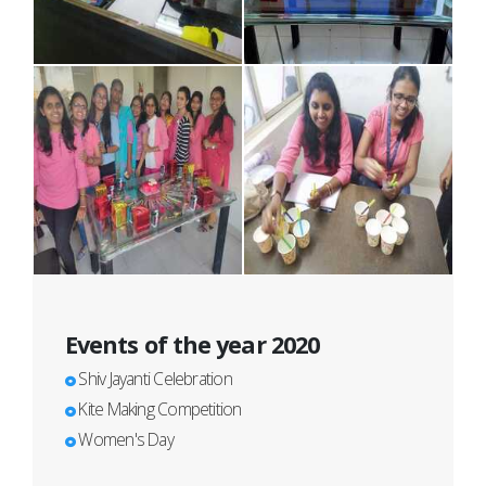
Events of the year 2020
Shiv Jayanti Celebration
Kite Making Competition
Women's Day