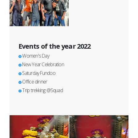
Events of the year 2022
Women's Day
New Year Celebration
Saturday Fundoo
Office dinner
Trip trekking @Squad