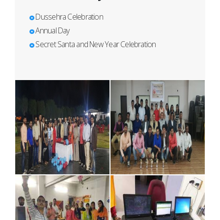
Dussehra Celebration
Annual Day
Secret Santa and New Year Celebration