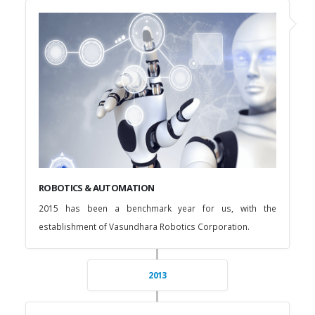
ROBOTICS & AUTOMATION
2015 has been a benchmark year for us, with the
establishment of Vasundhara Robotics Corporation.
2013