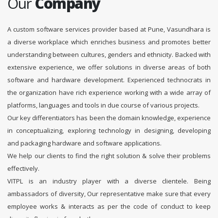
Our
Company
A custom software services provider based at Pune, Vasundhara is
a diverse workplace which enriches business and promotes better
understanding between cultures, genders and ethnicity. Backed with
extensive experience, we offer solutions in diverse areas of both
software and hardware development. Experienced technocrats in
the organization have rich experience working with a wide array of
platforms, languages and tools in due course of various projects.
Our key differentiators has been the domain knowledge, experience
in conceptualizing, exploring technology in designing, developing
and packaging hardware and software applications.
We help our clients to find the right solution & solve their problems
effectively.
VITPL is an industry player with a diverse clientele. Being
ambassadors of diversity, Our representative make sure that every
employee works & interacts as per the code of conduct to keep