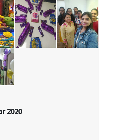
ar 2020