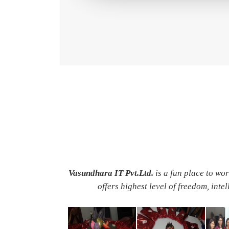
Vasundhara IT Pvt.Ltd.
is a fun place to wo
offers highest level of freedom, inte