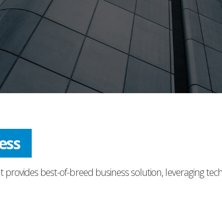
ress
t provides best-of-breed business solution, leveraging tec