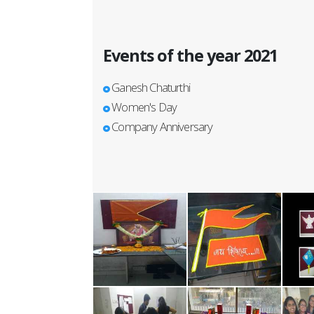
Events of the year 2021
Ganesh Chaturthi
Women's Day
Company Anniversary