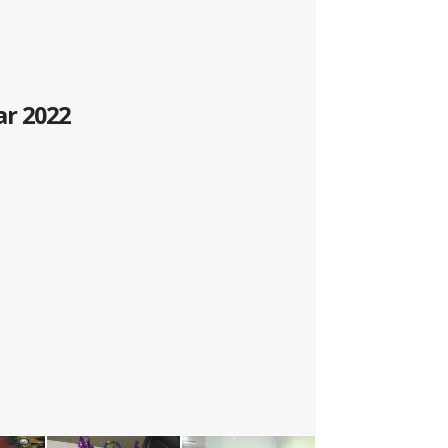
ar 2022