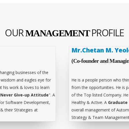
OUR
PROFILE
MANAGEMENT
Mr.Chetan M. Yeol
(Co-founder and Managin
hanging businesses of the
l wisdom and eagles eye for
He is a people person who thin
t his work & loves to learn
from the opportunities. He is
"
Never Give-up Attitude
". A
of the Top listed Company. He
for Software Development,
Healthy & Active. A
Graduate 
 their Strategies at
overall management of Automa
Strategy & Team Management 