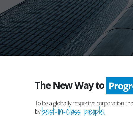
The New Way to
Prog
To be a globally respective corporation tha
best-in-class people.
by