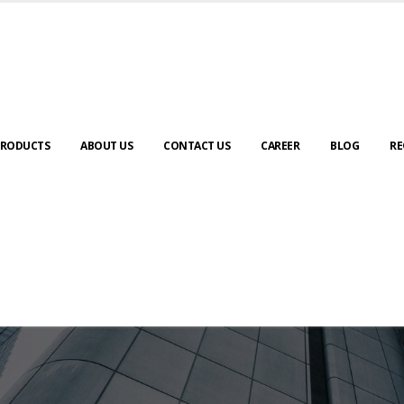
RODUCTS
ABOUT US
CONTACT US
CAREER
BLOG
RE
ABOUT US
urney to digital transformation begin