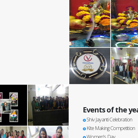
Events of the ye
Shiv Jayanti Celebration
Kite Making Competition
Women's Day