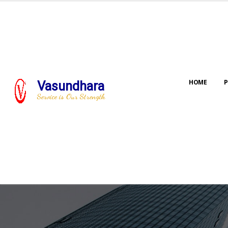
HOME
P
Vasundhara
Service is Our Strength
Our jo