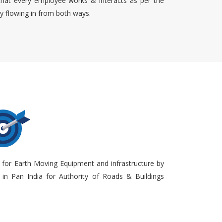
that every employee works & interacts as per the
ty flowing in from both ways.
 for Earth Moving Equipment and infrastructure by
in Pan India for Authority of Roads & Buildings