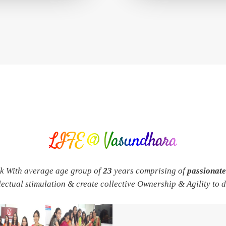
LIFE @ Vasundhara
rk With average age group of
23
years comprising of
passionat
llectual stimulation & create collective Ownership & Agility to 