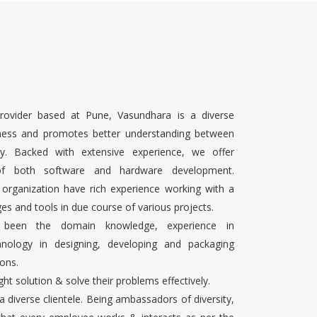
rovider based at Pune, Vasundhara is a diverse
ness and promotes better understanding between
ty. Backed with extensive experience, we offer
 of both software and hardware development.
 organization have rich experience working with a
es and tools in due course of various projects.
s been the domain knowledge, experience in
chnology in designing, developing and packaging
ons.
ight solution & solve their problems effectively.
 a diverse clientele. Being ambassadors of diversity,