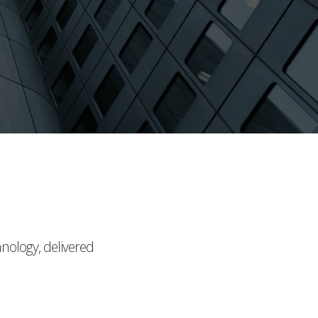
hnology, delivered