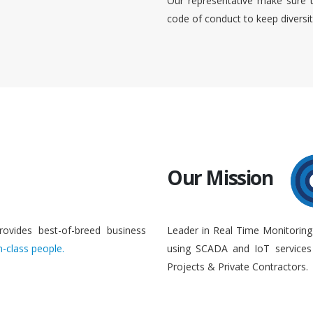
Our representative make sure 
code of conduct to keep diversi
Our Mission
rovides best-of-breed business
Leader in Real Time Monitoring
n-class people.
using SCADA and IoT services 
Projects & Private Contractors.