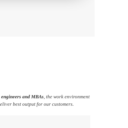
e engineers and MBAs
, the work environment
deliver best output for our customers.