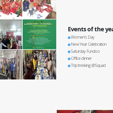
Events of the ye
Women's Day
New Year Celebration
Saturday Fundoo
Office dinner
Trip trekking @Squad