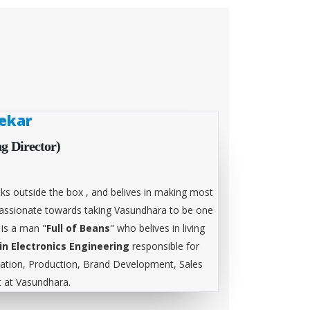
ekar
g Director)
ks outside the box , and belives in making most
 passionate towards taking Vasundhara to be one
 is a man "
Full of Beans
" who belives in living
in Electronics Engineering
responsible for
tion, Production, Brand Development, Sales
at Vasundhara.