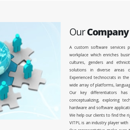
Our
Company
A custom software services p
workplace which enriches busi
cultures, genders and ethnici
solutions in diverse areas
Experienced technocrats in the
wide array of platforms, languag
Our key differentiators ha
conceptualizing, exploring te
hardware and software applicati
We help our clients to find the r
VITPL is an industry player with