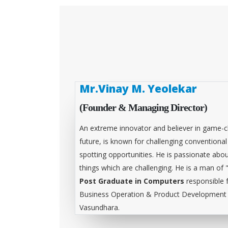
Mr.Vinay M. Yeolekar
(Founder & Managing Director)
An extreme innovator and believer in game-c
future, is known for challenging conventiona
spotting opportunities. He is passionate abou
things which are challenging. He is a man of 
Post Graduate in Computers
responsible 
Business Operation & Product Development &
Vasundhara.