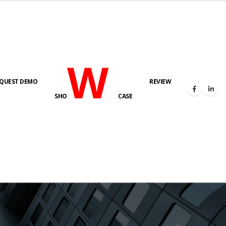
W
QUEST DEMO
REVIEW
SHO
CASE
s here!