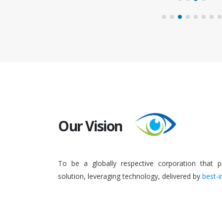
Our Vision
To be a globally respective corporation that p
solution, leveraging technology, delivered by
best-i