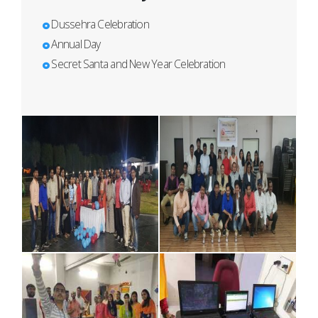
Dussehra Celebration
Annual Day
Secret Santa and New Year Celebration