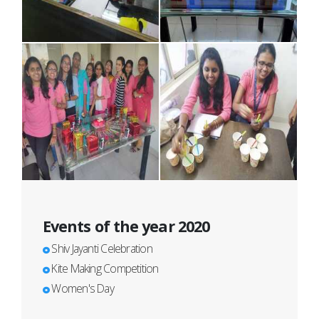
Events of the year 2020
Shiv Jayanti Celebration
Kite Making Competition
Women's Day