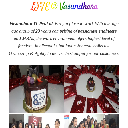
LIFE @ Vasundhara
Vasundhara IT Pvt.Ltd.
is a fun place to work With average
age group of
23
years comprising of
passionate engineers
and MBAs
, the work environment offers highest level of
freedom, intellectual stimulation & create collective
Ownership & Agility to deliver best output for our customers.