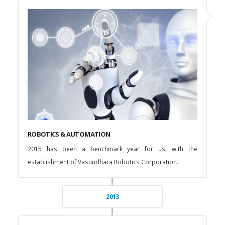
ROBOTICS & AUTOMATION
2015 has been a benchmark year for us, with the
establishment of Vasundhara Robotics Corporation.
2013