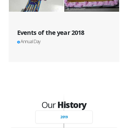
Events of the year 2018
Annual Day
Our
History
2019