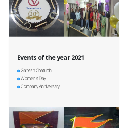
Events of the year 2021
Ganesh Chaturthi
Women's Day
Company Anniversary