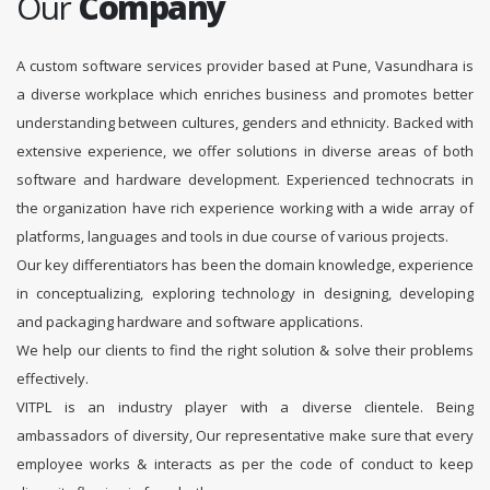
Our
Company
A custom software services provider based at Pune, Vasundhara is
a diverse workplace which enriches business and promotes better
understanding between cultures, genders and ethnicity. Backed with
extensive experience, we offer solutions in diverse areas of both
software and hardware development. Experienced technocrats in
the organization have rich experience working with a wide array of
platforms, languages and tools in due course of various projects.
Our key differentiators has been the domain knowledge, experience
in conceptualizing, exploring technology in designing, developing
and packaging hardware and software applications.
We help our clients to find the right solution & solve their problems
effectively.
VITPL is an industry player with a diverse clientele. Being
ambassadors of diversity, Our representative make sure that every
employee works & interacts as per the code of conduct to keep