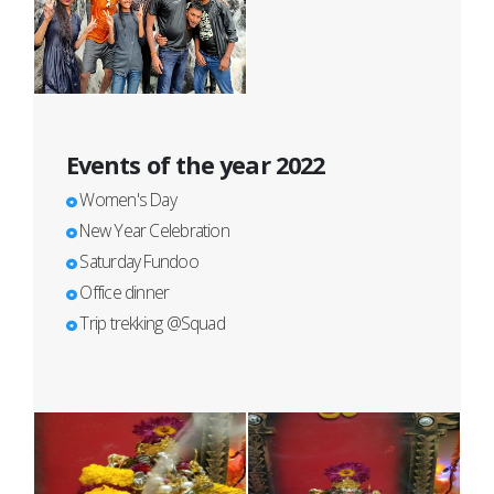
Events of the year 2022
Women's Day
New Year Celebration
Saturday Fundoo
Office dinner
Trip trekking @Squad