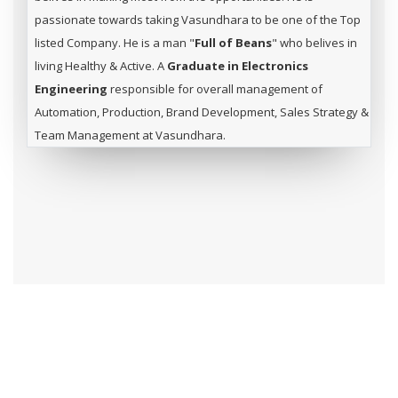
passionate towards taking Vasundhara to be one of the Top
listed Company. He is a man "
Full of Beans
" who belives in
living Healthy & Active. A
Graduate in Electronics
Engineering
responsible for overall management of
Automation, Production, Brand Development, Sales Strategy &
Team Management at Vasundhara.