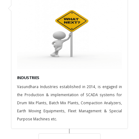
INDUSTRIES
Vasundhara Industries established in 2014, is engaged in
the Production & implementation of SCADA systems for
Drum Mix Plants, Batch Mix Plants, Compaction Analyzers,
Earth Moving Equipments, Fleet Management & Special
Purpose Machines etc.