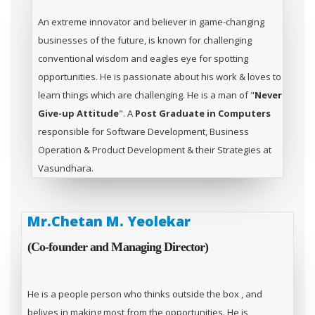
An extreme innovator and believer in game-changing
businesses of the future, is known for challenging
conventional wisdom and eagles eye for spotting
opportunities. He is passionate about his work & loves to
learn things which are challenging. He is a man of "
Never
Give-up Attitude
". A
Post Graduate in Computers
responsible for Software Development, Business
Operation & Product Development & their Strategies at
Vasundhara.
Mr.Chetan M. Yeolekar
(Co-founder and Managing Director)
He is a people person who thinks outside the box , and
belives in making most from the opportunities. He is