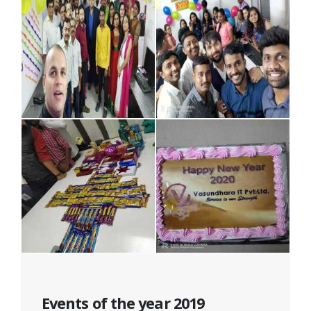
Events of the year 2019