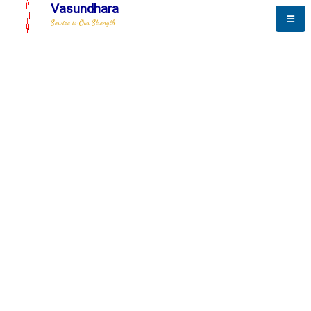
Vasundhara
Service is Our Strength
The New Way to
Advance
To be a globally respective corporation that provides
best-of-breed business solution, leveraging
best-in-class people.
technology, delivered by