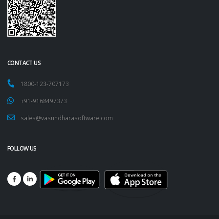
CONTACT US
1800-123-707173
+91-9168497373
sales@vasundharasoftware.com
FOLLOW US