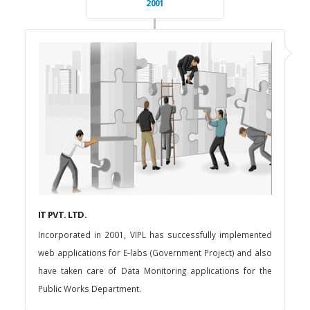
2001
IT PVT. LTD.
Incorporated in 2001, VIPL has successfully implemented
web applications for E-labs (Government Project) and also
have taken care of Data Monitoring applications for the
Public Works Department.