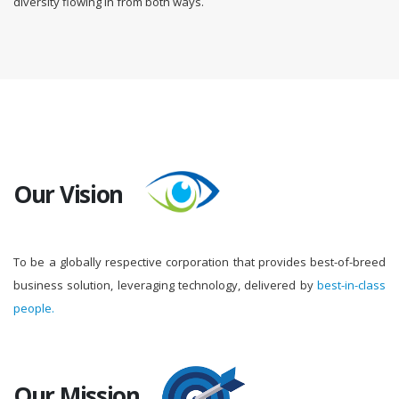
diversity flowing in from both ways.
Our Vision
To be a globally respective corporation that provides best-of-breed
business solution, leveraging technology, delivered by
best-in-class
people.
Our Mission