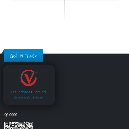
Get in Touch
Vasundhara IT Pvt.Ltd.
Service is Our Strength
QR CODE