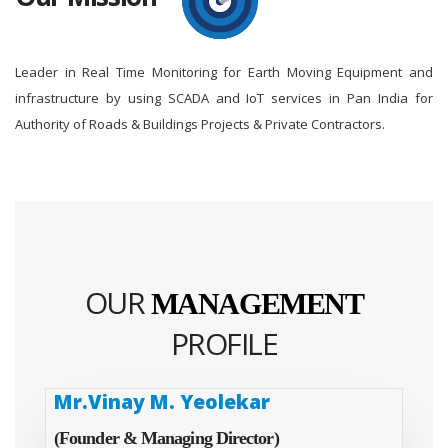
Leader in Real Time Monitoring for Earth Moving Equipment and
infrastructure by using SCADA and IoT services in Pan India for
Authority of Roads & Buildings Projects & Private Contractors.
OUR
MANAGEMENT
PROFILE
Mr.Vinay M. Yeolekar
(Founder & Managing Director)