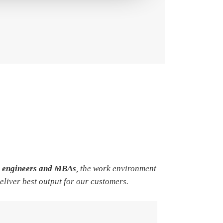
e engineers and MBAs
, the work environment
deliver best output for our customers.