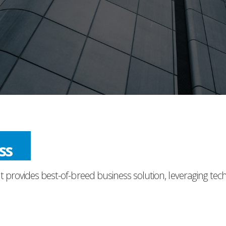
ess
t provides best-of-breed business solution, leveraging tec