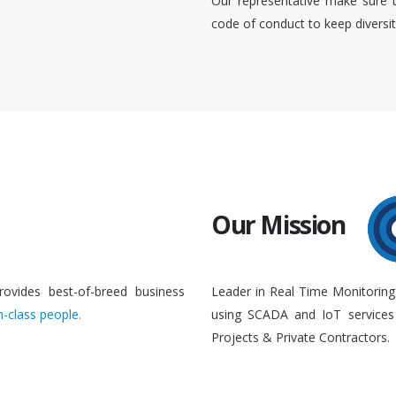
Our representative make sure 
code of conduct to keep diversi
Our Mission
rovides best-of-breed business
Leader in Real Time Monitoring
n-class people.
using SCADA and IoT services 
Projects & Private Contractors.