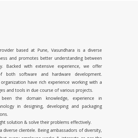
rovider based at Pune, Vasundhara is a diverse
ness and promotes better understanding between
ty. Backed with extensive experience, we offer
 of both software and hardware development.
 organization have rich experience working with a
es and tools in due course of various projects.
s been the domain knowledge, experience in
chnology in designing, developing and packaging
ons.
ight solution & solve their problems effectively.
 a diverse clientele. Being ambassadors of diversity,