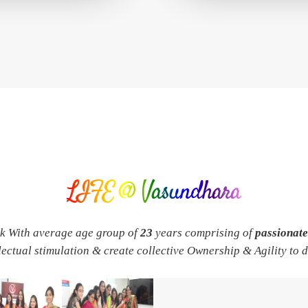
LIFE @ Vasundhara
rk With average age group of
23
years comprising of
passionat
llectual stimulation & create collective Ownership & Agility to 