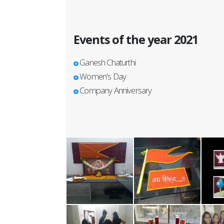
Events of the year 2021
Ganesh Chaturthi
Women's Day
Company Anniversary