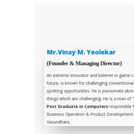
Mr.Vinay M. Yeolekar
(Founder & Managing Director)
An extreme innovator and believer in game-c
future, is known for challenging conventiona
spotting opportunities. He is passionate abou
things which are challenging. He is a man of 
Post Graduate in Computers
responsible 
Business Operation & Product Development &
Vasundhara.