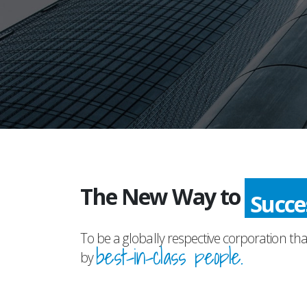
The New Way to
Succ
To be a globally respective corporation tha
best-in-class people.
by