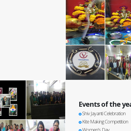
Events of the ye
Shiv Jayanti Celebration
Kite Making Competition
Women's Day