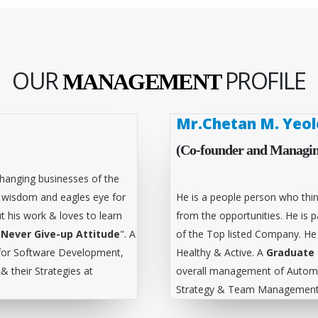
OUR
PROFILE
MANAGEMENT
Mr.Chetan M. Yeol
(Co-founder and Managin
hanging businesses of the
l wisdom and eagles eye for
He is a people person who thin
t his work & loves to learn
from the opportunities. He is
"
Never Give-up Attitude
". A
of the Top listed Company. He
for Software Development,
Healthy & Active. A
Graduate 
 their Strategies at
overall management of Automa
Strategy & Team Management 