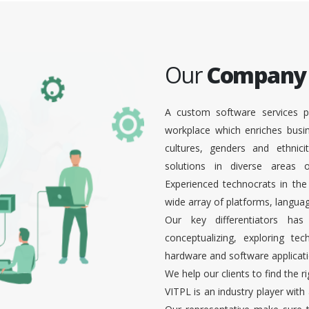
Our
Company
A custom software services p
workplace which enriches busi
cultures, genders and ethnici
solutions in diverse areas
Experienced technocrats in the
wide array of platforms, languag
Our key differentiators ha
conceptualizing, exploring te
hardware and software applicati
We help our clients to find the r
VITPL is an industry player with