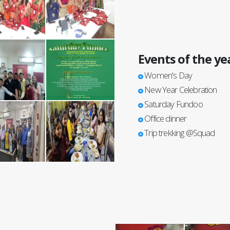
Events of the ye
Women's Day
New Year Celebration
Saturday Fundoo
Office dinner
Trip trekking @Squad