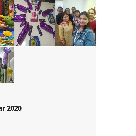
ar 2020