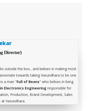
ekar
g Director)
ks outside the box , and belives in making most
 passionate towards taking Vasundhara to be one
 is a man "
Full of Beans
" who belives in living
in Electronics Engineering
responsible for
tion, Production, Brand Development, Sales
at Vasundhara.