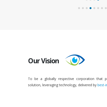
Our Vision
To be a globally respective corporation that p
solution, leveraging technology, delivered by
best-i