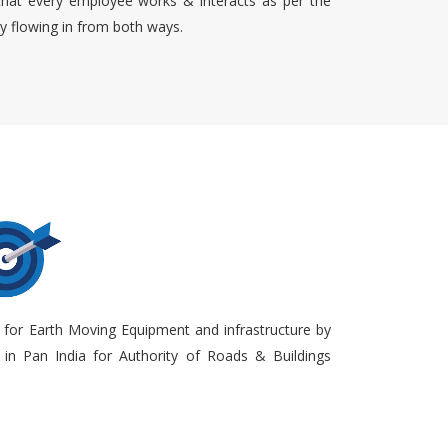
that every employee works & interacts as per the
ty flowing in from both ways.
 for Earth Moving Equipment and infrastructure by
in Pan India for Authority of Roads & Buildings