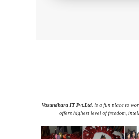
Vasundhara IT Pvt.Ltd.
is a fun place to wo
offers highest level of freedom, inte