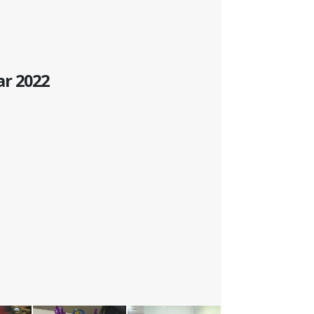
ar 2022