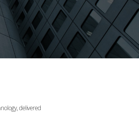
hnology, delivered