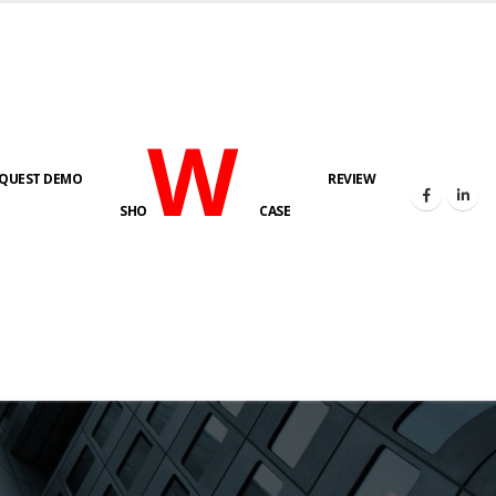
W
QUEST DEMO
REVIEW
SHO
CASE
s here!