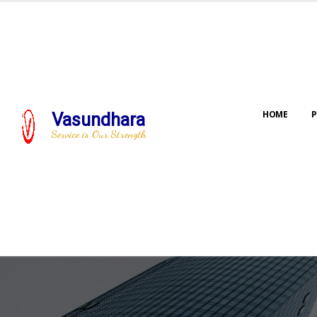
HOME
P
Vasundhara
Service is Our Strength
Our jo