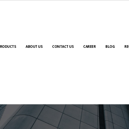
RODUCTS
ABOUT US
CONTACT US
CAREER
BLOG
RE
ABOUT US
urney to digital transformation begin