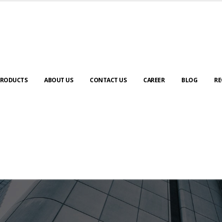
RODUCTS
ABOUT US
CONTACT US
CAREER
BLOG
RE
ABOUT US
urney to digital transformation begin