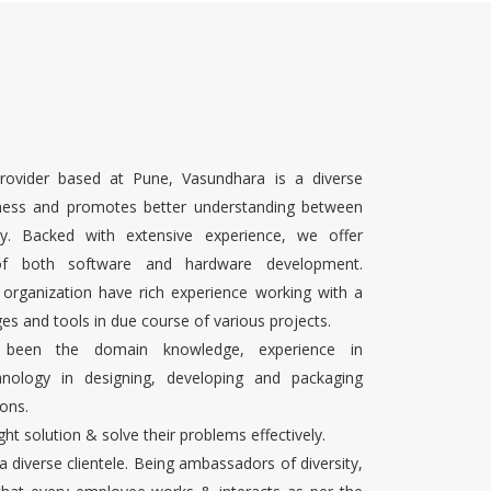
rovider based at Pune, Vasundhara is a diverse
ness and promotes better understanding between
ty. Backed with extensive experience, we offer
 of both software and hardware development.
 organization have rich experience working with a
es and tools in due course of various projects.
s been the domain knowledge, experience in
chnology in designing, developing and packaging
ons.
ight solution & solve their problems effectively.
 a diverse clientele. Being ambassadors of diversity,