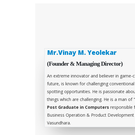
Mr.Vinay M. Yeolekar
(Founder & Managing Director)
An extreme innovator and believer in game-c
future, is known for challenging conventiona
spotting opportunities. He is passionate abou
things which are challenging. He is a man of 
Post Graduate in Computers
responsible 
Business Operation & Product Development &
Vasundhara.