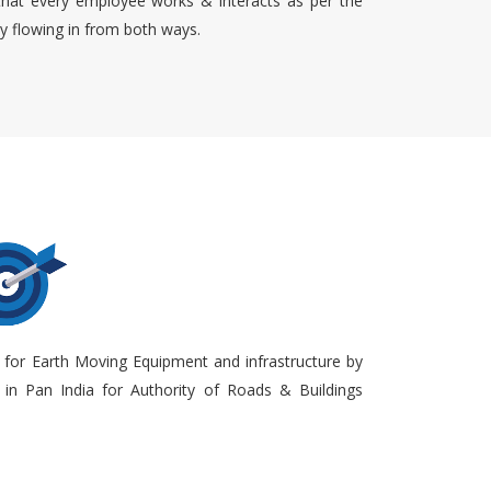
that every employee works & interacts as per the
ty flowing in from both ways.
 for Earth Moving Equipment and infrastructure by
in Pan India for Authority of Roads & Buildings