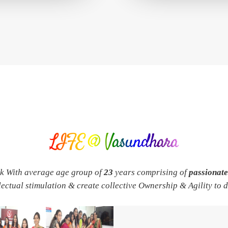
LIFE @ Vasundhara
rk With average age group of
23
years comprising of
passionat
llectual stimulation & create collective Ownership & Agility to 