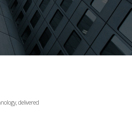
hnology, delivered