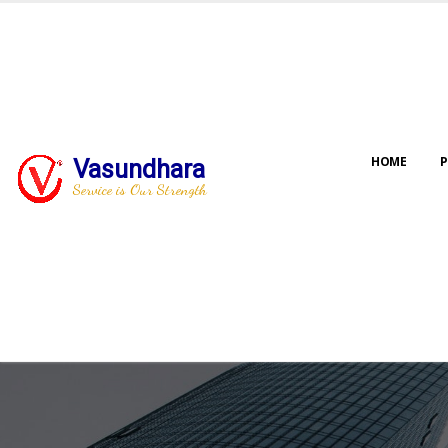
HOME
P
Vasundhara
Service is Our Strength
Our jo