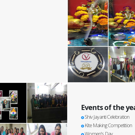
Events of the ye
Shiv Jayanti Celebration
Kite Making Competition
Women's Day