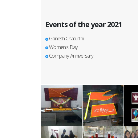
Events of the year 2021
Ganesh Chaturthi
Women's Day
Company Anniversary