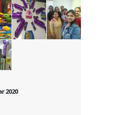
ar 2020