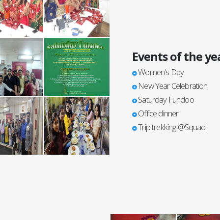
Events of the ye
Women's Day
New Year Celebration
Saturday Fundoo
Office dinner
Trip trekking @Squad