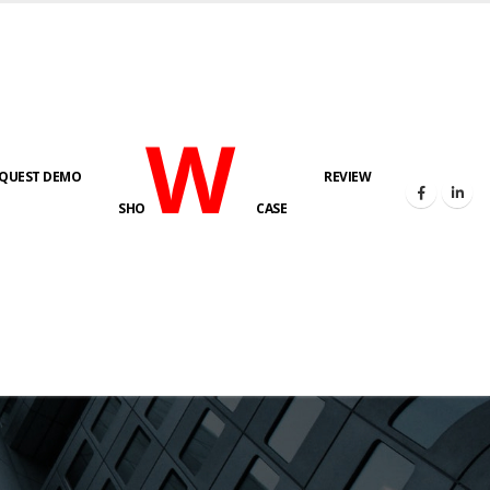
W
QUEST DEMO
REVIEW
SHO
CASE
s here!