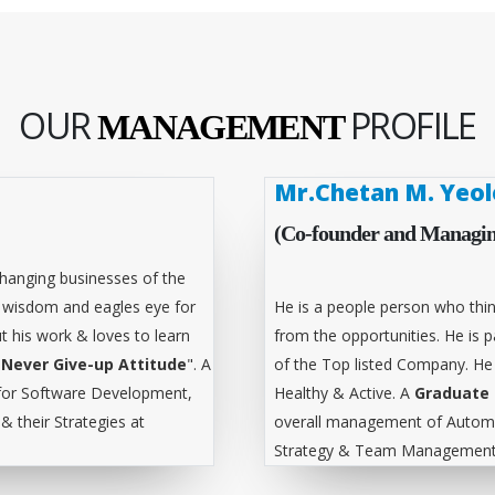
OUR
PROFILE
MANAGEMENT
Mr.Chetan M. Yeol
(Co-founder and Managin
hanging businesses of the
l wisdom and eagles eye for
He is a people person who thin
t his work & loves to learn
from the opportunities. He is
"
Never Give-up Attitude
". A
of the Top listed Company. He
for Software Development,
Healthy & Active. A
Graduate 
 their Strategies at
overall management of Automa
Strategy & Team Management 