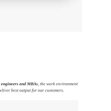
e engineers and MBAs
, the work environment
deliver best output for our customers.