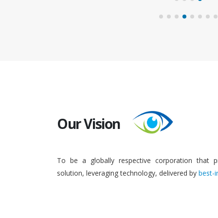
Our Vision
To be a globally respective corporation that p
solution, leveraging technology, delivered by
best-i