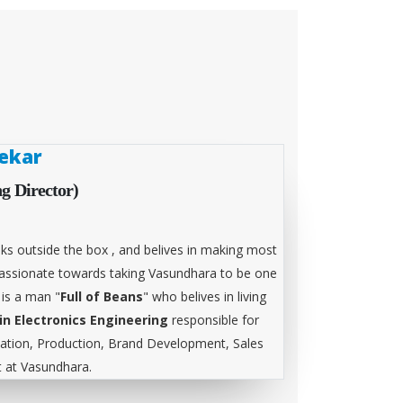
ekar
g Director)
ks outside the box , and belives in making most
 passionate towards taking Vasundhara to be one
 is a man "
Full of Beans
" who belives in living
in Electronics Engineering
responsible for
tion, Production, Brand Development, Sales
at Vasundhara.