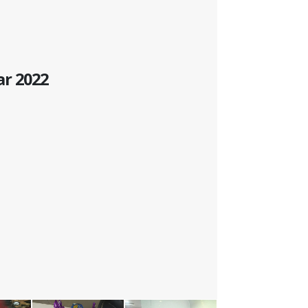
ar 2022