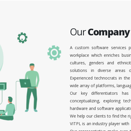
Our
Company
A custom software services p
workplace which enriches busi
cultures, genders and ethnici
solutions in diverse areas
Experienced technocrats in the
wide array of platforms, languag
Our key differentiators ha
conceptualizing, exploring te
hardware and software applicati
We help our clients to find the r
VITPL is an industry player with