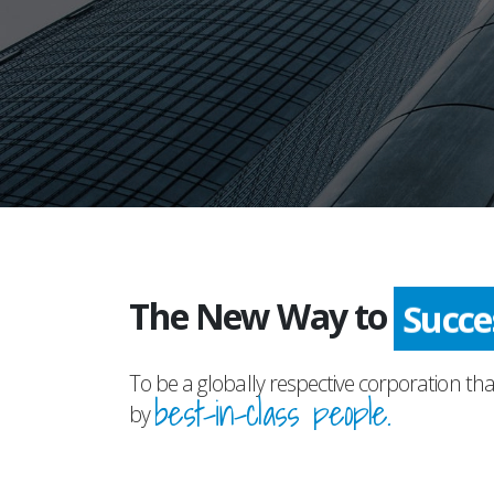
The New Way to
Succ
To be a globally respective corporation tha
best-in-class people.
by