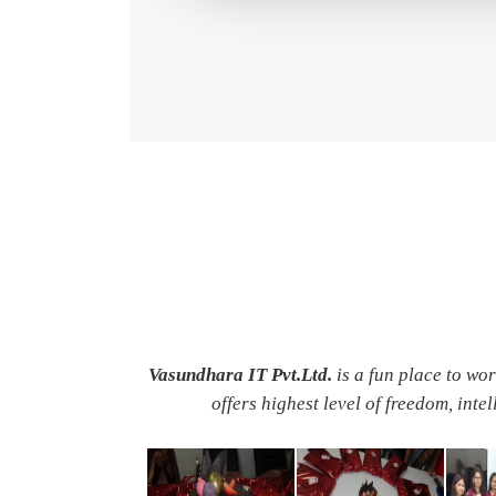
Vasundhara IT Pvt.Ltd.
is a fun place to wo
offers highest level of freedom, inte