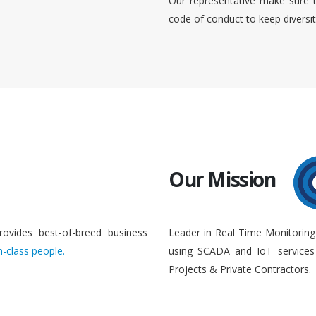
Our representative make sure 
code of conduct to keep diversi
Our Mission
rovides best-of-breed business
Leader in Real Time Monitoring
n-class people.
using SCADA and IoT services 
Projects & Private Contractors.