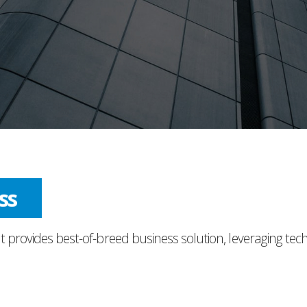
ess
t provides best-of-breed business solution, leveraging tec