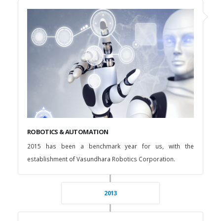
ROBOTICS & AUTOMATION
2015 has been a benchmark year for us, with the
establishment of Vasundhara Robotics Corporation.
2013