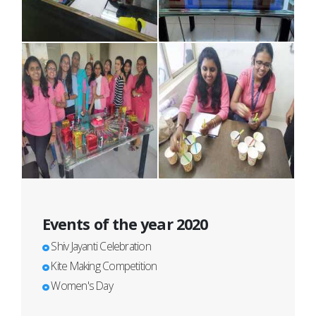
Events of the year 2020
Shiv Jayanti Celebration
Kite Making Competition
Women's Day