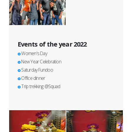
Events of the year 2022
Women's Day
New Year Celebration
Saturday Fundoo
Office dinner
Trip trekking @Squad