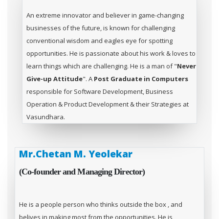
An extreme innovator and believer in game-changing
businesses of the future, is known for challenging
conventional wisdom and eagles eye for spotting
opportunities. He is passionate about his work & loves to
learn things which are challenging. He is a man of "
Never
Give-up Attitude
". A
Post Graduate in Computers
responsible for Software Development, Business
Operation & Product Development & their Strategies at
Vasundhara.
Mr.Chetan M. Yeolekar
(Co-founder and Managing Director)
He is a people person who thinks outside the box , and
belives in making most from the opportunities. He is