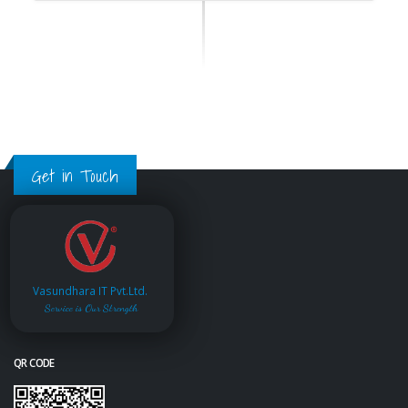
Get in Touch
Vasundhara IT Pvt.Ltd.
Service is Our Strength
QR CODE