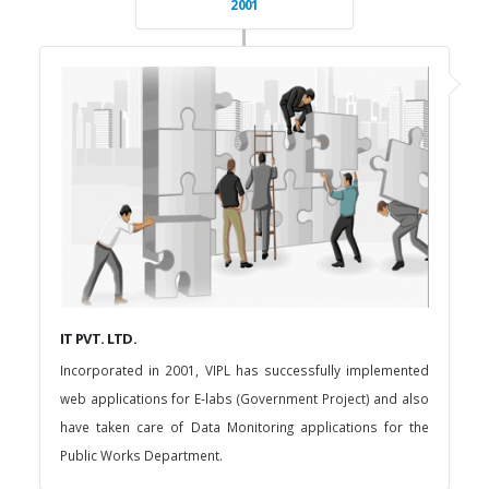
2001
IT PVT. LTD.
Incorporated in 2001, VIPL has successfully implemented
web applications for E-labs (Government Project) and also
have taken care of Data Monitoring applications for the
Public Works Department.