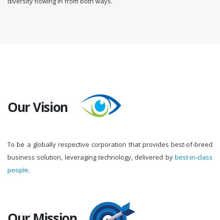
diversity flowing in from both ways.
Our Vision
To be a globally respective corporation that provides best-of-breed
business solution, leveraging technology, delivered by
best-in-class
people.
Our Mission