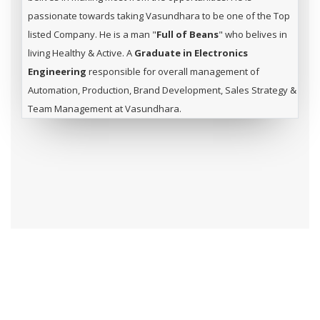
passionate towards taking Vasundhara to be one of the Top
listed Company. He is a man "
Full of Beans
" who belives in
living Healthy & Active. A
Graduate in Electronics
Engineering
responsible for overall management of
Automation, Production, Brand Development, Sales Strategy &
Team Management at Vasundhara.