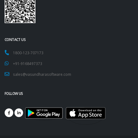
CONTACT US
1800-123-707173
+91-9168497373
sales@vasundharasoftware.com
FOLLOW US