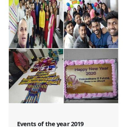
Events of the year 2019