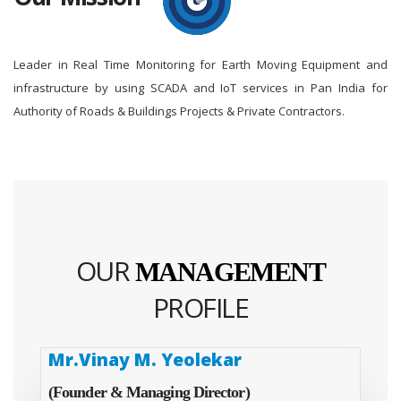
Leader in Real Time Monitoring for Earth Moving Equipment and
infrastructure by using SCADA and IoT services in Pan India for
Authority of Roads & Buildings Projects & Private Contractors.
OUR
MANAGEMENT
PROFILE
Mr.Vinay M. Yeolekar
(Founder & Managing Director)