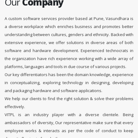
Our
Company
A custom software services provider based at Pune, Vasundhara is
a diverse workplace which enriches business and promotes better
understanding between cultures, genders and ethnicity. Backed with
extensive experience, we offer solutions in diverse areas of both
software and hardware development. Experienced technocrats in
the organization have rich experience working with a wide array of
platforms, languages and tools in due course of various projects.
Our key differentiators has been the domain knowledge, experience
in conceptualizing, exploring technology in designing, developing
and packaging hardware and software applications.
We help our clients to find the right solution & solve their problems
effectively.
VITPL is an industry player with a diverse clientele. Being
ambassadors of diversity, Our representative make sure that every
employee works & interacts as per the code of conduct to keep