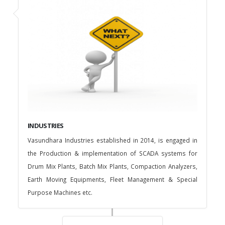
INDUSTRIES
Vasundhara Industries established in 2014, is engaged in
the Production & implementation of SCADA systems for
Drum Mix Plants, Batch Mix Plants, Compaction Analyzers,
Earth Moving Equipments, Fleet Management & Special
Purpose Machines etc.