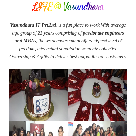
LIFE @ Vasundhara
Vasundhara IT Pvt.Ltd.
is a fun place to work With average
age group of
23
years comprising of
passionate engineers
and MBAs
, the work environment offers highest level of
freedom, intellectual stimulation & create collective
Ownership & Agility to deliver best output for our customers.