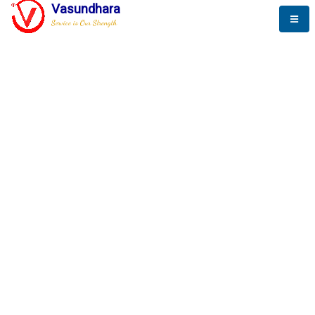
Vasundhara
Service is Our Strength
The New Way to
Success
To be a globally respective corporation that provides
best-of-breed business solution, leveraging
best-in-class people.
technology, delivered by