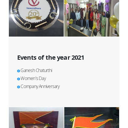
Events of the year 2021
Ganesh Chaturthi
Women's Day
Company Anniversary