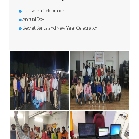
Dussehra Celebration
Annual Day
Secret Santa and New Year Celebration