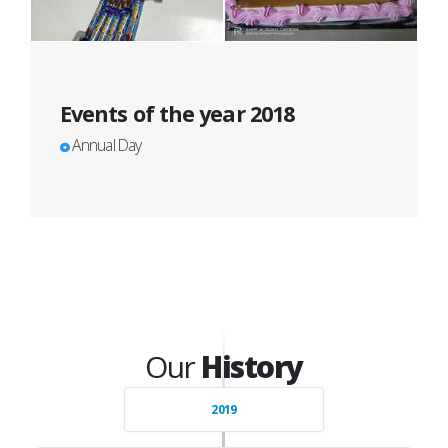
Events of the year 2018
Annual Day
Our
History
2019