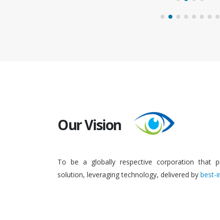
Our Vision
To be a globally respective corporation that p
solution, leveraging technology, delivered by
best-i