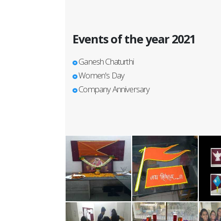
Events of the year 2021
Ganesh Chaturthi
Women's Day
Company Anniversary