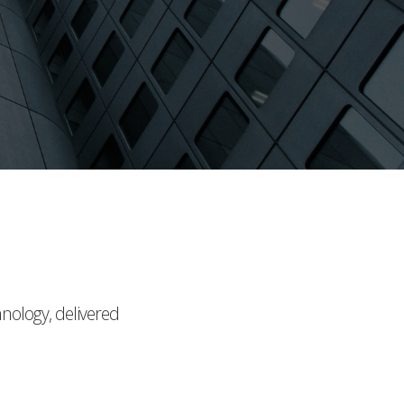
hnology, delivered