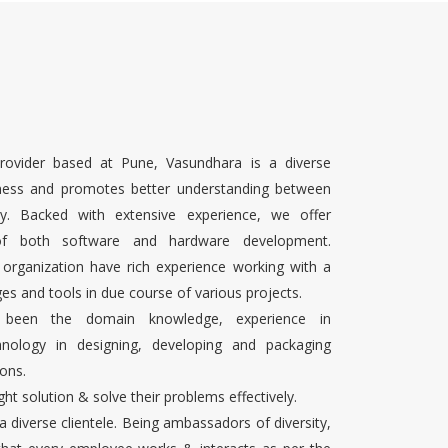
rovider based at Pune, Vasundhara is a diverse
ness and promotes better understanding between
ty. Backed with extensive experience, we offer
 of both software and hardware development.
 organization have rich experience working with a
es and tools in due course of various projects.
s been the domain knowledge, experience in
chnology in designing, developing and packaging
ons.
ight solution & solve their problems effectively.
 a diverse clientele. Being ambassadors of diversity,