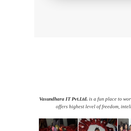
Vasundhara IT Pvt.Ltd.
is a fun place to wo
offers highest level of freedom, inte