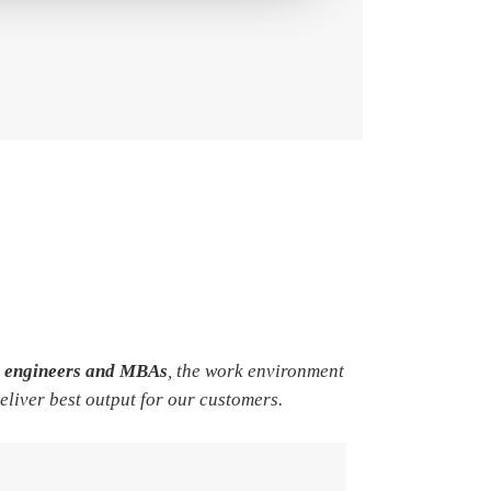
e engineers and MBAs
, the work environment
deliver best output for our customers.