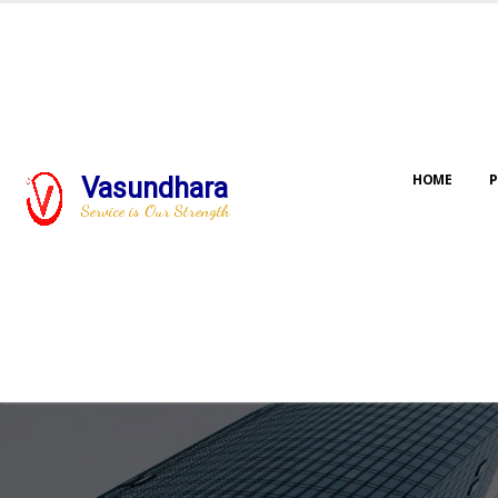
HOME
P
Vasundhara
Service is Our Strength
Our jo