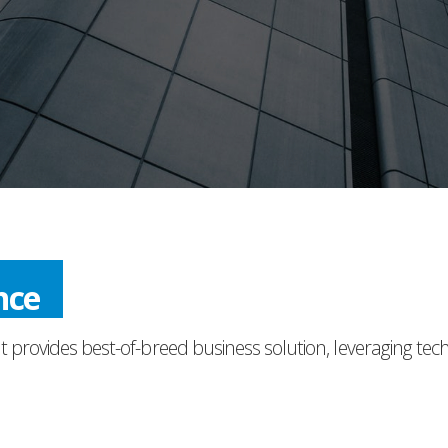
nce
t provides best-of-breed business solution, leveraging tec