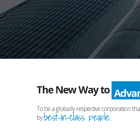
The New Way to
Adva
To be a globally respective corporation tha
best-in-class people.
by