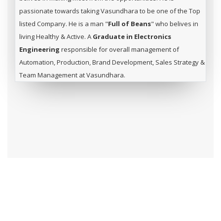
passionate towards taking Vasundhara to be one of the Top
listed Company. He is a man "
Full of Beans
" who belives in
living Healthy & Active. A
Graduate in Electronics
Engineering
responsible for overall management of
Automation, Production, Brand Development, Sales Strategy &
Team Management at Vasundhara.