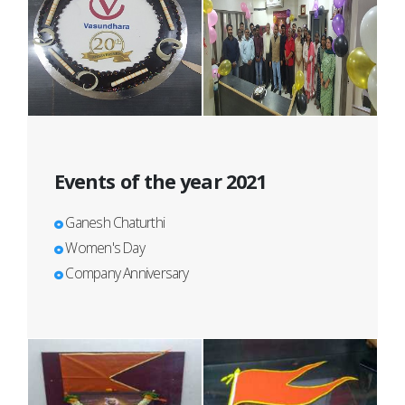
Events of the year 2021
Ganesh Chaturthi
Women's Day
Company Anniversary