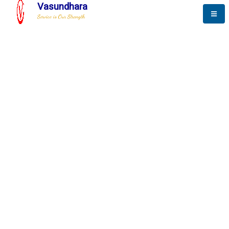
Vasundhara
Service is Our Strength
The New Way to
Progress
To be a globally respective corporation that provides
best-of-breed business solution, leveraging
best-in-class people.
technology, delivered by