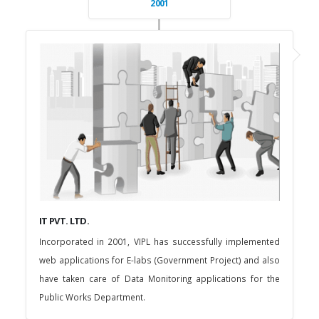
2001
IT PVT. LTD.
Incorporated in 2001, VIPL has successfully implemented
web applications for E-labs (Government Project) and also
have taken care of Data Monitoring applications for the
Public Works Department.