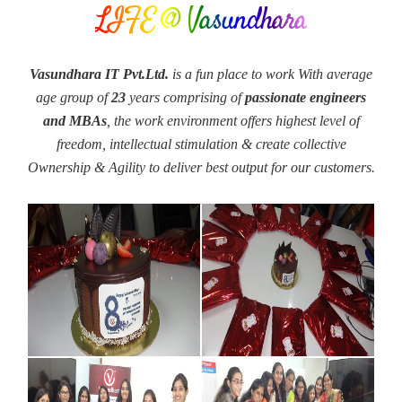
LIFE @ Vasundhara
Vasundhara IT Pvt.Ltd.
is a fun place to work With average
age group of
23
years comprising of
passionate engineers
and MBAs
, the work environment offers highest level of
freedom, intellectual stimulation & create collective
Ownership & Agility to deliver best output for our customers.