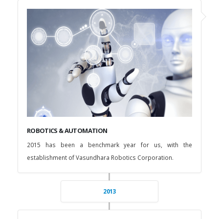
ROBOTICS & AUTOMATION
2015 has been a benchmark year for us, with the
establishment of Vasundhara Robotics Corporation.
2013