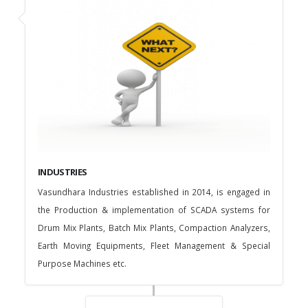
INDUSTRIES
Vasundhara Industries established in 2014, is engaged in
the Production & implementation of SCADA systems for
Drum Mix Plants, Batch Mix Plants, Compaction Analyzers,
Earth Moving Equipments, Fleet Management & Special
Purpose Machines etc.