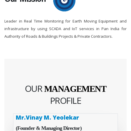
Leader in Real Time Monitoring for Earth Moving Equipment and
infrastructure by using SCADA and IoT services in Pan India for
Authority of Roads & Buildings Projects & Private Contractors.
OUR
MANAGEMENT
PROFILE
Mr.Vinay M. Yeolekar
(Founder & Managing Director)