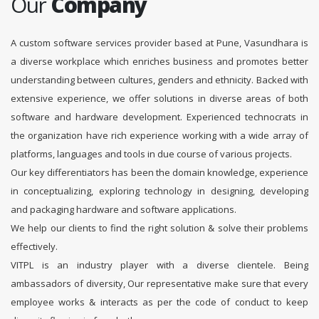
Our
Company
A custom software services provider based at Pune, Vasundhara is
a diverse workplace which enriches business and promotes better
understanding between cultures, genders and ethnicity. Backed with
extensive experience, we offer solutions in diverse areas of both
software and hardware development. Experienced technocrats in
the organization have rich experience working with a wide array of
platforms, languages and tools in due course of various projects.
Our key differentiators has been the domain knowledge, experience
in conceptualizing, exploring technology in designing, developing
and packaging hardware and software applications.
We help our clients to find the right solution & solve their problems
effectively.
VITPL is an industry player with a diverse clientele. Being
ambassadors of diversity, Our representative make sure that every
employee works & interacts as per the code of conduct to keep