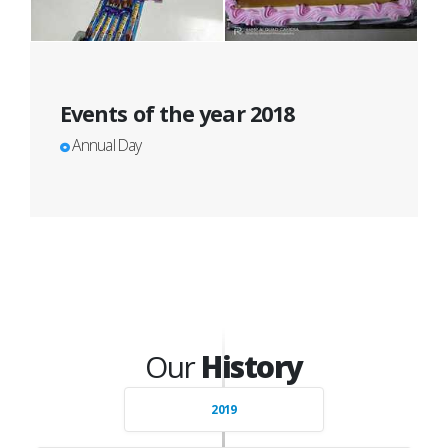
Events of the year 2018
Annual Day
Our
History
2019