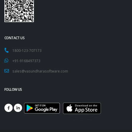
CONTACT US
1800-123-707173
+91-9168497373
sales@vasundharasoftware.com
FOLLOW US