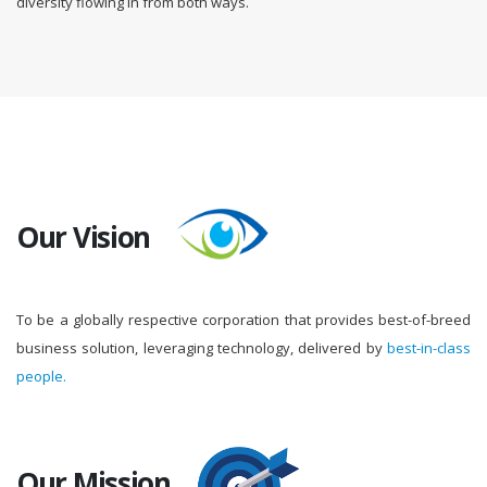
diversity flowing in from both ways.
Our Vision
To be a globally respective corporation that provides best-of-breed
business solution, leveraging technology, delivered by
best-in-class
people.
Our Mission