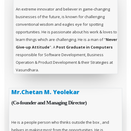
An extreme innovator and believer in game-changing
businesses of the future, is known for challenging
conventional wisdom and eagles eye for spotting
opportunities. He is passionate about his work & loves to
learn things which are challenging. He is a man of "
Never
Give-up Attitude
". A
Post Graduate in Computers
responsible for Software Development, Business
Operation & Product Development & their Strategies at
Vasundhara.
Mr.Chetan M. Yeolekar
(Co-founder and Managing Director)
He is a people person who thinks outside the box , and
belives in making most from the opportunities. He is