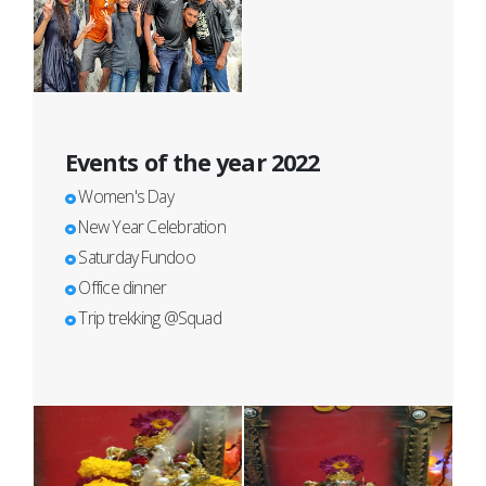
Events of the year 2022
Women's Day
New Year Celebration
Saturday Fundoo
Office dinner
Trip trekking @Squad