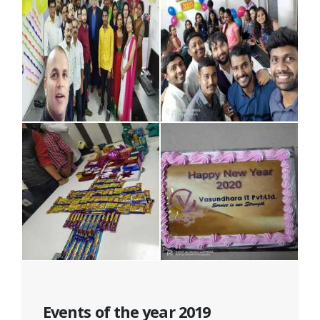
Events of the year 2019