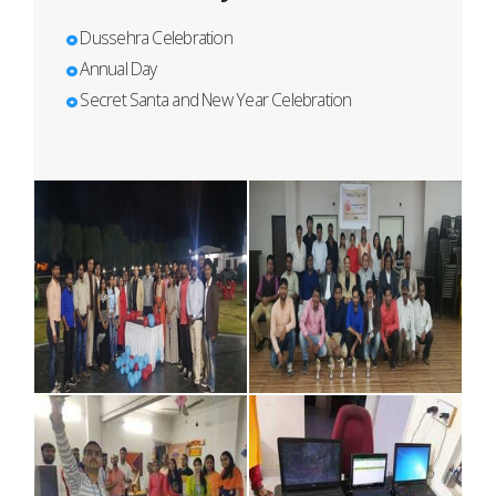
Dussehra Celebration
Annual Day
Secret Santa and New Year Celebration