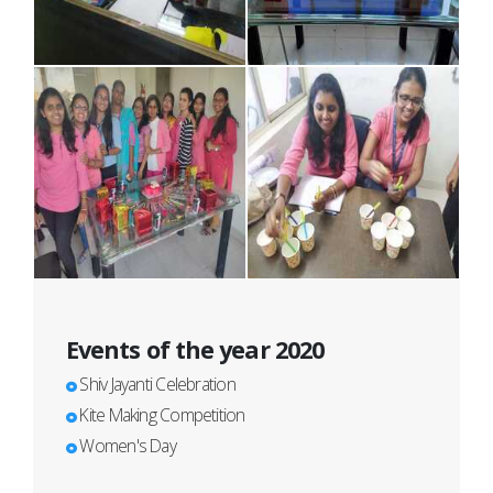
Events of the year 2020
Shiv Jayanti Celebration
Kite Making Competition
Women's Day