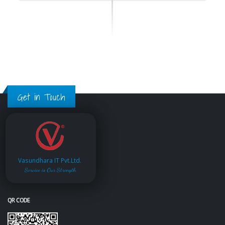
Get in Touch
Vasundhara IT Pvt.Ltd.
Service is Our Strength
QR CODE