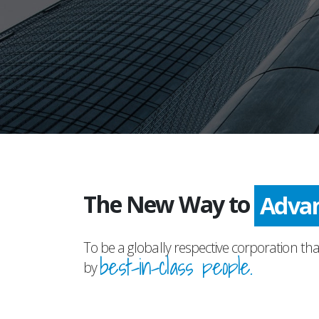
The New Way to
Adva
To be a globally respective corporation tha
best-in-class people.
by