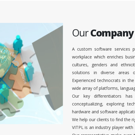
Our
Company
A custom software services p
workplace which enriches busi
cultures, genders and ethnici
solutions in diverse areas
Experienced technocrats in the
wide array of platforms, languag
Our key differentiators ha
conceptualizing, exploring te
hardware and software applicati
We help our clients to find the r
VITPL is an industry player with