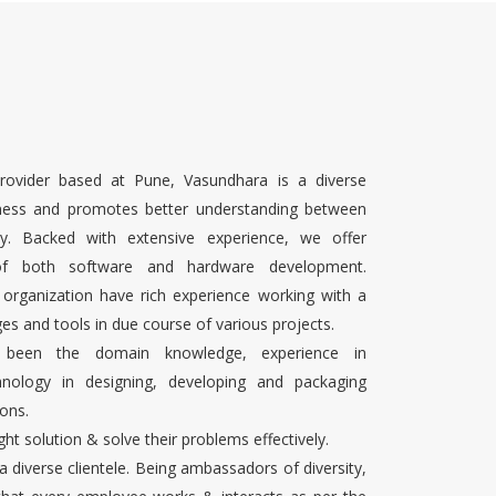
rovider based at Pune, Vasundhara is a diverse
ness and promotes better understanding between
ty. Backed with extensive experience, we offer
 of both software and hardware development.
 organization have rich experience working with a
es and tools in due course of various projects.
s been the domain knowledge, experience in
chnology in designing, developing and packaging
ons.
ight solution & solve their problems effectively.
 a diverse clientele. Being ambassadors of diversity,