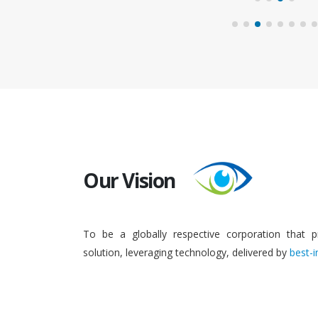
Our Vision
To be a globally respective corporation that p
solution, leveraging technology, delivered by
best-i