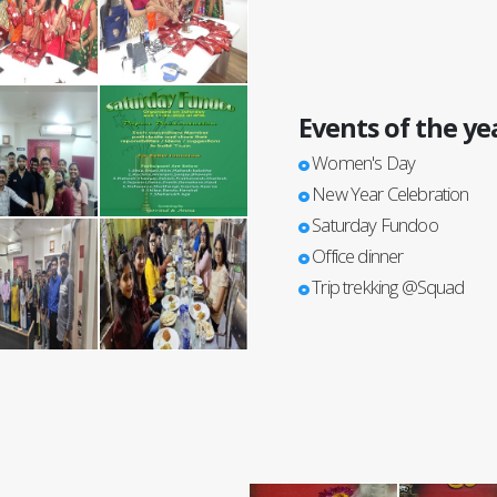
Events of the ye
Women's Day
New Year Celebration
Saturday Fundoo
Office dinner
Trip trekking @Squad