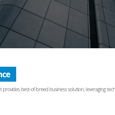
nce
t provides best-of-breed business solution, leveraging tec