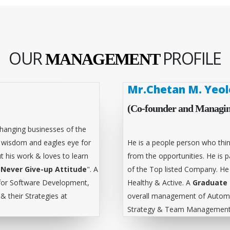
OUR
PROFILE
MANAGEMENT
Mr.Chetan M. Yeol
(Co-founder and Managin
hanging businesses of the
l wisdom and eagles eye for
He is a people person who thin
t his work & loves to learn
from the opportunities. He is
"
Never Give-up Attitude
". A
of the Top listed Company. He
for Software Development,
Healthy & Active. A
Graduate 
 their Strategies at
overall management of Automa
Strategy & Team Management 