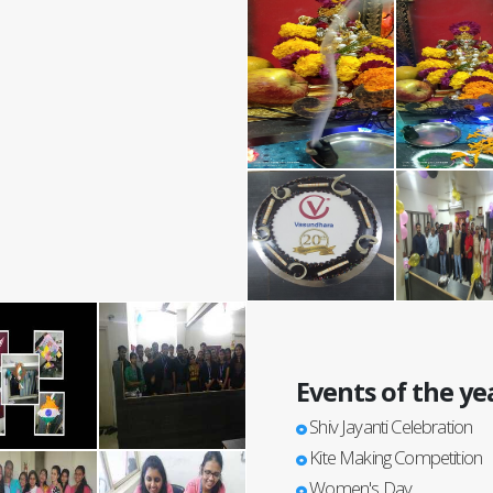
Events of the ye
Shiv Jayanti Celebration
Kite Making Competition
Women's Day