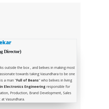
ekar
g Director)
ks outside the box , and belives in making most
 passionate towards taking Vasundhara to be one
 is a man "
Full of Beans
" who belives in living
in Electronics Engineering
responsible for
tion, Production, Brand Development, Sales
at Vasundhara.