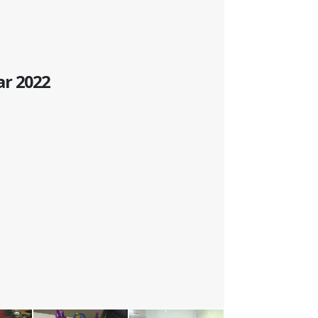
ar 2022