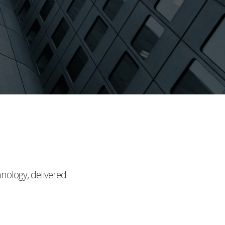
hnology, delivered