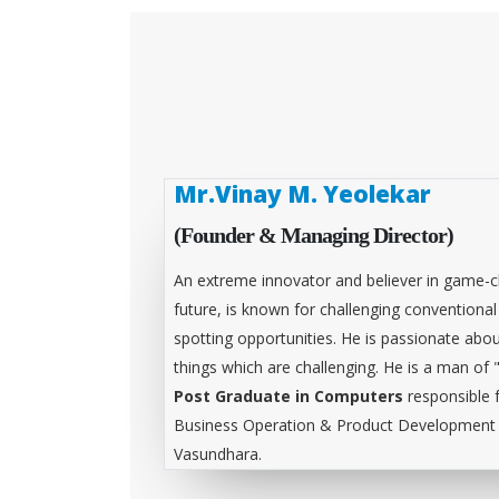
Mr.Vinay M. Yeolekar
(Founder & Managing Director)
An extreme innovator and believer in game-c
future, is known for challenging conventiona
spotting opportunities. He is passionate abou
things which are challenging. He is a man of 
Post Graduate in Computers
responsible 
Business Operation & Product Development &
Vasundhara.