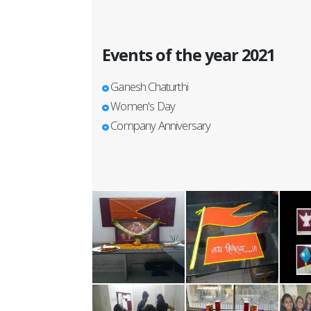
Events of the year 2021
Ganesh Chaturthi
Women's Day
Company Anniversary