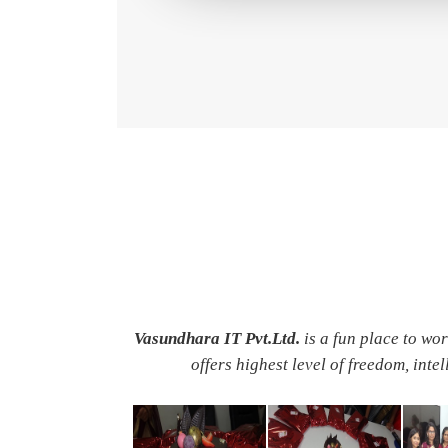
Vasundhara IT Pvt.Ltd.
is a fun place to wo
offers highest level of freedom, inte