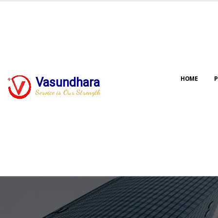
HOME
P
Vasundhara
Service is Our Strength
Our jo