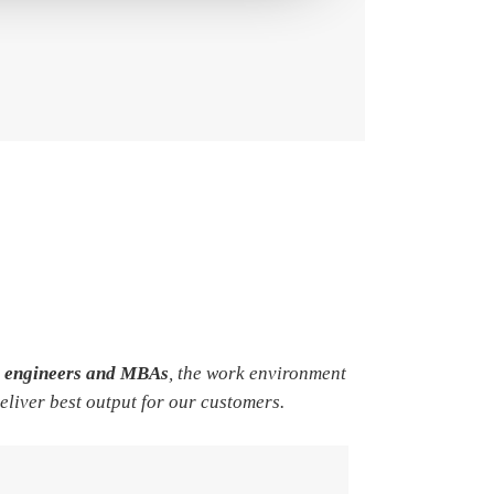
e engineers and MBAs
, the work environment
deliver best output for our customers.