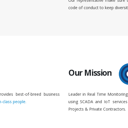
Our representative make sure 
code of conduct to keep diversi
Our Mission
rovides best-of-breed business
Leader in Real Time Monitoring
n-class people.
using SCADA and IoT services 
Projects & Private Contractors.