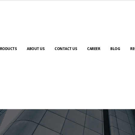
RODUCTS
ABOUT US
CONTACT US
CAREER
BLOG
RE
ABOUT US
urney to digital transformation begin