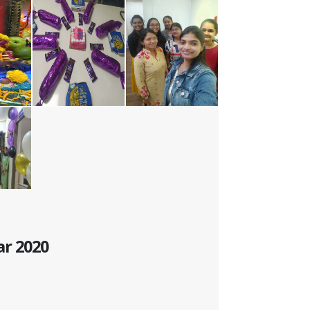
ar 2020