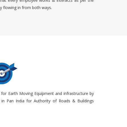
that every employee works & interacts as per the
ty flowing in from both ways.
 for Earth Moving Equipment and infrastructure by
in Pan India for Authority of Roads & Buildings