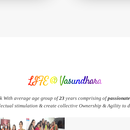
LIFE @ Vasundhara
rk With average age group of
23
years comprising of
passionat
llectual stimulation & create collective Ownership & Agility to 