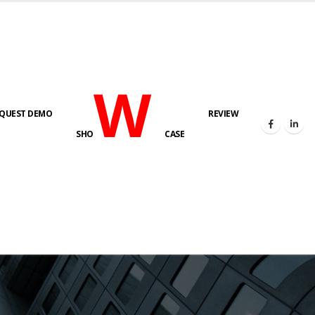
W
QUEST DEMO
REVIEW
SHO
CASE
s here!