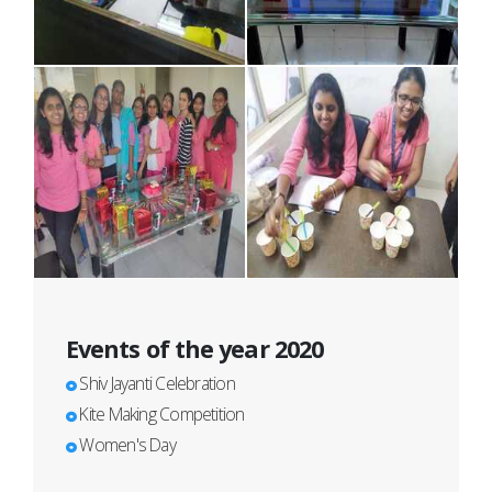
Events of the year 2020
Shiv Jayanti Celebration
Kite Making Competition
Women's Day