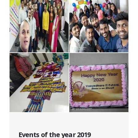
Events of the year 2019