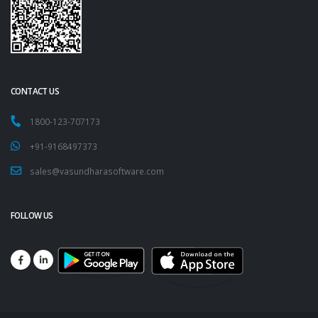
CONTACT US
1800-123-707173
+91-9168497373
sales@vasundharasoftware.com
FOLLOW US