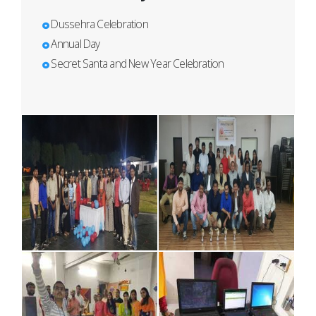
Dussehra Celebration
Annual Day
Secret Santa and New Year Celebration