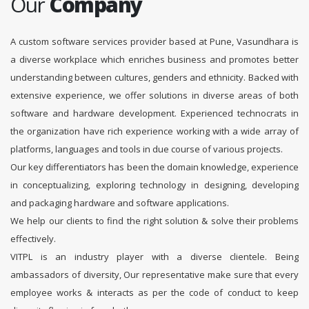
Our
Company
A custom software services provider based at Pune, Vasundhara is
a diverse workplace which enriches business and promotes better
understanding between cultures, genders and ethnicity. Backed with
extensive experience, we offer solutions in diverse areas of both
software and hardware development. Experienced technocrats in
the organization have rich experience working with a wide array of
platforms, languages and tools in due course of various projects.
Our key differentiators has been the domain knowledge, experience
in conceptualizing, exploring technology in designing, developing
and packaging hardware and software applications.
We help our clients to find the right solution & solve their problems
effectively.
VITPL is an industry player with a diverse clientele. Being
ambassadors of diversity, Our representative make sure that every
employee works & interacts as per the code of conduct to keep