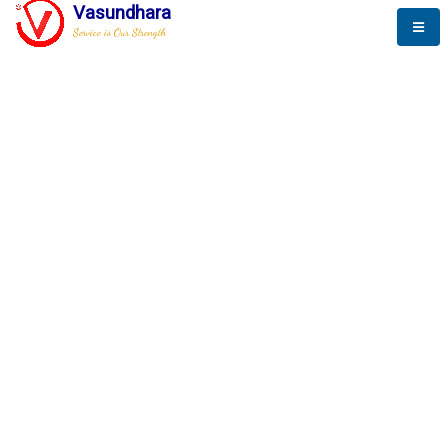
Vasundhara
Service is Our Strength
The New Way to
Success
To be a globally respective corporation that provides
best-of-breed business solution, leveraging
best-in-class people.
technology, delivered by