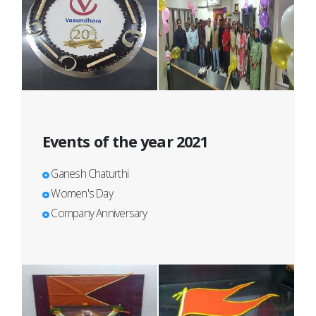
Events of the year 2021
Ganesh Chaturthi
Women's Day
Company Anniversary