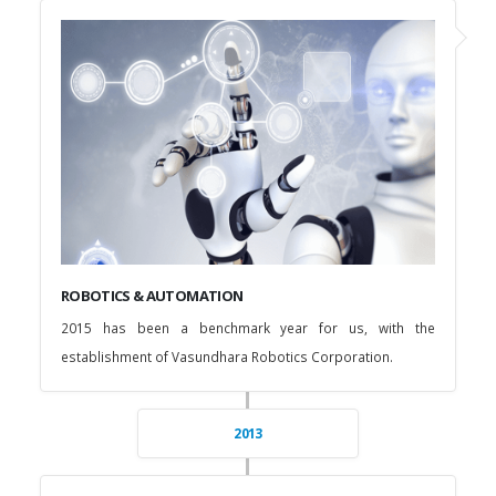
ROBOTICS & AUTOMATION
2015 has been a benchmark year for us, with the
establishment of Vasundhara Robotics Corporation.
2013