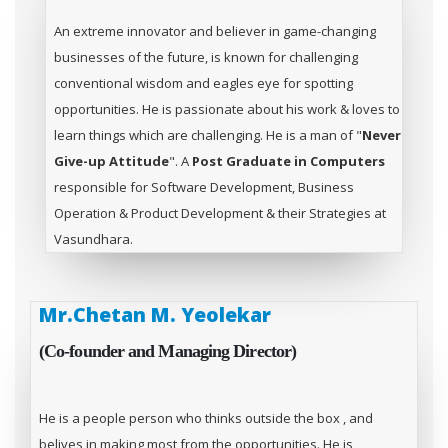
An extreme innovator and believer in game-changing
businesses of the future, is known for challenging
conventional wisdom and eagles eye for spotting
opportunities. He is passionate about his work & loves to
learn things which are challenging. He is a man of "
Never
Give-up Attitude
". A
Post Graduate in Computers
responsible for Software Development, Business
Operation & Product Development & their Strategies at
Vasundhara.
Mr.Chetan M. Yeolekar
(Co-founder and Managing Director)
He is a people person who thinks outside the box , and
belives in making most from the opportunities. He is