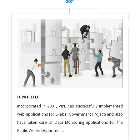
2001
IT PVT. LTD.
Incorporated in 2001, VIPL has successfully implemented
web applications for E-labs (Government Project) and also
have taken care of Data Monitoring applications for the
Public Works Department.