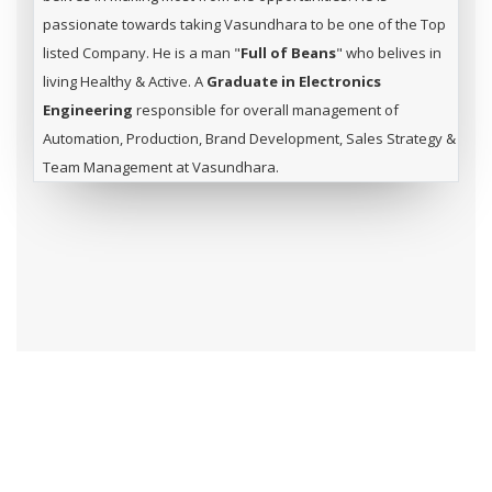
passionate towards taking Vasundhara to be one of the Top
listed Company. He is a man "
Full of Beans
" who belives in
living Healthy & Active. A
Graduate in Electronics
Engineering
responsible for overall management of
Automation, Production, Brand Development, Sales Strategy &
Team Management at Vasundhara.