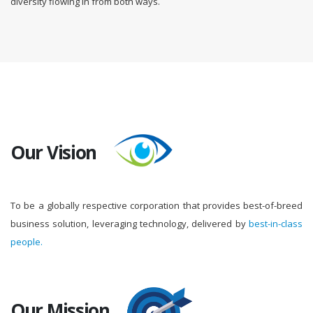
diversity flowing in from both ways.
Our Vision
To be a globally respective corporation that provides best-of-breed
business solution, leveraging technology, delivered by
best-in-class
people.
Our Mission