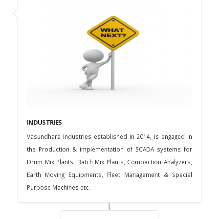
INDUSTRIES
Vasundhara Industries established in 2014, is engaged in
the Production & implementation of SCADA systems for
Drum Mix Plants, Batch Mix Plants, Compaction Analyzers,
Earth Moving Equipments, Fleet Management & Special
Purpose Machines etc.