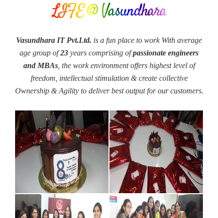
LIFE @ Vasundhara
Vasundhara IT Pvt.Ltd.
is a fun place to work With average
age group of
23
years comprising of
passionate engineers
and MBAs
, the work environment offers highest level of
freedom, intellectual stimulation & create collective
Ownership & Agility to deliver best output for our customers.