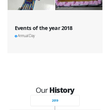
Events of the year 2018
Annual Day
Our
History
2019