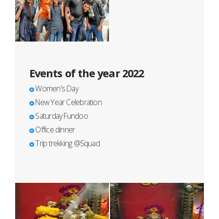
Events of the year 2022
Women's Day
New Year Celebration
Saturday Fundoo
Office dinner
Trip trekking @Squad