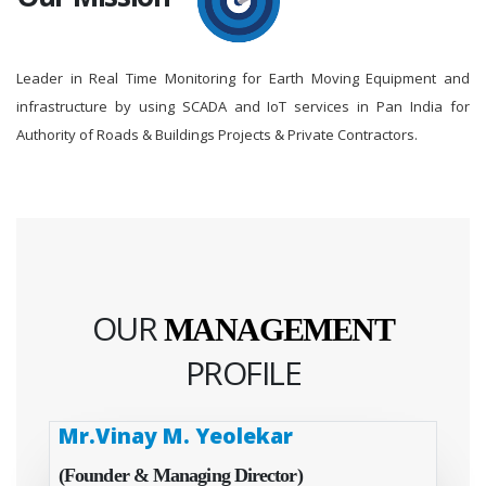
Leader in Real Time Monitoring for Earth Moving Equipment and
infrastructure by using SCADA and IoT services in Pan India for
Authority of Roads & Buildings Projects & Private Contractors.
OUR
MANAGEMENT
PROFILE
Mr.Vinay M. Yeolekar
(Founder & Managing Director)