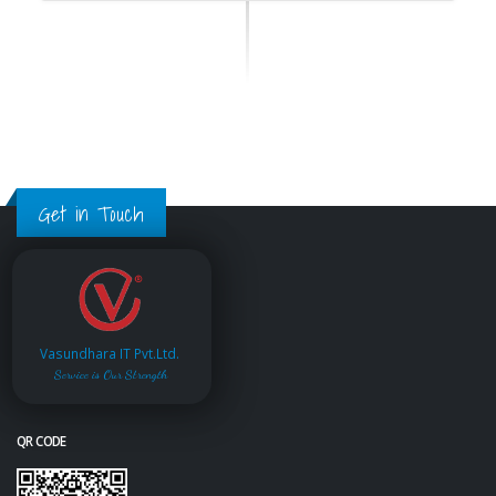
Get in Touch
Vasundhara IT Pvt.Ltd.
Service is Our Strength
QR CODE