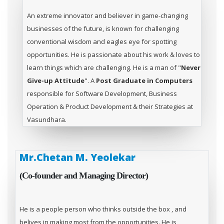
An extreme innovator and believer in game-changing
businesses of the future, is known for challenging
conventional wisdom and eagles eye for spotting
opportunities. He is passionate about his work & loves to
learn things which are challenging. He is a man of "
Never
Give-up Attitude
". A
Post Graduate in Computers
responsible for Software Development, Business
Operation & Product Development & their Strategies at
Vasundhara.
Mr.Chetan M. Yeolekar
(Co-founder and Managing Director)
He is a people person who thinks outside the box , and
belives in making most from the opportunities. He is