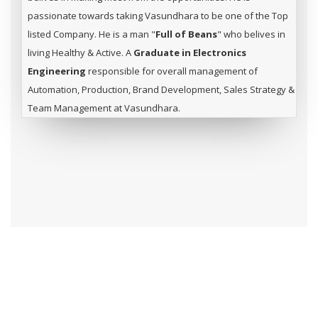
passionate towards taking Vasundhara to be one of the Top
listed Company. He is a man "
Full of Beans
" who belives in
living Healthy & Active. A
Graduate in Electronics
Engineering
responsible for overall management of
Automation, Production, Brand Development, Sales Strategy &
Team Management at Vasundhara.