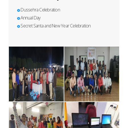
Dussehra Celebration
Annual Day
Secret Santa and New Year Celebration