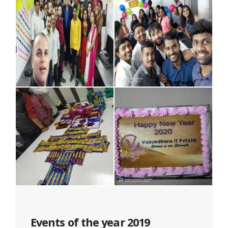
Events of the year 2019