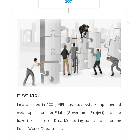
2001
IT PVT. LTD.
Incorporated in 2001, VIPL has successfully implemented
web applications for E-labs (Government Project) and also
have taken care of Data Monitoring applications for the
Public Works Department.