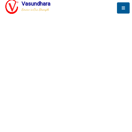
Vasundhara
Service is Our Strength
The New Way to
Progress
To be a globally respective corporation that provides
best-of-breed business solution, leveraging
best-in-class people.
technology, delivered by