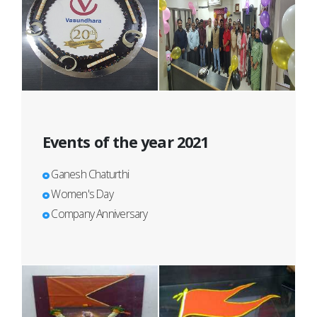
Events of the year 2021
Ganesh Chaturthi
Women's Day
Company Anniversary