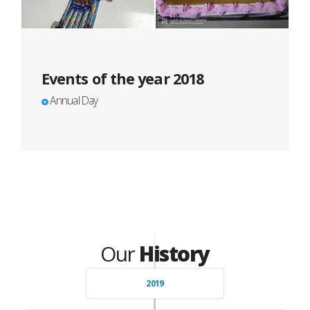
Events of the year 2018
Annual Day
Our
History
2019