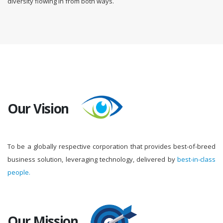
diversity flowing in from both ways.
Our Vision
To be a globally respective corporation that provides best-of-breed
business solution, leveraging technology, delivered by
best-in-class
people.
Our Mission