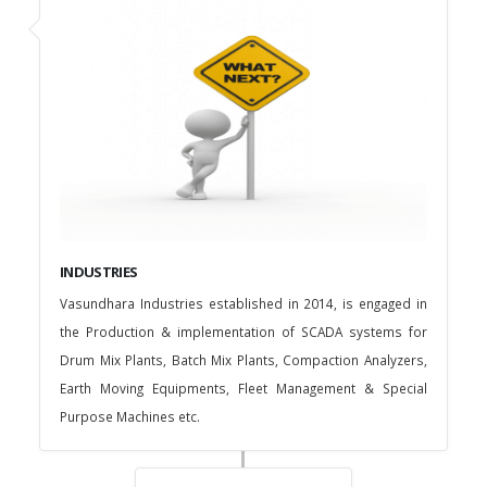
INDUSTRIES
Vasundhara Industries established in 2014, is engaged in
the Production & implementation of SCADA systems for
Drum Mix Plants, Batch Mix Plants, Compaction Analyzers,
Earth Moving Equipments, Fleet Management & Special
Purpose Machines etc.