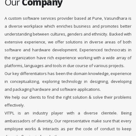
Our
Company
A custom software services provider based at Pune, Vasundhara is
a diverse workplace which enriches business and promotes better
understanding between cultures, genders and ethnicity. Backed with
extensive experience, we offer solutions in diverse areas of both
software and hardware development. Experienced technocrats in
the organization have rich experience working with a wide array of
platforms, languages and tools in due course of various projects.
Our key differentiators has been the domain knowledge, experience
in conceptualizing, exploring technology in designing, developing
and packaging hardware and software applications.
We help our clients to find the right solution & solve their problems
effectively.
VITPL is an industry player with a diverse clientele. Being
ambassadors of diversity, Our representative make sure that every
employee works & interacts as per the code of conduct to keep