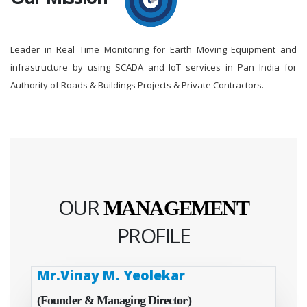
Leader in Real Time Monitoring for Earth Moving Equipment and
infrastructure by using SCADA and IoT services in Pan India for
Authority of Roads & Buildings Projects & Private Contractors.
OUR
MANAGEMENT
PROFILE
Mr.Vinay M. Yeolekar
(Founder & Managing Director)