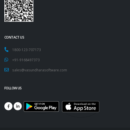
CONTACT US
1800-123-707173
+91-9168497373
sales@vasundharasoftware.com
FOLLOW US