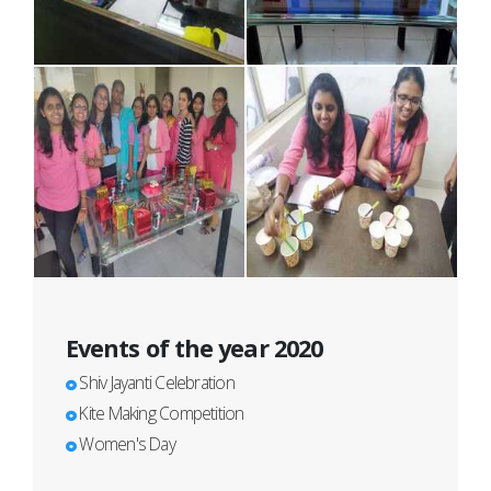
Events of the year 2020
Shiv Jayanti Celebration
Kite Making Competition
Women's Day