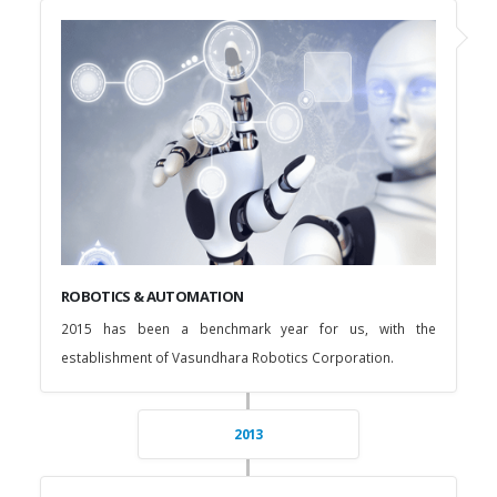
ROBOTICS & AUTOMATION
2015 has been a benchmark year for us, with the
establishment of Vasundhara Robotics Corporation.
2013