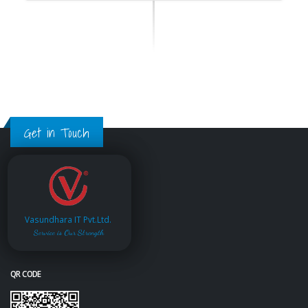
Get in Touch
Vasundhara IT Pvt.Ltd.
Service is Our Strength
QR CODE