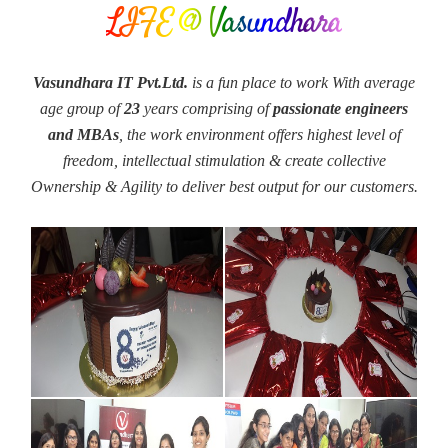
LIFE @ Vasundhara
Vasundhara IT Pvt.Ltd.
is a fun place to work With average
age group of
23
years comprising of
passionate engineers
and MBAs
, the work environment offers highest level of
freedom, intellectual stimulation & create collective
Ownership & Agility to deliver best output for our customers.