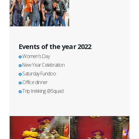
Events of the year 2022
Women's Day
New Year Celebration
Saturday Fundoo
Office dinner
Trip trekking @Squad