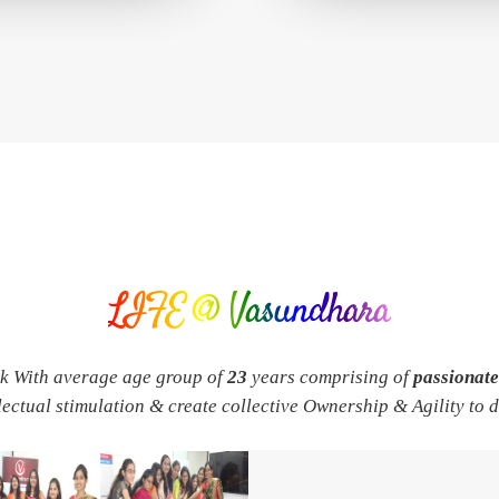
LIFE @ Vasundhara
rk With average age group of
23
years comprising of
passionat
llectual stimulation & create collective Ownership & Agility to 