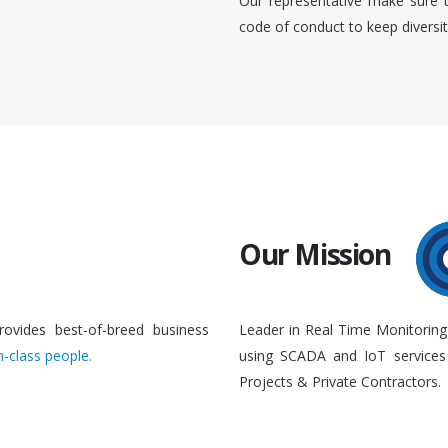
Our representative make sure 
code of conduct to keep diversi
Our Mission
rovides best-of-breed business
Leader in Real Time Monitoring
n-class people.
using SCADA and IoT services 
Projects & Private Contractors.