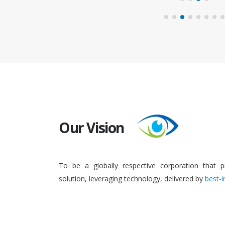
Our Vision
To be a globally respective corporation that p
solution, leveraging technology, delivered by
best-i