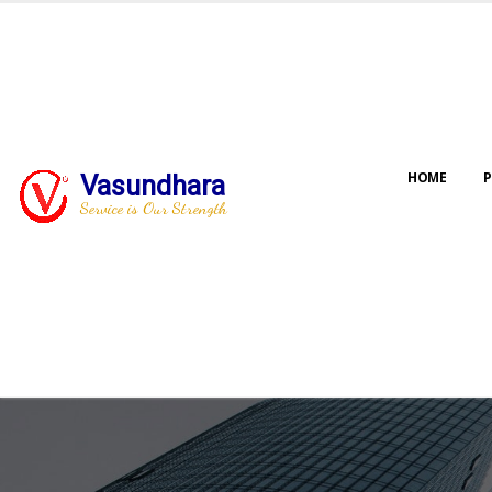
HOME
P
Vasundhara
Service is Our Strength
Our jo