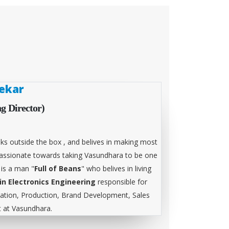
ekar
g Director)
ks outside the box , and belives in making most
 passionate towards taking Vasundhara to be one
 is a man "
Full of Beans
" who belives in living
in Electronics Engineering
responsible for
tion, Production, Brand Development, Sales
at Vasundhara.