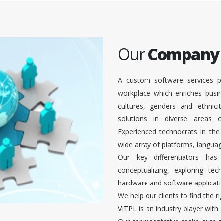
Our
Company
A custom software services p
workplace which enriches busi
cultures, genders and ethnici
solutions in diverse areas
Experienced technocrats in the
wide array of platforms, languag
Our key differentiators ha
conceptualizing, exploring te
hardware and software applicati
We help our clients to find the r
VITPL is an industry player with