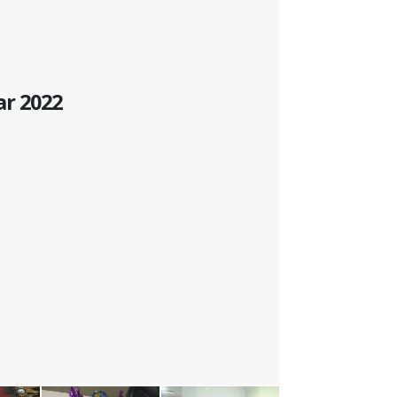
ar 2022