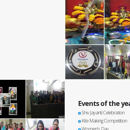
Events of the ye
Shiv Jayanti Celebration
Kite Making Competition
Women's Day