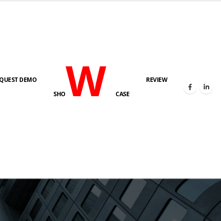
W
QUEST DEMO
REVIEW
SHO
CASE
s here!