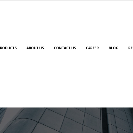
RODUCTS
ABOUT US
CONTACT US
CAREER
BLOG
RE
ABOUT US
urney to digital transformation begin