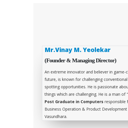
Mr.Vinay M. Yeolekar
(Founder & Managing Director)
An extreme innovator and believer in game-c
future, is known for challenging conventiona
spotting opportunities. He is passionate abou
things which are challenging. He is a man of 
Post Graduate in Computers
responsible 
Business Operation & Product Development &
Vasundhara.