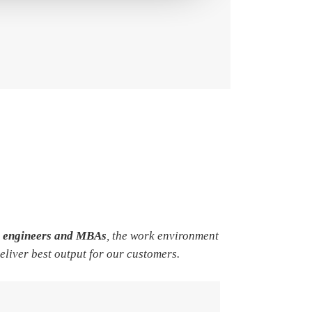
e engineers and MBAs
, the work environment
deliver best output for our customers.