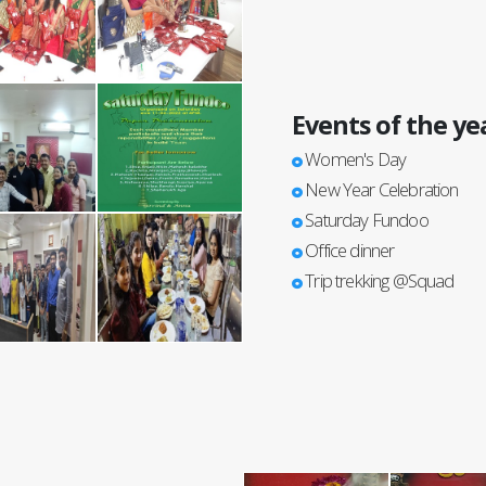
Events of the ye
Women's Day
New Year Celebration
Saturday Fundoo
Office dinner
Trip trekking @Squad