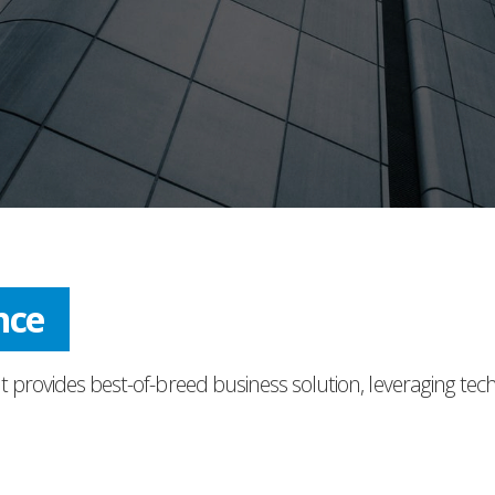
ress
t provides best-of-breed business solution, leveraging tec