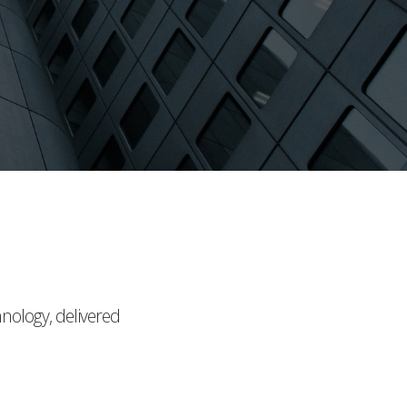
hnology, delivered