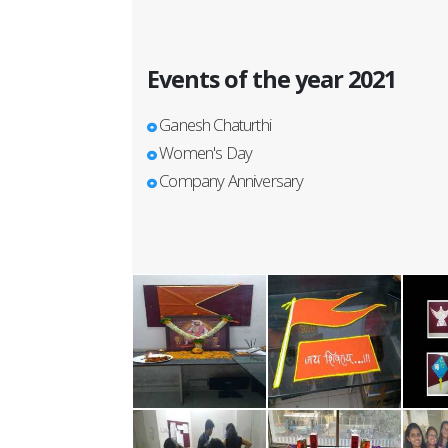
Events of the year 2021
Ganesh Chaturthi
Women's Day
Company Anniversary