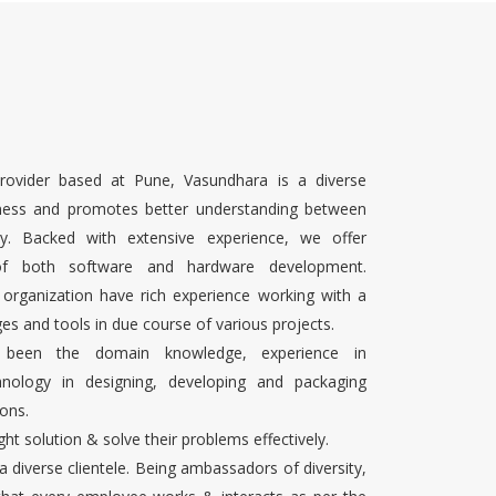
rovider based at Pune, Vasundhara is a diverse
ness and promotes better understanding between
ty. Backed with extensive experience, we offer
 of both software and hardware development.
 organization have rich experience working with a
es and tools in due course of various projects.
s been the domain knowledge, experience in
chnology in designing, developing and packaging
ons.
ight solution & solve their problems effectively.
 a diverse clientele. Being ambassadors of diversity,