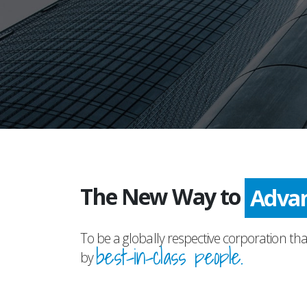
The New Way to
Prog
To be a globally respective corporation tha
best-in-class people.
by