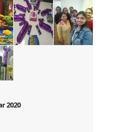
ar 2020