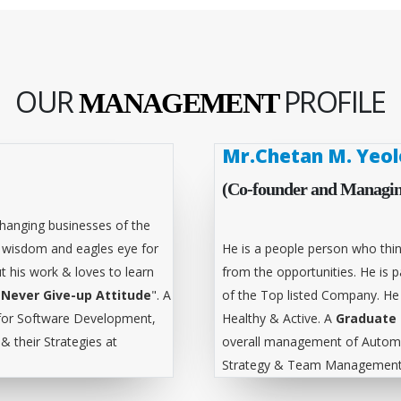
OUR
PROFILE
MANAGEMENT
Mr.Chetan M. Yeol
(Co-founder and Managin
hanging businesses of the
l wisdom and eagles eye for
He is a people person who thin
t his work & loves to learn
from the opportunities. He is
"
Never Give-up Attitude
". A
of the Top listed Company. He
for Software Development,
Healthy & Active. A
Graduate 
 their Strategies at
overall management of Automa
Strategy & Team Management 