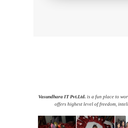
Vasundhara IT Pvt.Ltd.
is a fun place to wo
offers highest level of freedom, inte