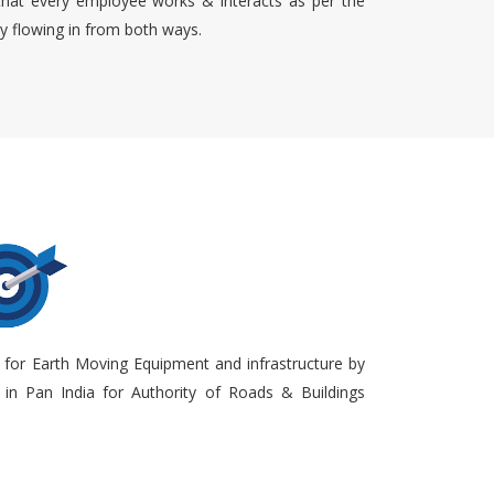
that every employee works & interacts as per the
ty flowing in from both ways.
 for Earth Moving Equipment and infrastructure by
in Pan India for Authority of Roads & Buildings