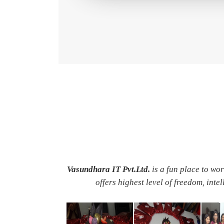
Vasundhara IT Pvt.Ltd.
is a fun place to wo
offers highest level of freedom, inte