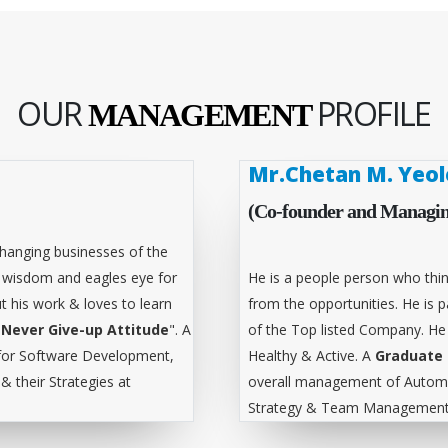
OUR
PROFILE
MANAGEMENT
Mr.Chetan M. Yeol
(Co-founder and Managin
hanging businesses of the
l wisdom and eagles eye for
He is a people person who thin
t his work & loves to learn
from the opportunities. He is
"
Never Give-up Attitude
". A
of the Top listed Company. He
for Software Development,
Healthy & Active. A
Graduate 
 their Strategies at
overall management of Automa
Strategy & Team Management 