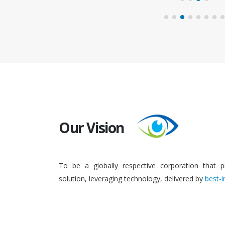
Our Vision
To be a globally respective corporation that p
solution, leveraging technology, delivered by
best-i