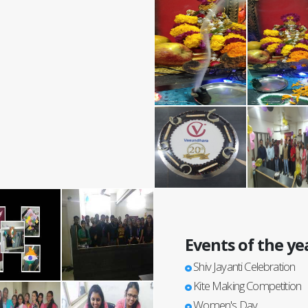
Events of the ye
Shiv Jayanti Celebration
Kite Making Competition
Women's Day