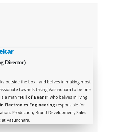
ekar
g Director)
ks outside the box , and belives in making most
 passionate towards taking Vasundhara to be one
 is a man "
Full of Beans
" who belives in living
in Electronics Engineering
responsible for
tion, Production, Brand Development, Sales
at Vasundhara.