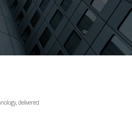
hnology, delivered