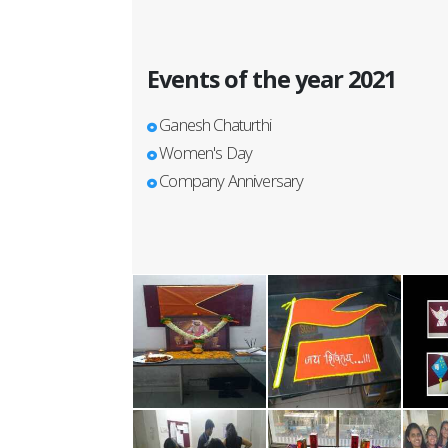
Events of the year 2021
Ganesh Chaturthi
Women's Day
Company Anniversary