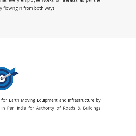
that every employee works & interacts as per the
ty flowing in from both ways.
 for Earth Moving Equipment and infrastructure by
in Pan India for Authority of Roads & Buildings