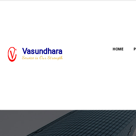
HOME
P
Vasundhara
Service is Our Strength
Our jo