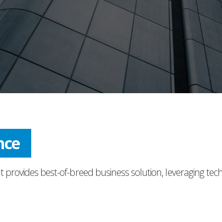
ress
t provides best-of-breed business solution, leveraging tec