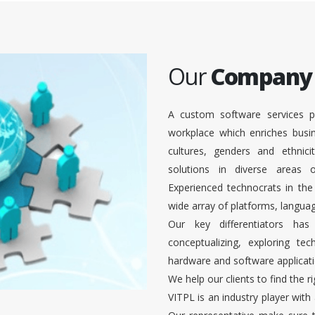
Our
Company
A custom software services p
workplace which enriches busi
cultures, genders and ethnici
solutions in diverse areas
Experienced technocrats in the
wide array of platforms, languag
Our key differentiators ha
conceptualizing, exploring te
hardware and software applicati
We help our clients to find the r
VITPL is an industry player with