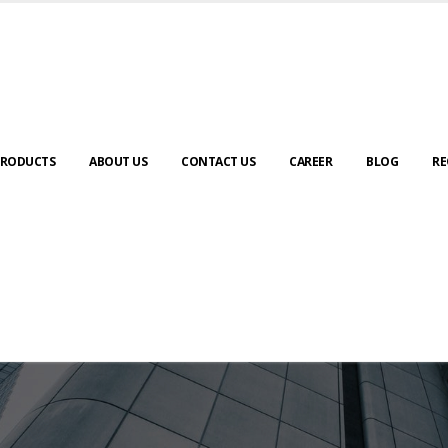
RODUCTS
ABOUT US
CONTACT US
CAREER
BLOG
RE
ABOUT US
urney to digital transformation begin