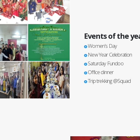
Events of the ye
Women's Day
New Year Celebration
Saturday Fundoo
Office dinner
Trip trekking @Squad