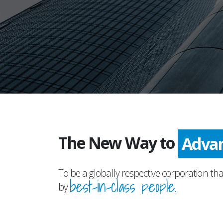
The New Way to
Prog
To be a globally respective corporation tha
best-in-class people.
by