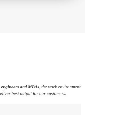
e engineers and MBAs
, the work environment
deliver best output for our customers.