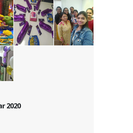
ar 2020