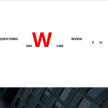
W
QUEST DEMO
REVIEW
SHO
CASE
s here!