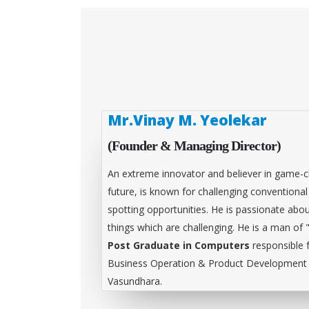
Mr.Vinay M. Yeolekar
(Founder & Managing Director)
An extreme innovator and believer in game-c
future, is known for challenging conventiona
spotting opportunities. He is passionate abou
things which are challenging. He is a man of 
Post Graduate in Computers
responsible 
Business Operation & Product Development &
Vasundhara.