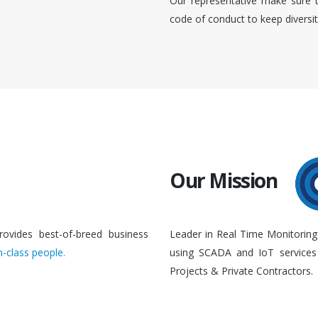
Our representative make sure 
code of conduct to keep diversi
Our Mission
rovides best-of-breed business
Leader in Real Time Monitoring
n-class people.
using SCADA and IoT services 
Projects & Private Contractors.