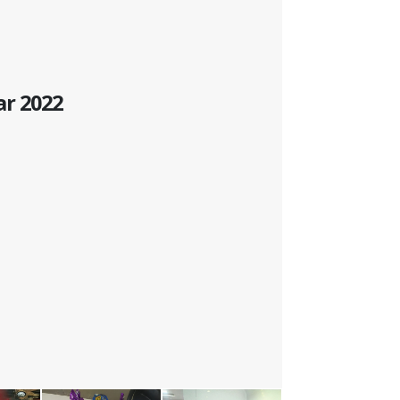
ar 2022