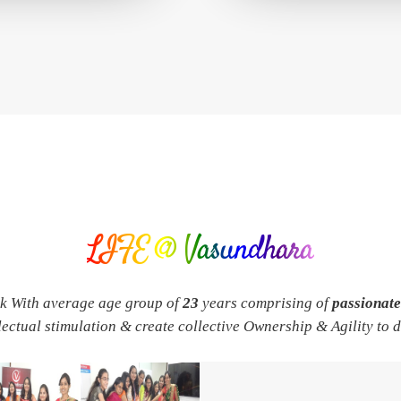
LIFE @ Vasundhara
rk With average age group of
23
years comprising of
passionat
llectual stimulation & create collective Ownership & Agility to 