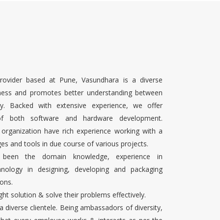
rovider based at Pune, Vasundhara is a diverse
ness and promotes better understanding between
ty. Backed with extensive experience, we offer
 of both software and hardware development.
 organization have rich experience working with a
es and tools in due course of various projects.
s been the domain knowledge, experience in
chnology in designing, developing and packaging
ons.
ight solution & solve their problems effectively.
 a diverse clientele. Being ambassadors of diversity,