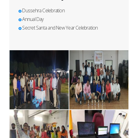
Dussehra Celebration
Annual Day
Secret Santa and New Year Celebration