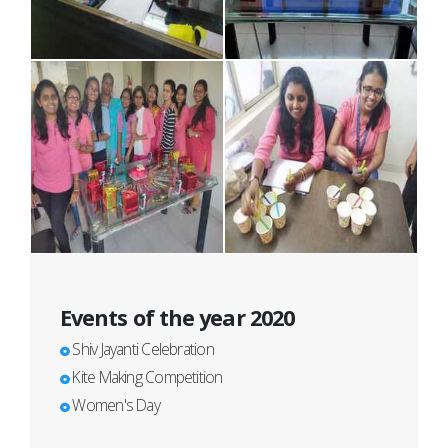
Events of the year 2020
Shiv Jayanti Celebration
Kite Making Competition
Women's Day