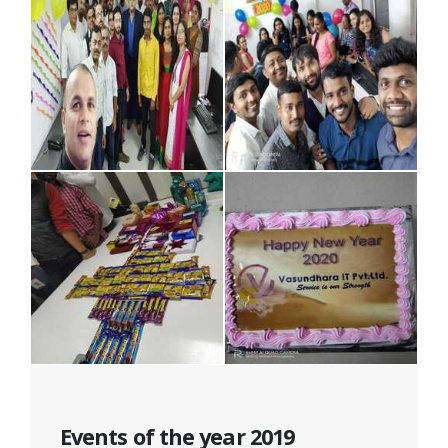
Events of the year 2019