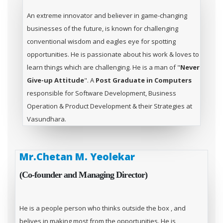
An extreme innovator and believer in game-changing
businesses of the future, is known for challenging
conventional wisdom and eagles eye for spotting
opportunities. He is passionate about his work & loves to
learn things which are challenging. He is a man of "
Never
Give-up Attitude
". A
Post Graduate in Computers
responsible for Software Development, Business
Operation & Product Development & their Strategies at
Vasundhara.
Mr.Chetan M. Yeolekar
(Co-founder and Managing Director)
He is a people person who thinks outside the box , and
belives in making most from the opportunities. He is