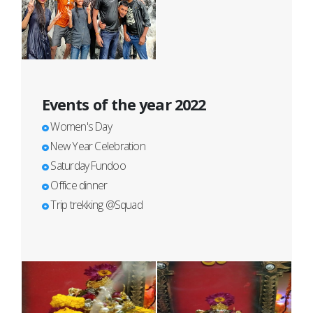
Events of the year 2022
Women's Day
New Year Celebration
Saturday Fundoo
Office dinner
Trip trekking @Squad