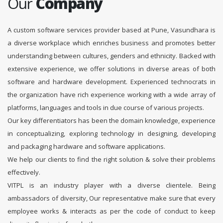
Our
Company
A custom software services provider based at Pune, Vasundhara is
a diverse workplace which enriches business and promotes better
understanding between cultures, genders and ethnicity. Backed with
extensive experience, we offer solutions in diverse areas of both
software and hardware development. Experienced technocrats in
the organization have rich experience working with a wide array of
platforms, languages and tools in due course of various projects.
Our key differentiators has been the domain knowledge, experience
in conceptualizing, exploring technology in designing, developing
and packaging hardware and software applications.
We help our clients to find the right solution & solve their problems
effectively.
VITPL is an industry player with a diverse clientele. Being
ambassadors of diversity, Our representative make sure that every
employee works & interacts as per the code of conduct to keep