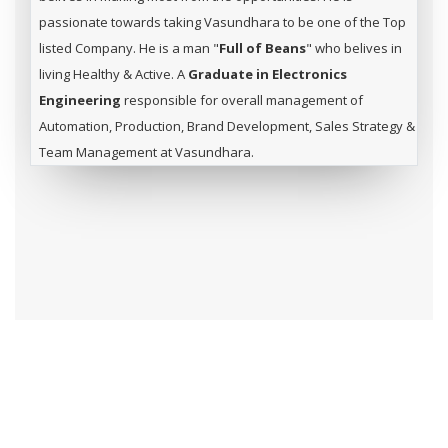
passionate towards taking Vasundhara to be one of the Top
listed Company. He is a man "
Full of Beans
" who belives in
living Healthy & Active. A
Graduate in Electronics
Engineering
responsible for overall management of
Automation, Production, Brand Development, Sales Strategy &
Team Management at Vasundhara.