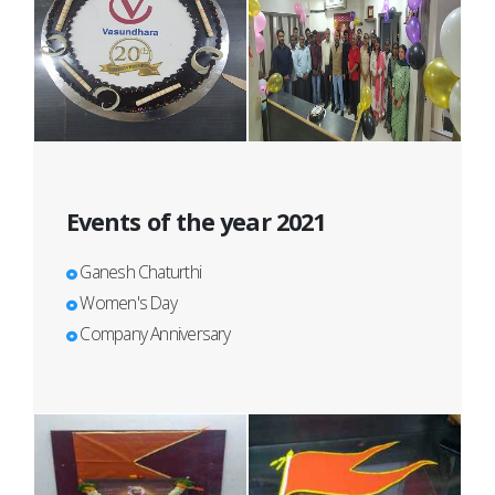
Events of the year 2021
Ganesh Chaturthi
Women's Day
Company Anniversary