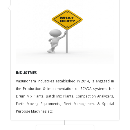
INDUSTRIES
Vasundhara Industries established in 2014, is engaged in
the Production & implementation of SCADA systems for
Drum Mix Plants, Batch Mix Plants, Compaction Analyzers,
Earth Moving Equipments, Fleet Management & Special
Purpose Machines etc.