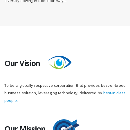
diversity flowing in from both ways.
Our Vision
To be a globally respective corporation that provides best-of-breed
business solution, leveraging technology, delivered by
best-in-class
people.
Our Mission