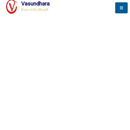
Vasundhara
Service is Our Strength
The New Way to
Progress
To be a globally respective corporation that provides
best-of-breed business solution, leveraging
best-in-class people.
technology, delivered by