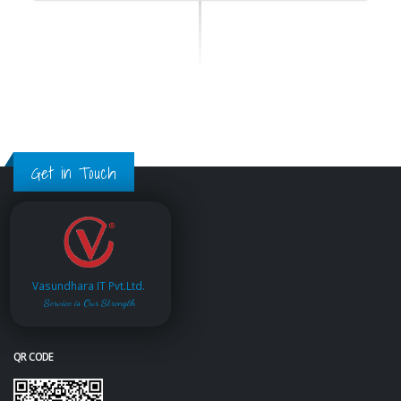
Get in Touch
Vasundhara IT Pvt.Ltd.
Service is Our Strength
QR CODE