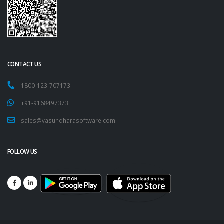
CONTACT US
1800-123-707173
+91-9168497373
sales@vasundharasoftware.com
FOLLOW US