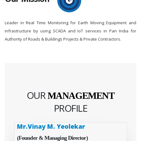
Leader in Real Time Monitoring for Earth Moving Equipment and
infrastructure by using SCADA and IoT services in Pan India for
Authority of Roads & Buildings Projects & Private Contractors.
OUR
MANAGEMENT
PROFILE
Mr.Vinay M. Yeolekar
(Founder & Managing Director)