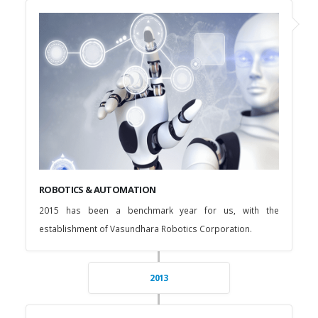
ROBOTICS & AUTOMATION
2015 has been a benchmark year for us, with the
establishment of Vasundhara Robotics Corporation.
2013