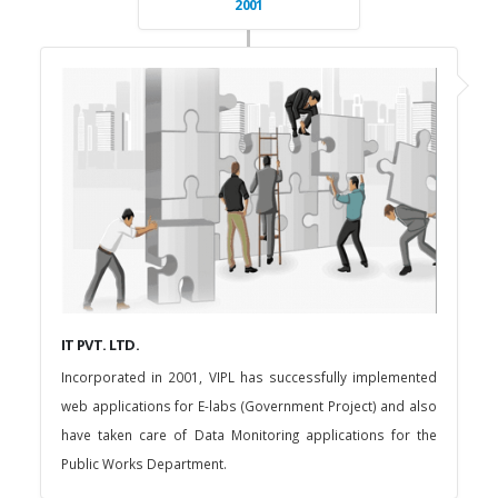
2001
IT PVT. LTD.
Incorporated in 2001, VIPL has successfully implemented
web applications for E-labs (Government Project) and also
have taken care of Data Monitoring applications for the
Public Works Department.