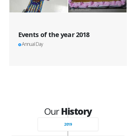
Events of the year 2018
Annual Day
Our
History
2019