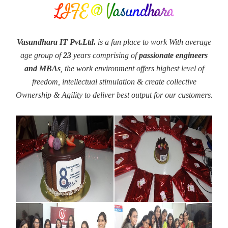
LIFE @ Vasundhara
Vasundhara IT Pvt.Ltd.
is a fun place to work With average
age group of
23
years comprising of
passionate engineers
and MBAs
, the work environment offers highest level of
freedom, intellectual stimulation & create collective
Ownership & Agility to deliver best output for our customers.