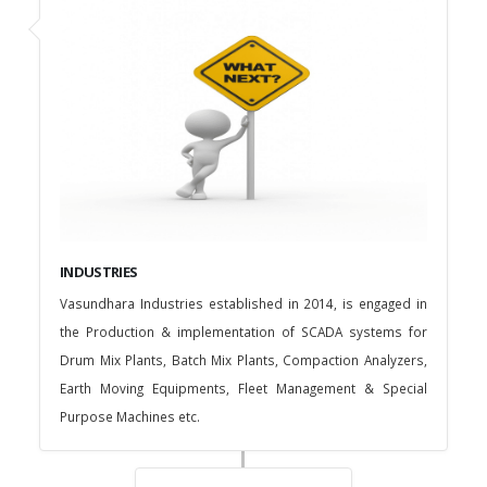
INDUSTRIES
Vasundhara Industries established in 2014, is engaged in
the Production & implementation of SCADA systems for
Drum Mix Plants, Batch Mix Plants, Compaction Analyzers,
Earth Moving Equipments, Fleet Management & Special
Purpose Machines etc.