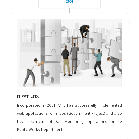
2001
IT PVT. LTD.
Incorporated in 2001, VIPL has successfully implemented
web applications for E-labs (Government Project) and also
have taken care of Data Monitoring applications for the
Public Works Department.