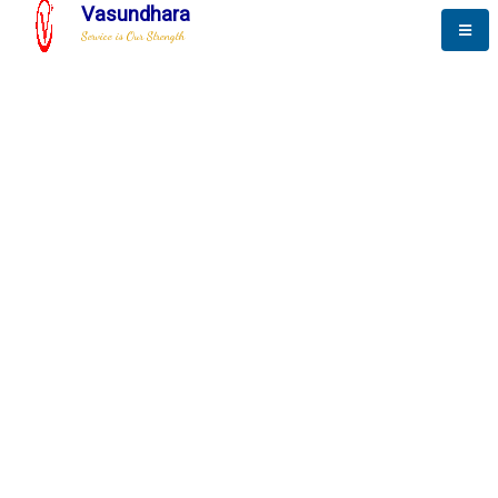
Vasundhara
Service is Our Strength
The New Way to
Progress
To be a globally respective corporation that provides
best-of-breed business solution, leveraging
best-in-class people.
technology, delivered by