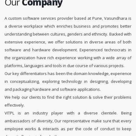
Our
Company
A custom software services provider based at Pune, Vasundhara is
a diverse workplace which enriches business and promotes better
understanding between cultures, genders and ethnicity. Backed with
extensive experience, we offer solutions in diverse areas of both
software and hardware development. Experienced technocrats in
the organization have rich experience working with a wide array of
platforms, languages and tools in due course of various projects.
Our key differentiators has been the domain knowledge, experience
in conceptualizing, exploring technology in designing, developing
and packaging hardware and software applications.
We help our clients to find the right solution & solve their problems
effectively.
VITPL is an industry player with a diverse clientele. Being
ambassadors of diversity, Our representative make sure that every
employee works & interacts as per the code of conduct to keep