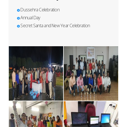
Dussehra Celebration
Annual Day
Secret Santa and New Year Celebration