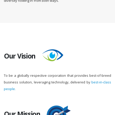
diversity flowing in from both ways.
Our Vision
To be a globally respective corporation that provides best-of-breed
business solution, leveraging technology, delivered by
best-in-class
people.
Our Mission