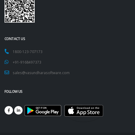
CONTACT US
1800-123-707173
+91-9168497373
sales@vasundharasoftware.com
FOLLOW US