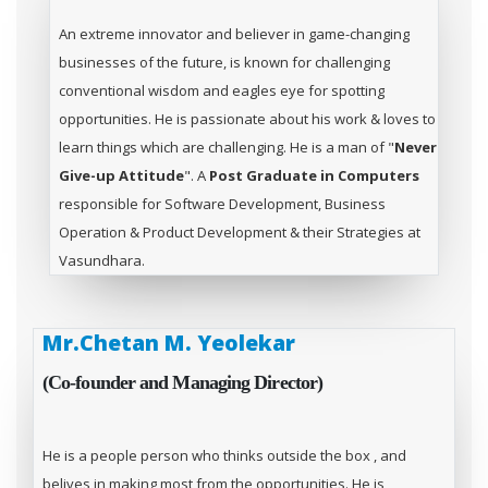
An extreme innovator and believer in game-changing
businesses of the future, is known for challenging
conventional wisdom and eagles eye for spotting
opportunities. He is passionate about his work & loves to
learn things which are challenging. He is a man of "
Never
Give-up Attitude
". A
Post Graduate in Computers
responsible for Software Development, Business
Operation & Product Development & their Strategies at
Vasundhara.
Mr.Chetan M. Yeolekar
(Co-founder and Managing Director)
He is a people person who thinks outside the box , and
belives in making most from the opportunities. He is