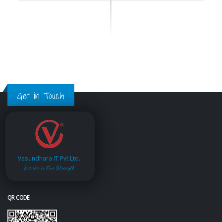
Get in Touch
Vasundhara IT Pvt.Ltd.
Service is Our Strength
QR CODE