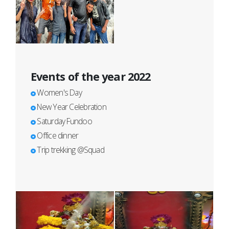
Events of the year 2022
Women's Day
New Year Celebration
Saturday Fundoo
Office dinner
Trip trekking @Squad