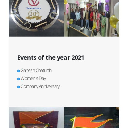
Events of the year 2021
Ganesh Chaturthi
Women's Day
Company Anniversary