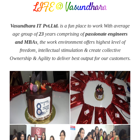
LIFE @ Vasundhara
Vasundhara IT Pvt.Ltd.
is a fun place to work With average
age group of
23
years comprising of
passionate engineers
and MBAs
, the work environment offers highest level of
freedom, intellectual stimulation & create collective
Ownership & Agility to deliver best output for our customers.