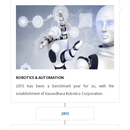
ROBOTICS & AUTOMATION
2015 has been a benchmark year for us, with the
establishment of Vasundhara Robotics Corporation.
2013