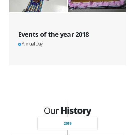
Events of the year 2018
Annual Day
Our
History
2019