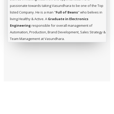
passionate towards taking Vasundhara to be one of the Top
listed Company. He is a man "
Full of Beans
" who belives in
living Healthy & Active. A
Graduate in Electronics
Engineering
responsible for overall management of
Automation, Production, Brand Development, Sales Strategy &
Team Management at Vasundhara.