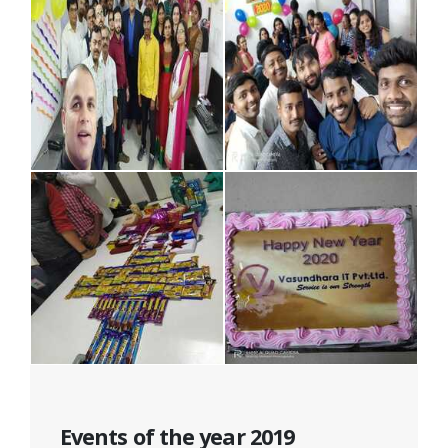
Events of the year 2019