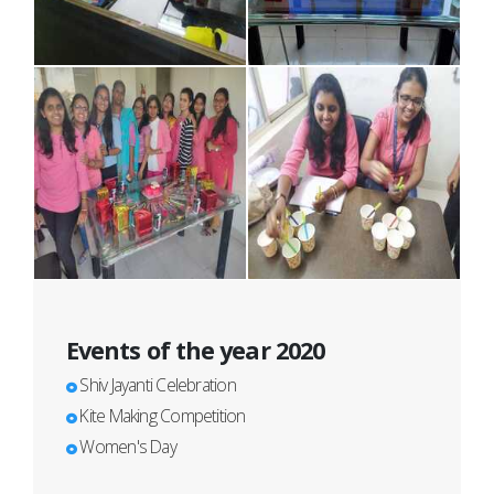
Events of the year 2020
Shiv Jayanti Celebration
Kite Making Competition
Women's Day