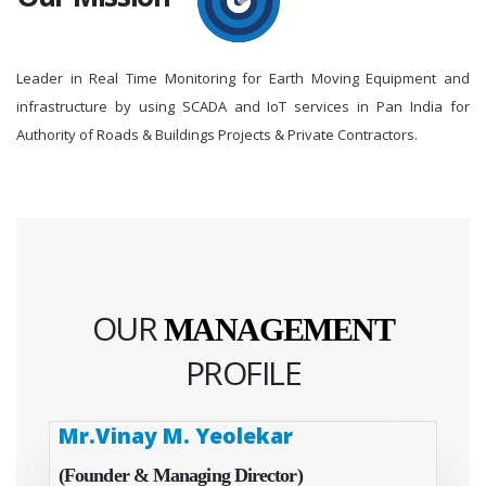
Leader in Real Time Monitoring for Earth Moving Equipment and
infrastructure by using SCADA and IoT services in Pan India for
Authority of Roads & Buildings Projects & Private Contractors.
OUR
MANAGEMENT
PROFILE
Mr.Vinay M. Yeolekar
(Founder & Managing Director)