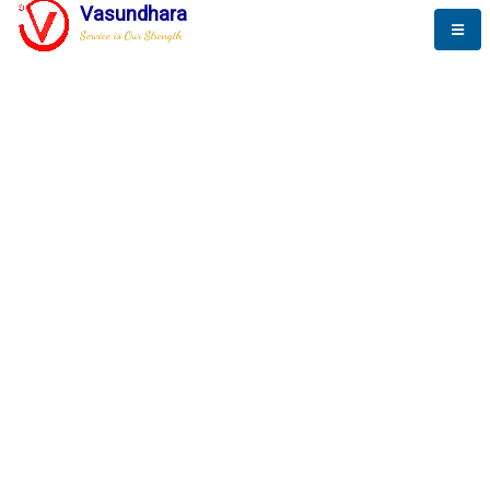
Vasundhara
Service is Our Strength
The New Way to
Success
To be a globally respective corporation that provides
best-of-breed business solution, leveraging
best-in-class people.
technology, delivered by