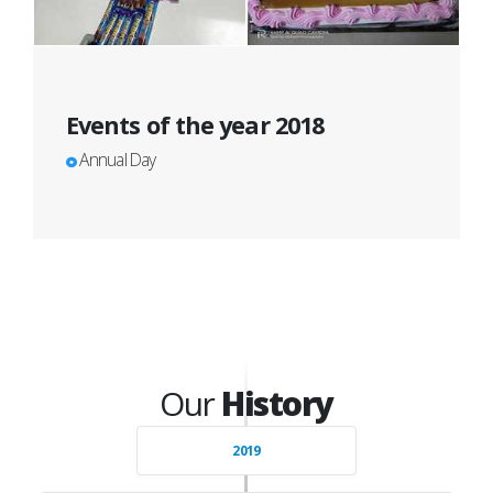
Events of the year 2018
Annual Day
Our
History
2019