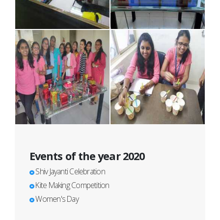
Events of the year 2020
Shiv Jayanti Celebration
Kite Making Competition
Women's Day