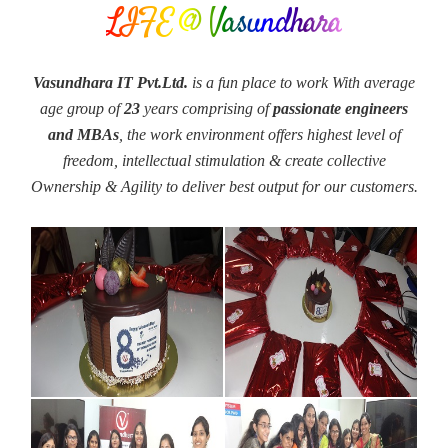
LIFE @ Vasundhara
Vasundhara IT Pvt.Ltd.
is a fun place to work With average
age group of
23
years comprising of
passionate engineers
and MBAs
, the work environment offers highest level of
freedom, intellectual stimulation & create collective
Ownership & Agility to deliver best output for our customers.