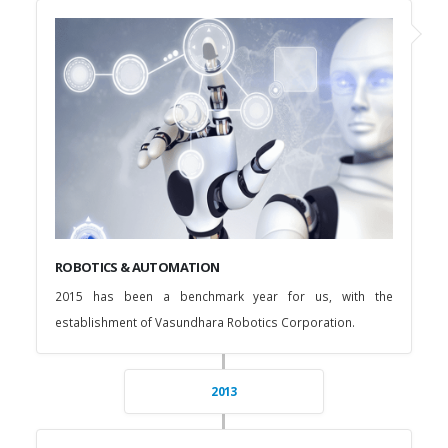
ROBOTICS & AUTOMATION
2015 has been a benchmark year for us, with the
establishment of Vasundhara Robotics Corporation.
2013