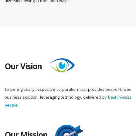
diversity flowing in from both ways.
Our Vision
To be a globally respective corporation that provides best-of-breed
business solution, leveraging technology, delivered by
best-in-class
people.
Our Mission