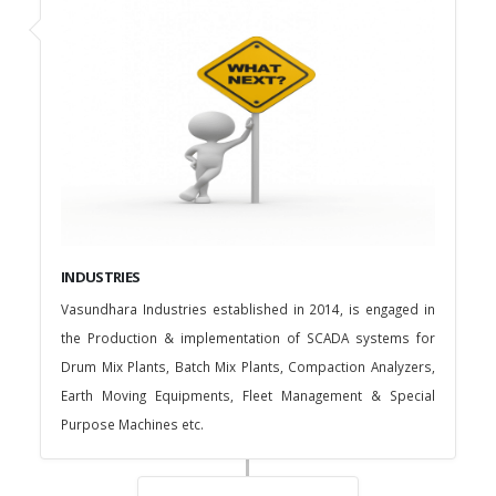
INDUSTRIES
Vasundhara Industries established in 2014, is engaged in
the Production & implementation of SCADA systems for
Drum Mix Plants, Batch Mix Plants, Compaction Analyzers,
Earth Moving Equipments, Fleet Management & Special
Purpose Machines etc.