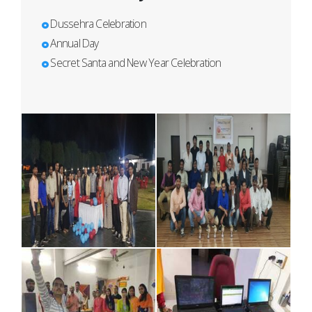
Dussehra Celebration
Annual Day
Secret Santa and New Year Celebration