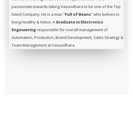
passionate towards taking Vasundhara to be one of the Top
listed Company. He is a man "
Full of Beans
" who belives in
living Healthy & Active. A
Graduate in Electronics
Engineering
responsible for overall management of
Automation, Production, Brand Development, Sales Strategy &
Team Management at Vasundhara.