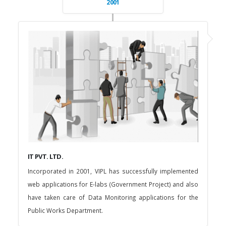
2001
IT PVT. LTD.
Incorporated in 2001, VIPL has successfully implemented
web applications for E-labs (Government Project) and also
have taken care of Data Monitoring applications for the
Public Works Department.