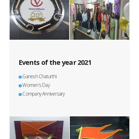
Events of the year 2021
Ganesh Chaturthi
Women's Day
Company Anniversary