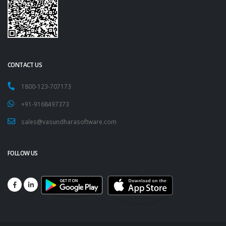
CONTACT US
1800-123-707173
+91-9168497373
sales@vasundharasoftware.com
FOLLOW US