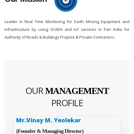
Leader in Real Time Monitoring for Earth Moving Equipment and
infrastructure by using SCADA and IoT services in Pan India for
Authority of Roads & Buildings Projects & Private Contractors.
OUR
MANAGEMENT
PROFILE
Mr.Vinay M. Yeolekar
(Founder & Managing Director)