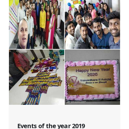
Events of the year 2019