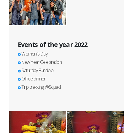
Events of the year 2022
Women's Day
New Year Celebration
Saturday Fundoo
Office dinner
Trip trekking @Squad