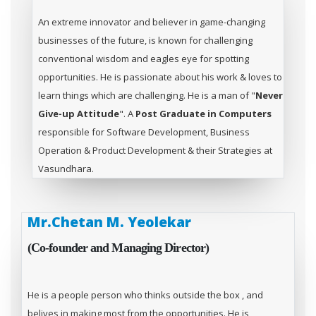
An extreme innovator and believer in game-changing
businesses of the future, is known for challenging
conventional wisdom and eagles eye for spotting
opportunities. He is passionate about his work & loves to
learn things which are challenging. He is a man of "
Never
Give-up Attitude
". A
Post Graduate in Computers
responsible for Software Development, Business
Operation & Product Development & their Strategies at
Vasundhara.
Mr.Chetan M. Yeolekar
(Co-founder and Managing Director)
He is a people person who thinks outside the box , and
belives in making most from the opportunities. He is