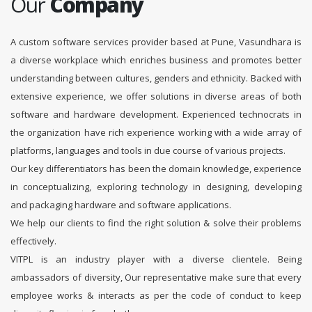
Our
Company
A custom software services provider based at Pune, Vasundhara is
a diverse workplace which enriches business and promotes better
understanding between cultures, genders and ethnicity. Backed with
extensive experience, we offer solutions in diverse areas of both
software and hardware development. Experienced technocrats in
the organization have rich experience working with a wide array of
platforms, languages and tools in due course of various projects.
Our key differentiators has been the domain knowledge, experience
in conceptualizing, exploring technology in designing, developing
and packaging hardware and software applications.
We help our clients to find the right solution & solve their problems
effectively.
VITPL is an industry player with a diverse clientele. Being
ambassadors of diversity, Our representative make sure that every
employee works & interacts as per the code of conduct to keep