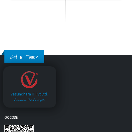
Get in Touch
Vasundhara IT Pvt.Ltd.
Service is Our Strength
QR CODE