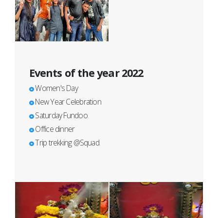
Events of the year 2022
Women's Day
New Year Celebration
Saturday Fundoo
Office dinner
Trip trekking @Squad