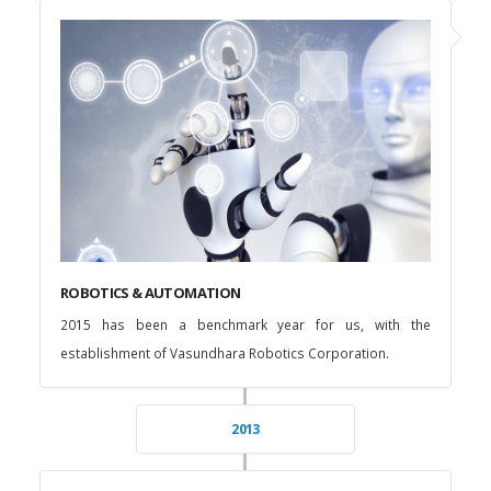
ROBOTICS & AUTOMATION
2015 has been a benchmark year for us, with the
establishment of Vasundhara Robotics Corporation.
2013