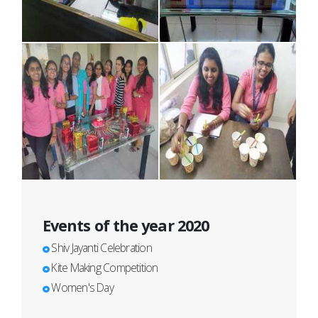
Events of the year 2020
Shiv Jayanti Celebration
Kite Making Competition
Women's Day