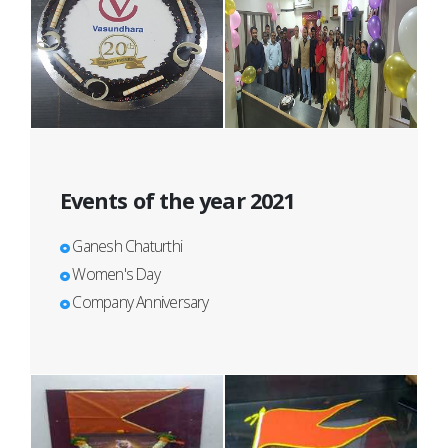
Events of the year 2021
Ganesh Chaturthi
Women's Day
Company Anniversary