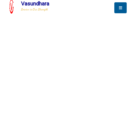
Vasundhara
Service is Our Strength
The New Way to
Progress
To be a globally respective corporation that provides
best-of-breed business solution, leveraging
best-in-class people.
technology, delivered by