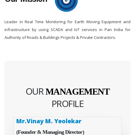
Leader in Real Time Monitoring for Earth Moving Equipment and
infrastructure by using SCADA and IoT services in Pan India for
Authority of Roads & Buildings Projects & Private Contractors.
OUR
MANAGEMENT
PROFILE
Mr.Vinay M. Yeolekar
(Founder & Managing Director)