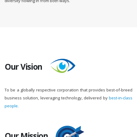
diversity flowing in from both ways.
Our Vision
To be a globally respective corporation that provides best-of-breed
business solution, leveraging technology, delivered by
best-in-class
people.
Our Mission