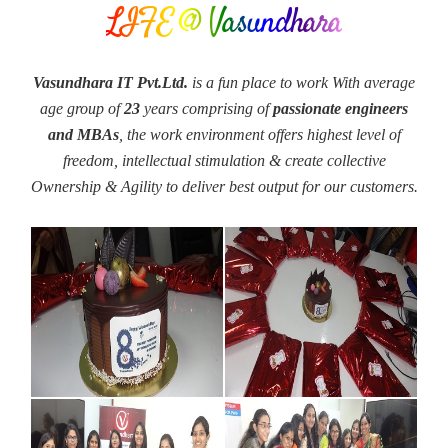
LIFE @ Vasundhara
Vasundhara IT Pvt.Ltd.
is a fun place to work With average
age group of
23
years comprising of
passionate engineers
and MBAs
, the work environment offers highest level of
freedom, intellectual stimulation & create collective
Ownership & Agility to deliver best output for our customers.