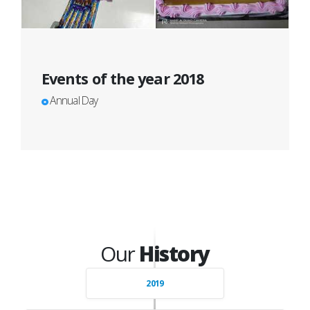
Events of the year 2018
Annual Day
Our
History
2019