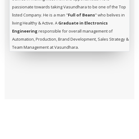
passionate towards taking Vasundhara to be one of the Top
listed Company. He is a man "
Full of Beans
" who belives in
living Healthy & Active. A
Graduate in Electronics
Engineering
responsible for overall management of
Automation, Production, Brand Development, Sales Strategy &
Team Management at Vasundhara.