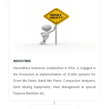
INDUSTRIES
Vasundhara Industries established in 2014, is engaged in
the Production & implementation of SCADA systems for
Drum Mix Plants, Batch Mix Plants, Compaction Analyzers,
Earth Moving Equipments, Fleet Management & Special
Purpose Machines etc.