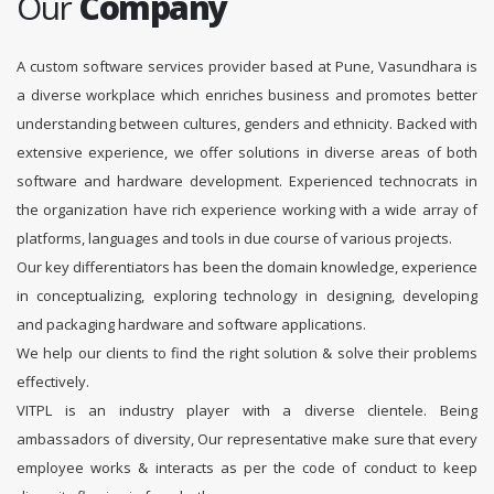
Our
Company
A custom software services provider based at Pune, Vasundhara is
a diverse workplace which enriches business and promotes better
understanding between cultures, genders and ethnicity. Backed with
extensive experience, we offer solutions in diverse areas of both
software and hardware development. Experienced technocrats in
the organization have rich experience working with a wide array of
platforms, languages and tools in due course of various projects.
Our key differentiators has been the domain knowledge, experience
in conceptualizing, exploring technology in designing, developing
and packaging hardware and software applications.
We help our clients to find the right solution & solve their problems
effectively.
VITPL is an industry player with a diverse clientele. Being
ambassadors of diversity, Our representative make sure that every
employee works & interacts as per the code of conduct to keep