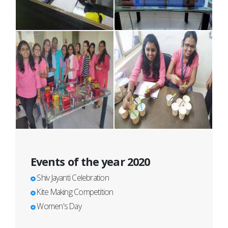
Events of the year 2020
Shiv Jayanti Celebration
Kite Making Competition
Women's Day