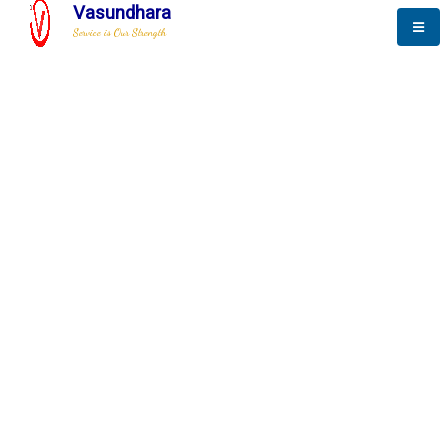
Vasundhara
Service is Our Strength
The New Way to
Success
To be a globally respective corporation that provides
best-of-breed business solution, leveraging
best-in-class people.
technology, delivered by