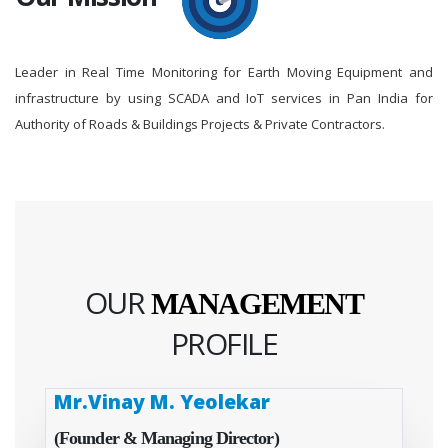
Leader in Real Time Monitoring for Earth Moving Equipment and
infrastructure by using SCADA and IoT services in Pan India for
Authority of Roads & Buildings Projects & Private Contractors.
OUR
MANAGEMENT
PROFILE
Mr.Vinay M. Yeolekar
(Founder & Managing Director)