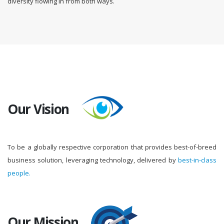
diversity flowing in from both ways.
Our Vision
To be a globally respective corporation that provides best-of-breed
business solution, leveraging technology, delivered by
best-in-class
people.
Our Mission