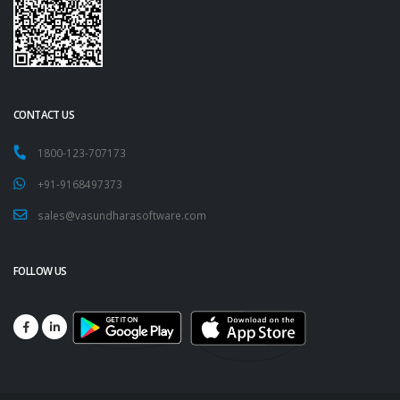
CONTACT US
1800-123-707173
+91-9168497373
sales@vasundharasoftware.com
FOLLOW US