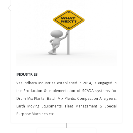
INDUSTRIES
Vasundhara Industries established in 2014, is engaged in
the Production & implementation of SCADA systems for
Drum Mix Plants, Batch Mix Plants, Compaction Analyzers,
Earth Moving Equipments, Fleet Management & Special
Purpose Machines etc.