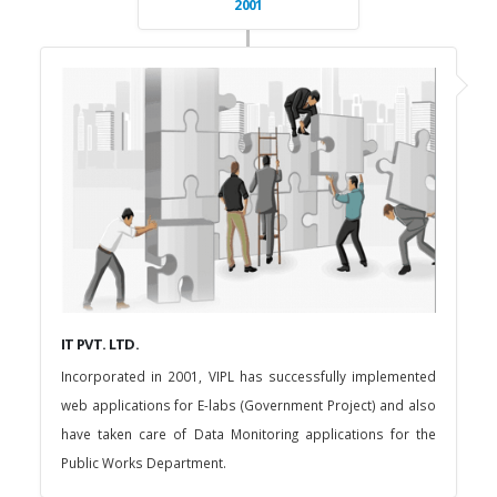
2001
IT PVT. LTD.
Incorporated in 2001, VIPL has successfully implemented
web applications for E-labs (Government Project) and also
have taken care of Data Monitoring applications for the
Public Works Department.