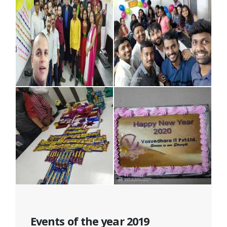
Events of the year 2019