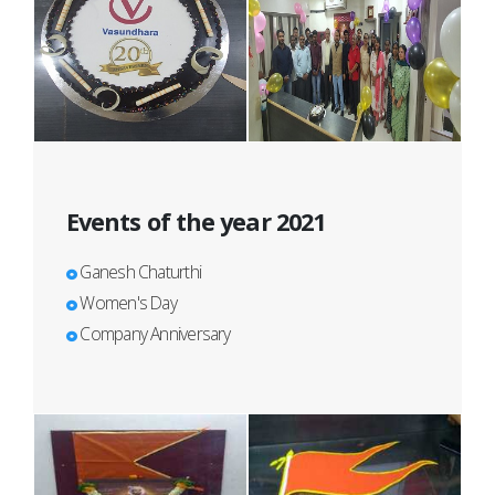
Events of the year 2021
Ganesh Chaturthi
Women's Day
Company Anniversary