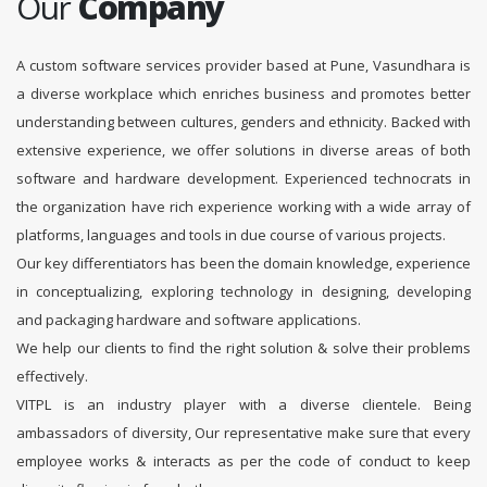
Our
Company
A custom software services provider based at Pune, Vasundhara is
a diverse workplace which enriches business and promotes better
understanding between cultures, genders and ethnicity. Backed with
extensive experience, we offer solutions in diverse areas of both
software and hardware development. Experienced technocrats in
the organization have rich experience working with a wide array of
platforms, languages and tools in due course of various projects.
Our key differentiators has been the domain knowledge, experience
in conceptualizing, exploring technology in designing, developing
and packaging hardware and software applications.
We help our clients to find the right solution & solve their problems
effectively.
VITPL is an industry player with a diverse clientele. Being
ambassadors of diversity, Our representative make sure that every
employee works & interacts as per the code of conduct to keep