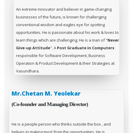
An extreme innovator and believer in game-changing
businesses of the future, is known for challenging
conventional wisdom and eagles eye for spotting
opportunities. He is passionate about his work & loves to
learn things which are challenging. He is a man of "
Never
Give-up Attitude
". A
Post Graduate in Computers
responsible for Software Development, Business
Operation & Product Development & their Strategies at
Vasundhara.
Mr.Chetan M. Yeolekar
(Co-founder and Managing Director)
He is a people person who thinks outside the box , and
belives in making most from the opportunities. He is