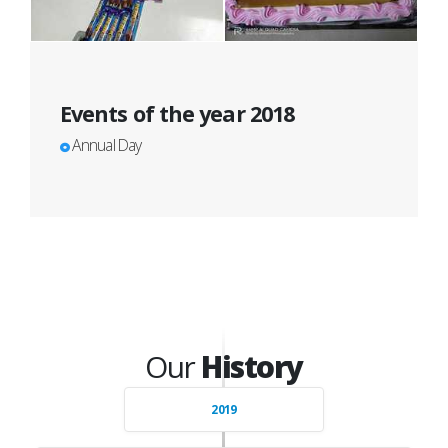
Events of the year 2018
Annual Day
Our
History
2019