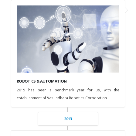
ROBOTICS & AUTOMATION
2015 has been a benchmark year for us, with the
establishment of Vasundhara Robotics Corporation.
2013