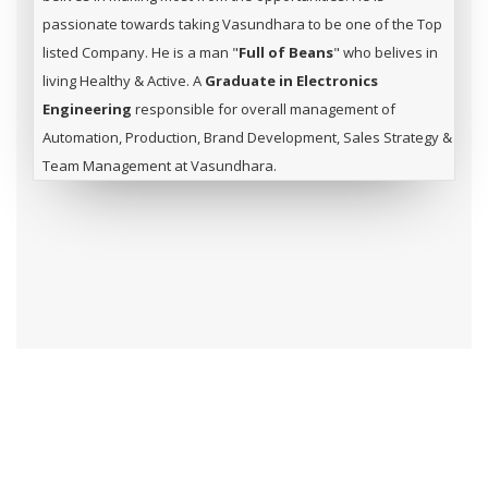
passionate towards taking Vasundhara to be one of the Top
listed Company. He is a man "
Full of Beans
" who belives in
living Healthy & Active. A
Graduate in Electronics
Engineering
responsible for overall management of
Automation, Production, Brand Development, Sales Strategy &
Team Management at Vasundhara.