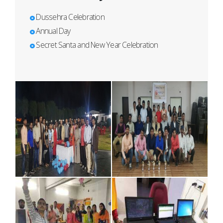
Dussehra Celebration
Annual Day
Secret Santa and New Year Celebration