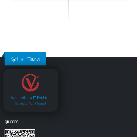
Get in Touch
Vasundhara IT Pvt.Ltd.
Service is Our Strength
QR CODE