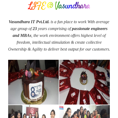
LIFE @ Vasundhara
Vasundhara IT Pvt.Ltd.
is a fun place to work With average
age group of
23
years comprising of
passionate engineers
and MBAs
, the work environment offers highest level of
freedom, intellectual stimulation & create collective
Ownership & Agility to deliver best output for our customers.