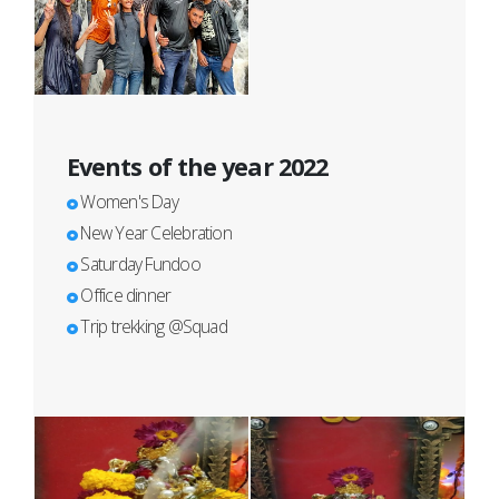
Events of the year 2022
Women's Day
New Year Celebration
Saturday Fundoo
Office dinner
Trip trekking @Squad