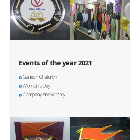
Events of the year 2021
Ganesh Chaturthi
Women's Day
Company Anniversary