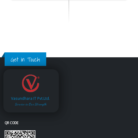
Get in Touch
Vasundhara IT Pvt.Ltd.
Service is Our Strength
QR CODE