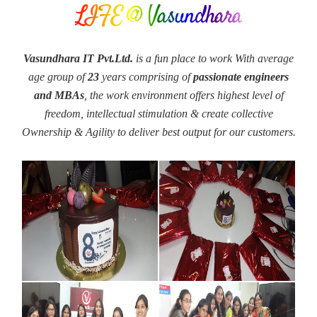
LIFE @ Vasundhara
Vasundhara IT Pvt.Ltd.
is a fun place to work With average
age group of
23
years comprising of
passionate engineers
and MBAs
, the work environment offers highest level of
freedom, intellectual stimulation & create collective
Ownership & Agility to deliver best output for our customers.