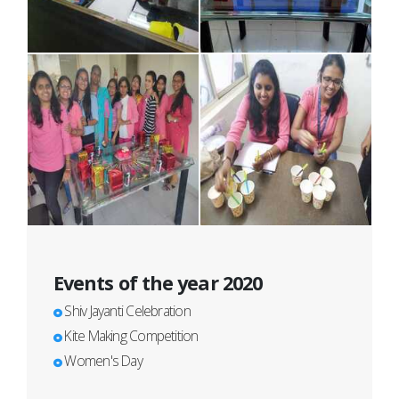
Events of the year 2020
Shiv Jayanti Celebration
Kite Making Competition
Women's Day