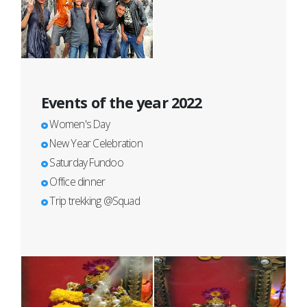
Events of the year 2022
Women's Day
New Year Celebration
Saturday Fundoo
Office dinner
Trip trekking @Squad