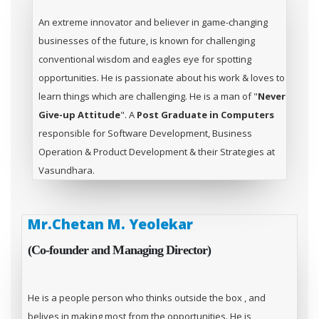
An extreme innovator and believer in game-changing
businesses of the future, is known for challenging
conventional wisdom and eagles eye for spotting
opportunities. He is passionate about his work & loves to
learn things which are challenging. He is a man of "
Never
Give-up Attitude
". A
Post Graduate in Computers
responsible for Software Development, Business
Operation & Product Development & their Strategies at
Vasundhara.
Mr.Chetan M. Yeolekar
(Co-founder and Managing Director)
He is a people person who thinks outside the box , and
belives in making most from the opportunities. He is