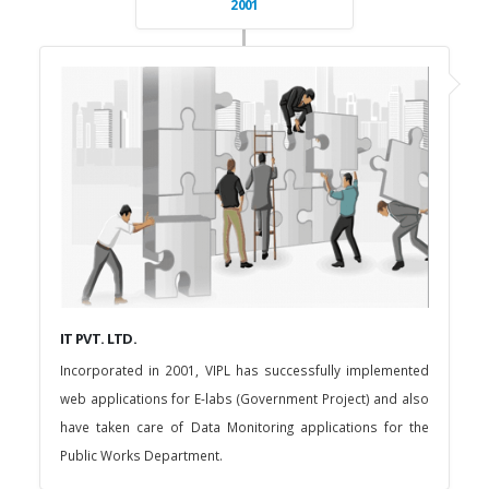
2001
IT PVT. LTD.
Incorporated in 2001, VIPL has successfully implemented
web applications for E-labs (Government Project) and also
have taken care of Data Monitoring applications for the
Public Works Department.