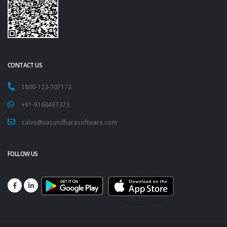
CONTACT US
1800-123-707173
+91-9168497373
sales@vasundharasoftware.com
FOLLOW US