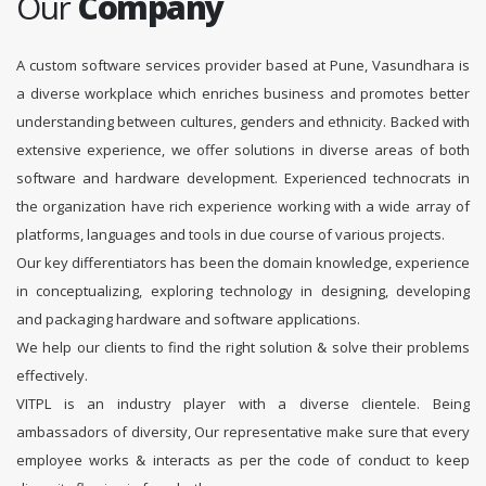
Our
Company
A custom software services provider based at Pune, Vasundhara is
a diverse workplace which enriches business and promotes better
understanding between cultures, genders and ethnicity. Backed with
extensive experience, we offer solutions in diverse areas of both
software and hardware development. Experienced technocrats in
the organization have rich experience working with a wide array of
platforms, languages and tools in due course of various projects.
Our key differentiators has been the domain knowledge, experience
in conceptualizing, exploring technology in designing, developing
and packaging hardware and software applications.
We help our clients to find the right solution & solve their problems
effectively.
VITPL is an industry player with a diverse clientele. Being
ambassadors of diversity, Our representative make sure that every
employee works & interacts as per the code of conduct to keep