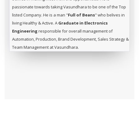
passionate towards taking Vasundhara to be one of the Top
listed Company. He is a man "
Full of Beans
" who belives in
living Healthy & Active. A
Graduate in Electronics
Engineering
responsible for overall management of
Automation, Production, Brand Development, Sales Strategy &
Team Management at Vasundhara.