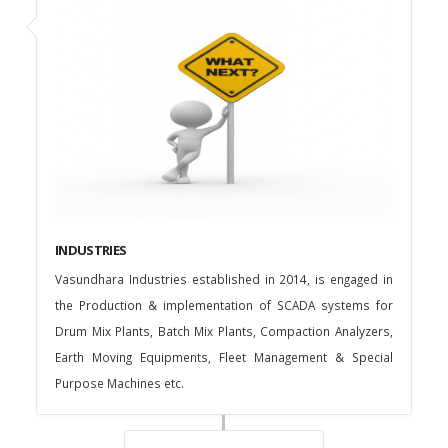
INDUSTRIES
Vasundhara Industries established in 2014, is engaged in
the Production & implementation of SCADA systems for
Drum Mix Plants, Batch Mix Plants, Compaction Analyzers,
Earth Moving Equipments, Fleet Management & Special
Purpose Machines etc.