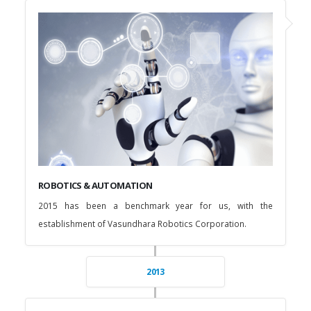
ROBOTICS & AUTOMATION
2015 has been a benchmark year for us, with the
establishment of Vasundhara Robotics Corporation.
2013