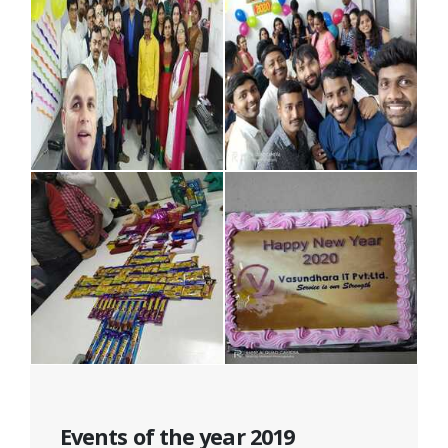
Events of the year 2019