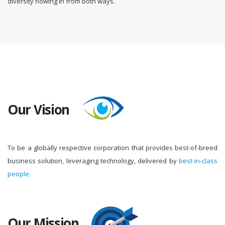
diversity flowing in from both ways.
Our Vision
To be a globally respective corporation that provides best-of-breed
business solution, leveraging technology, delivered by
best-in-class
people.
Our Mission