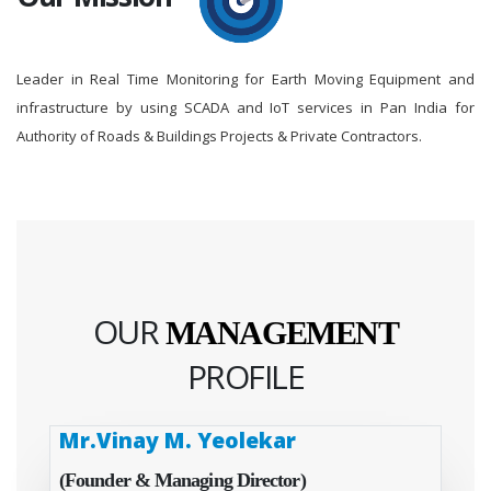
Leader in Real Time Monitoring for Earth Moving Equipment and
infrastructure by using SCADA and IoT services in Pan India for
Authority of Roads & Buildings Projects & Private Contractors.
OUR
MANAGEMENT
PROFILE
Mr.Vinay M. Yeolekar
(Founder & Managing Director)