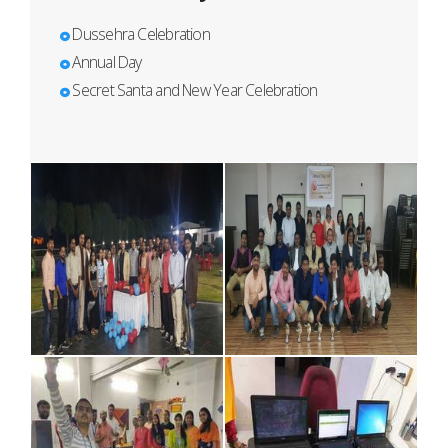
Dussehra Celebration
Annual Day
Secret Santa and New Year Celebration