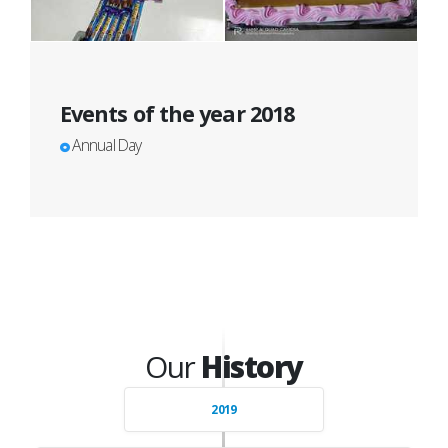
Events of the year 2018
Annual Day
Our
History
2019