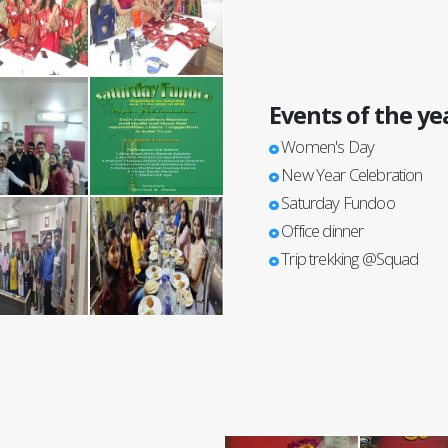
Events of the ye
Women's Day
New Year Celebration
Saturday Fundoo
Office dinner
Trip trekking @Squad