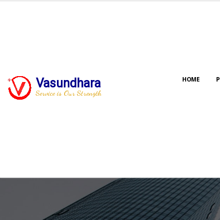
HOME
P
Vasundhara
Service is Our Strength
Our jo