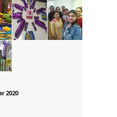
ar 2020