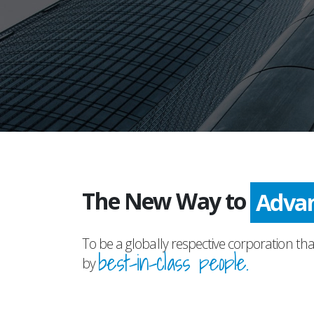
The New Way to
Adva
To be a globally respective corporation tha
best-in-class people.
by