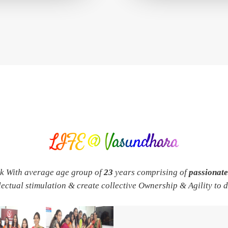
LIFE @ Vasundhara
rk With average age group of
23
years comprising of
passionat
llectual stimulation & create collective Ownership & Agility to 