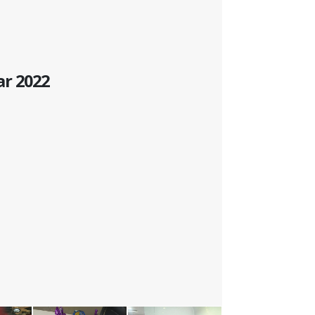
ar 2022