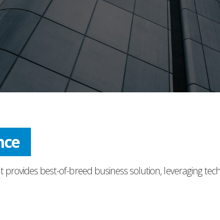
nce
t provides best-of-breed business solution, leveraging tec