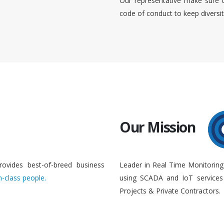
Our representative make sure 
code of conduct to keep diversi
Our Mission
rovides best-of-breed business
Leader in Real Time Monitoring
n-class people.
using SCADA and IoT services 
Projects & Private Contractors.