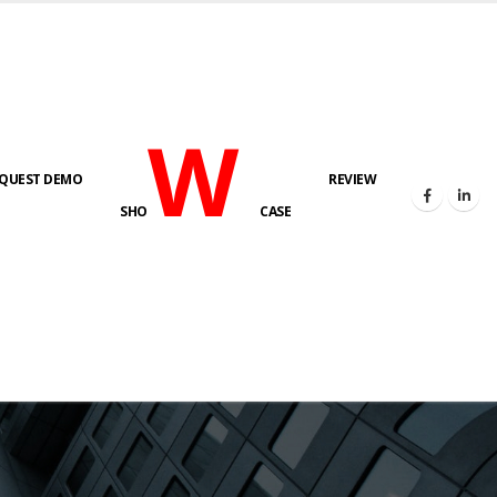
W
QUEST DEMO
REVIEW
SHO
CASE
s here!