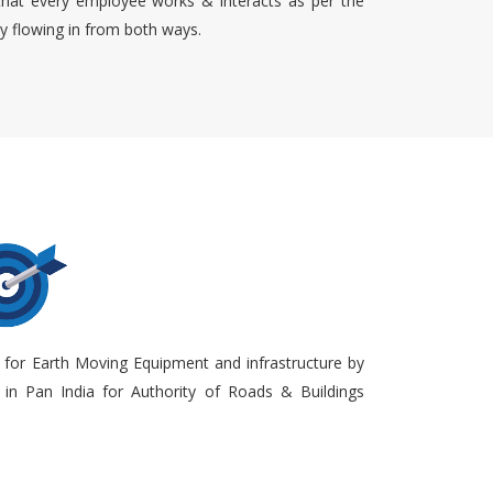
that every employee works & interacts as per the
ty flowing in from both ways.
 for Earth Moving Equipment and infrastructure by
in Pan India for Authority of Roads & Buildings