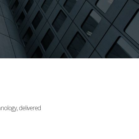
hnology, delivered