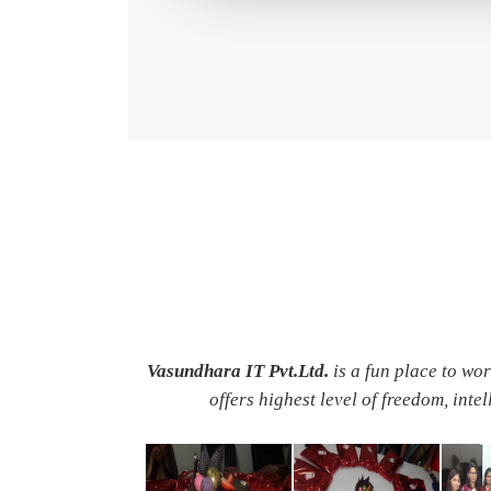
Vasundhara IT Pvt.Ltd.
is a fun place to wo
offers highest level of freedom, inte