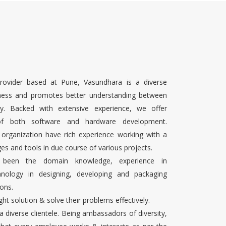
rovider based at Pune, Vasundhara is a diverse
ness and promotes better understanding between
ty. Backed with extensive experience, we offer
 of both software and hardware development.
 organization have rich experience working with a
es and tools in due course of various projects.
s been the domain knowledge, experience in
chnology in designing, developing and packaging
ons.
ight solution & solve their problems effectively.
 a diverse clientele. Being ambassadors of diversity,