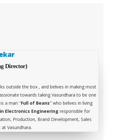
ekar
g Director)
ks outside the box , and belives in making most
 passionate towards taking Vasundhara to be one
 is a man "
Full of Beans
" who belives in living
in Electronics Engineering
responsible for
tion, Production, Brand Development, Sales
at Vasundhara.