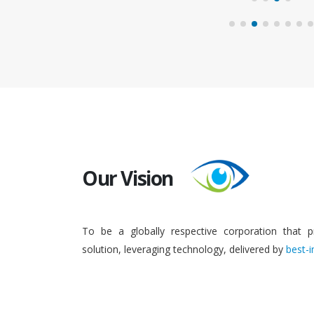
Our Vision
To be a globally respective corporation that p
solution, leveraging technology, delivered by
best-i