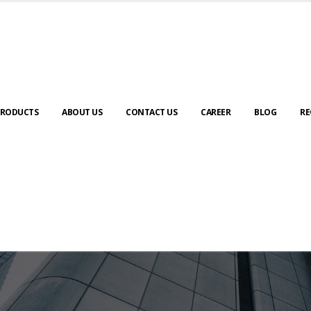
RODUCTS
ABOUT US
CONTACT US
CAREER
BLOG
RE
ABOUT US
urney to digital transformation begin