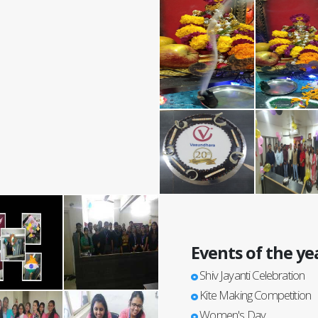
Events of the ye
Shiv Jayanti Celebration
Kite Making Competition
Women's Day