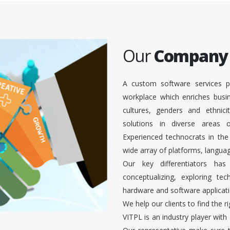
Our
Company
A custom software services p
workplace which enriches busi
cultures, genders and ethnici
solutions in diverse areas
Experienced technocrats in the
wide array of platforms, languag
Our key differentiators ha
conceptualizing, exploring te
hardware and software applicati
We help our clients to find the r
VITPL is an industry player with