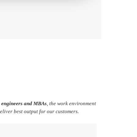
e engineers and MBAs
, the work environment
deliver best output for our customers.