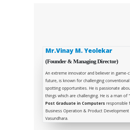
Mr.Vinay M. Yeolekar
(Founder & Managing Director)
An extreme innovator and believer in game-c
future, is known for challenging conventiona
spotting opportunities. He is passionate abou
things which are challenging. He is a man of 
Post Graduate in Computers
responsible 
Business Operation & Product Development &
Vasundhara.