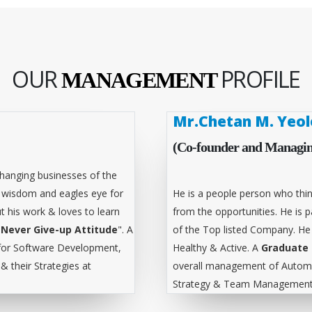
OUR
PROFILE
MANAGEMENT
Mr.Chetan M. Yeol
(Co-founder and Managin
hanging businesses of the
l wisdom and eagles eye for
He is a people person who thin
t his work & loves to learn
from the opportunities. He is
"
Never Give-up Attitude
". A
of the Top listed Company. He
for Software Development,
Healthy & Active. A
Graduate 
 their Strategies at
overall management of Automa
Strategy & Team Management 