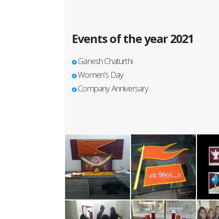
Events of the year 2021
Ganesh Chaturthi
Women's Day
Company Anniversary