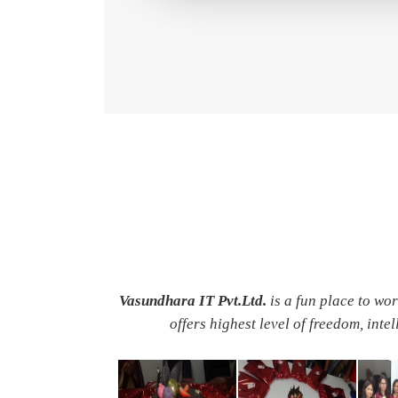
Vasundhara IT Pvt.Ltd.
is a fun place to wo
offers highest level of freedom, inte