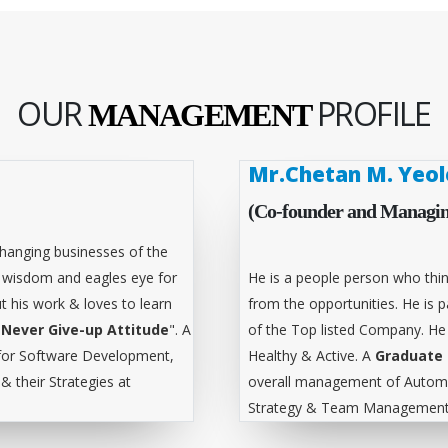
OUR
PROFILE
MANAGEMENT
Mr.Chetan M. Yeol
(Co-founder and Managin
hanging businesses of the
l wisdom and eagles eye for
He is a people person who thin
t his work & loves to learn
from the opportunities. He is
"
Never Give-up Attitude
". A
of the Top listed Company. He
for Software Development,
Healthy & Active. A
Graduate 
 their Strategies at
overall management of Automa
Strategy & Team Management 