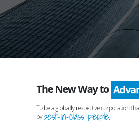
The New Way to
Prog
To be a globally respective corporation tha
best-in-class people.
by