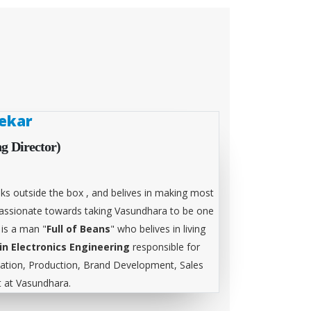
ekar
g Director)
ks outside the box , and belives in making most
 passionate towards taking Vasundhara to be one
 is a man "
Full of Beans
" who belives in living
in Electronics Engineering
responsible for
tion, Production, Brand Development, Sales
at Vasundhara.