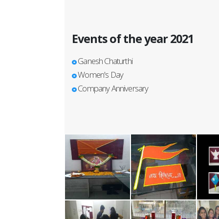
Events of the year 2021
Ganesh Chaturthi
Women's Day
Company Anniversary