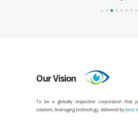
Our Vision
To be a globally respective corporation that p
solution, leveraging technology, delivered by
best-i