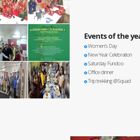
Events of the ye
Women's Day
New Year Celebration
Saturday Fundoo
Office dinner
Trip trekking @Squad