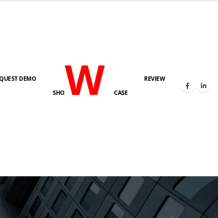
W
QUEST DEMO
REVIEW
SHO
CASE
s here!