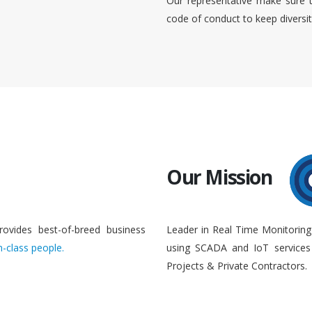
Our representative make sure 
code of conduct to keep diversi
Our Mission
rovides best-of-breed business
Leader in Real Time Monitoring
n-class people.
using SCADA and IoT services 
Projects & Private Contractors.