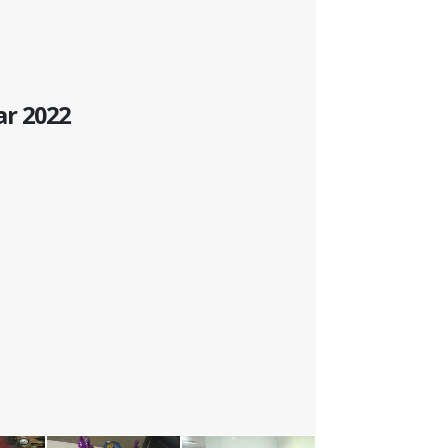
ar 2022