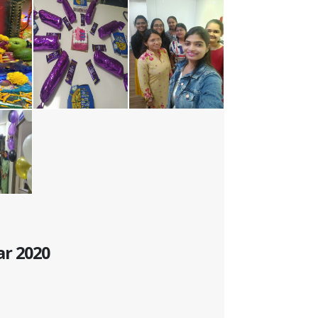
ar 2020