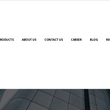
RODUCTS
ABOUT US
CONTACT US
CAREER
BLOG
RE
ABOUT US
urney to digital transformation begin