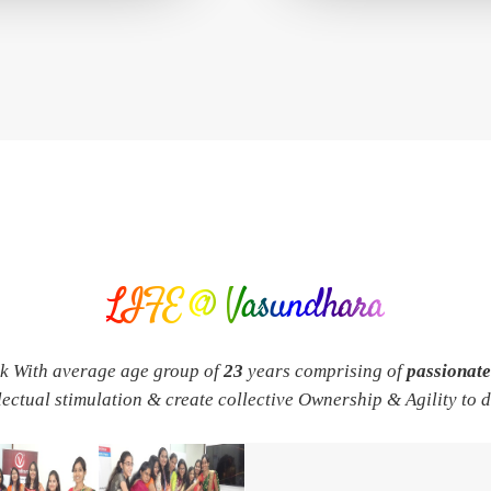
LIFE @ Vasundhara
rk With average age group of
23
years comprising of
passionat
llectual stimulation & create collective Ownership & Agility to 