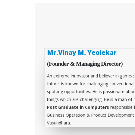
Mr.Vinay M. Yeolekar
(Founder & Managing Director)
An extreme innovator and believer in game-c
future, is known for challenging conventiona
spotting opportunities. He is passionate abou
things which are challenging. He is a man of 
Post Graduate in Computers
responsible 
Business Operation & Product Development &
Vasundhara.