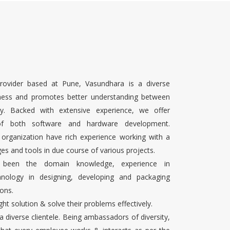
rovider based at Pune, Vasundhara is a diverse
ness and promotes better understanding between
ty. Backed with extensive experience, we offer
 of both software and hardware development.
 organization have rich experience working with a
es and tools in due course of various projects.
s been the domain knowledge, experience in
chnology in designing, developing and packaging
ons.
ight solution & solve their problems effectively.
 a diverse clientele. Being ambassadors of diversity,