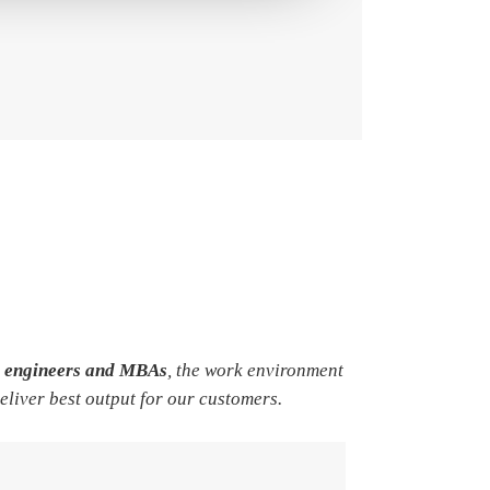
e engineers and MBAs
, the work environment
deliver best output for our customers.