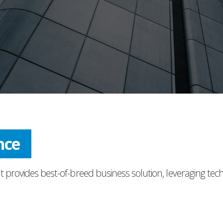
ress
t provides best-of-breed business solution, leveraging tec