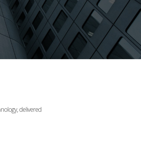
hnology, delivered