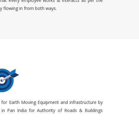
that every employee works & interacts as per the
ty flowing in from both ways.
 for Earth Moving Equipment and infrastructure by
in Pan India for Authority of Roads & Buildings