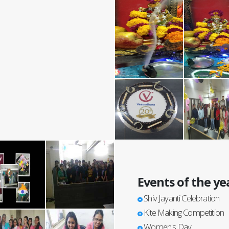
Events of the ye
Shiv Jayanti Celebration
Kite Making Competition
Women's Day