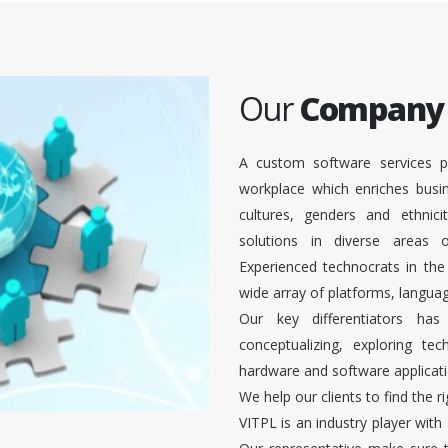
Our
Company
A custom software services p
workplace which enriches busi
cultures, genders and ethnici
solutions in diverse areas
Experienced technocrats in the
wide array of platforms, languag
Our key differentiators ha
conceptualizing, exploring te
hardware and software applicati
We help our clients to find the r
VITPL is an industry player with