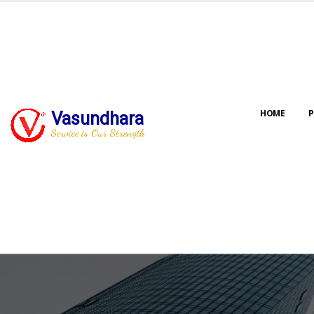
HOME
P
Vasundhara
Service is Our Strength
Our jo