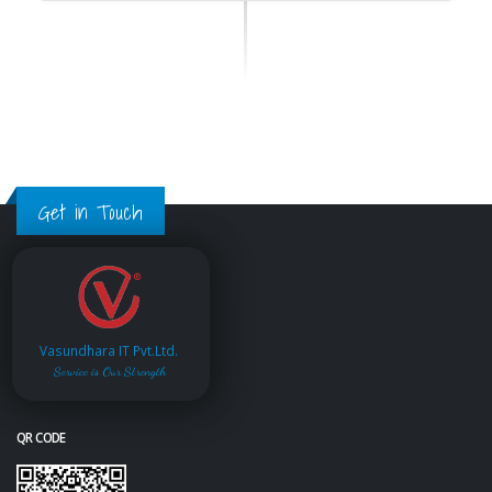
Get in Touch
Vasundhara IT Pvt.Ltd.
Service is Our Strength
QR CODE