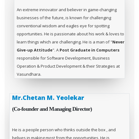
An extreme innovator and believer in game-changing
businesses of the future, is known for challenging
conventional wisdom and eagles eye for spotting
opportunities. He is passionate about his work & loves to
learn things which are challenging. He is a man of "
Never
Give-up Attitude
". A
Post Graduate in Computers
responsible for Software Development, Business
Operation & Product Development & their Strategies at
Vasundhara.
Mr.Chetan M. Yeolekar
(Co-founder and Managing Director)
He is a people person who thinks outside the box , and
belives in making most from the opportunities. He is