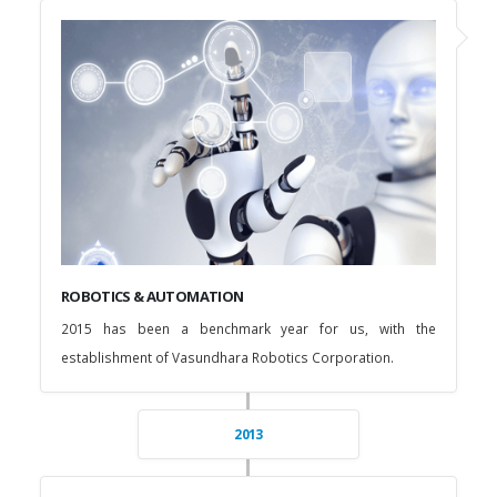
ROBOTICS & AUTOMATION
2015 has been a benchmark year for us, with the
establishment of Vasundhara Robotics Corporation.
2013