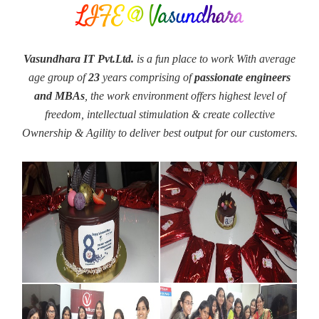
LIFE @ Vasundhara
Vasundhara IT Pvt.Ltd.
is a fun place to work With average
age group of
23
years comprising of
passionate engineers
and MBAs
, the work environment offers highest level of
freedom, intellectual stimulation & create collective
Ownership & Agility to deliver best output for our customers.