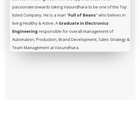
passionate towards taking Vasundhara to be one of the Top
listed Company. He is a man "
Full of Beans
" who belives in
living Healthy & Active. A
Graduate in Electronics
Engineering
responsible for overall management of
Automation, Production, Brand Development, Sales Strategy &
Team Management at Vasundhara.