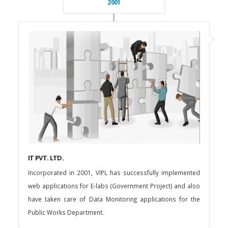
2001
IT PVT. LTD.
Incorporated in 2001, VIPL has successfully implemented
web applications for E-labs (Government Project) and also
have taken care of Data Monitoring applications for the
Public Works Department.