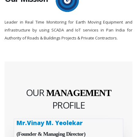
Leader in Real Time Monitoring for Earth Moving Equipment and
infrastructure by using SCADA and IoT services in Pan India for
Authority of Roads & Buildings Projects & Private Contractors.
OUR
MANAGEMENT
PROFILE
Mr.Vinay M. Yeolekar
(Founder & Managing Director)