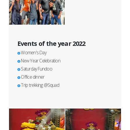
Events of the year 2022
Women's Day
New Year Celebration
Saturday Fundoo
Office dinner
Trip trekking @Squad