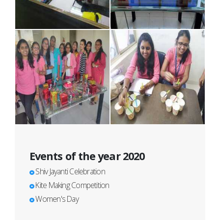
Events of the year 2020
Shiv Jayanti Celebration
Kite Making Competition
Women's Day