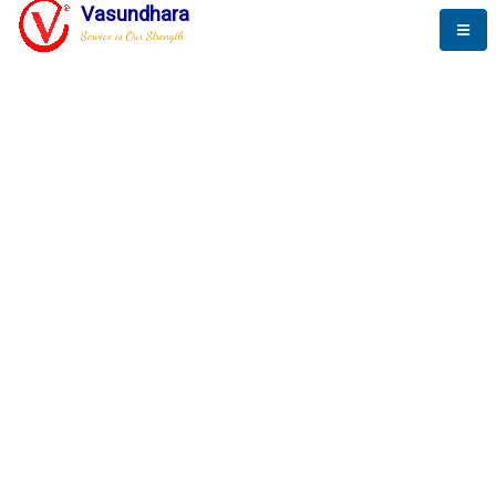
Vasundhara
Service is Our Strength
The New Way to
Progress
To be a globally respective corporation that provides
best-of-breed business solution, leveraging
best-in-class people.
technology, delivered by