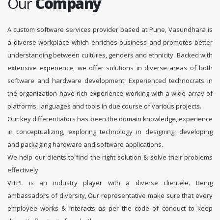
Our
Company
A custom software services provider based at Pune, Vasundhara is
a diverse workplace which enriches business and promotes better
understanding between cultures, genders and ethnicity. Backed with
extensive experience, we offer solutions in diverse areas of both
software and hardware development. Experienced technocrats in
the organization have rich experience working with a wide array of
platforms, languages and tools in due course of various projects.
Our key differentiators has been the domain knowledge, experience
in conceptualizing, exploring technology in designing, developing
and packaging hardware and software applications.
We help our clients to find the right solution & solve their problems
effectively.
VITPL is an industry player with a diverse clientele. Being
ambassadors of diversity, Our representative make sure that every
employee works & interacts as per the code of conduct to keep