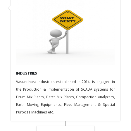
INDUSTRIES
Vasundhara Industries established in 2014, is engaged in
the Production & implementation of SCADA systems for
Drum Mix Plants, Batch Mix Plants, Compaction Analyzers,
Earth Moving Equipments, Fleet Management & Special
Purpose Machines etc.