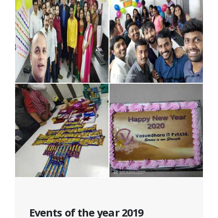
Events of the year 2019