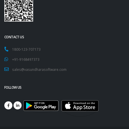
CONTACT US
1800-123-707173
+91-9168497373
sales@vasundharasoftware.com
FOLLOW US