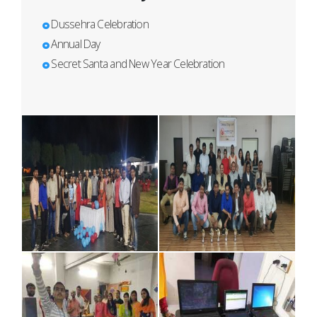
Dussehra Celebration
Annual Day
Secret Santa and New Year Celebration