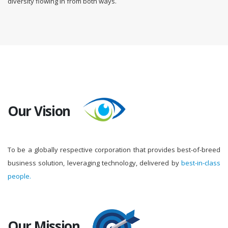
diversity flowing in from both ways.
Our Vision
To be a globally respective corporation that provides best-of-breed
business solution, leveraging technology, delivered by
best-in-class
people.
Our Mission