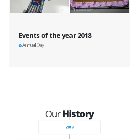
Events of the year 2018
Annual Day
Our
History
2019