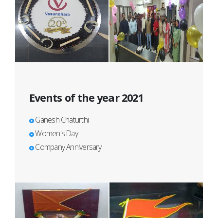
Events of the year 2021
Ganesh Chaturthi
Women's Day
Company Anniversary