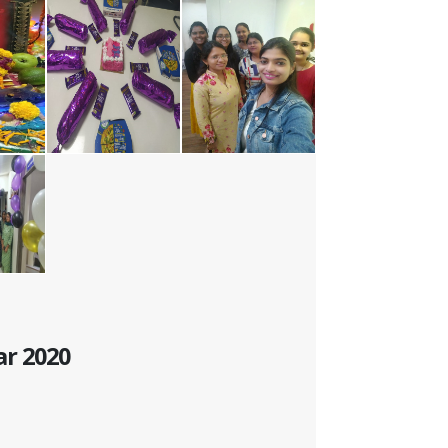
ar 2020