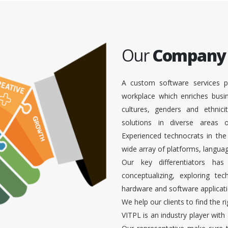
Our
Company
A custom software services p
workplace which enriches busi
cultures, genders and ethnici
solutions in diverse areas
Experienced technocrats in the
wide array of platforms, languag
Our key differentiators ha
conceptualizing, exploring te
hardware and software applicati
We help our clients to find the r
VITPL is an industry player with