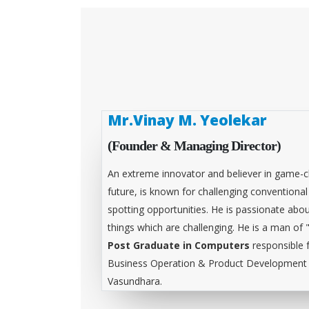
Mr.Vinay M. Yeolekar
(Founder & Managing Director)
An extreme innovator and believer in game-c
future, is known for challenging conventiona
spotting opportunities. He is passionate abou
things which are challenging. He is a man of 
Post Graduate in Computers
responsible 
Business Operation & Product Development &
Vasundhara.