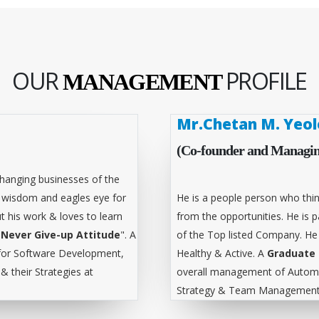
OUR
PROFILE
MANAGEMENT
Mr.Chetan M. Yeol
(Co-founder and Managin
hanging businesses of the
l wisdom and eagles eye for
He is a people person who thin
t his work & loves to learn
from the opportunities. He is
"
Never Give-up Attitude
". A
of the Top listed Company. He
for Software Development,
Healthy & Active. A
Graduate 
 their Strategies at
overall management of Automa
Strategy & Team Management 