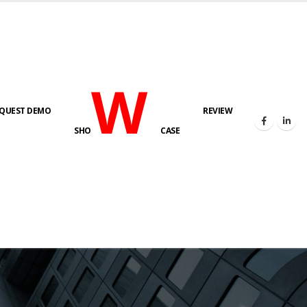
W
QUEST DEMO
REVIEW
SHO
CASE
s here!