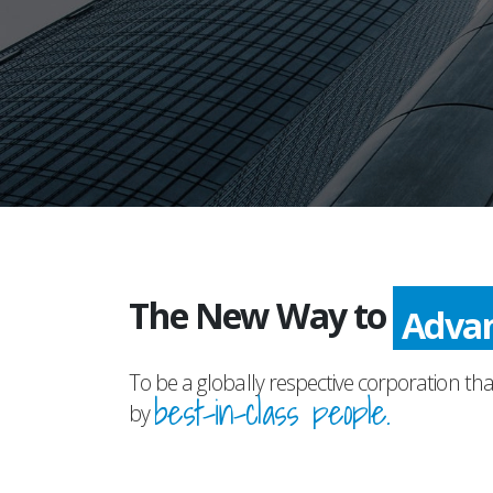
The New Way to
Adva
To be a globally respective corporation tha
best-in-class people.
by