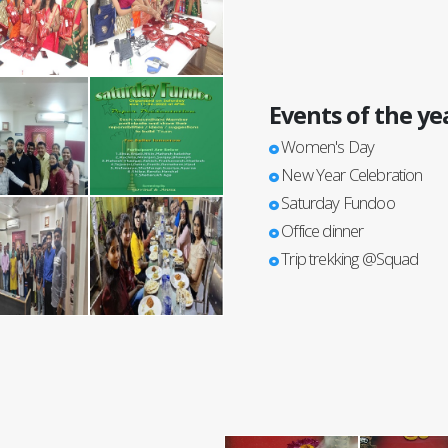
Events of the ye
Women's Day
New Year Celebration
Saturday Fundoo
Office dinner
Trip trekking @Squad