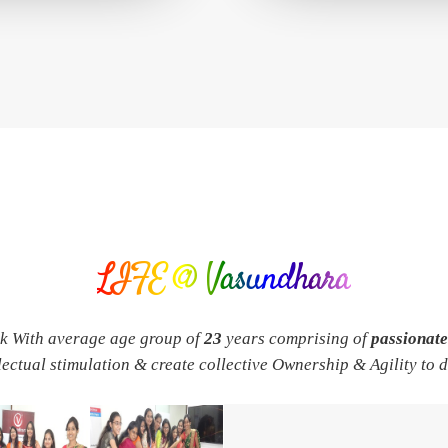
LIFE @ Vasundhara
rk With average age group of
23
years comprising of
passionat
llectual stimulation & create collective Ownership & Agility to 