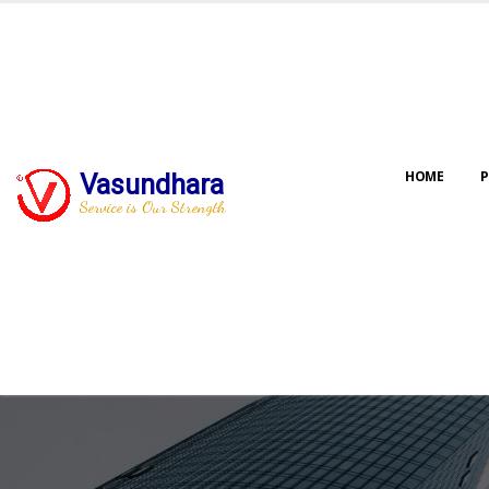
HOME
P
Vasundhara
Service is Our Strength
Our jo