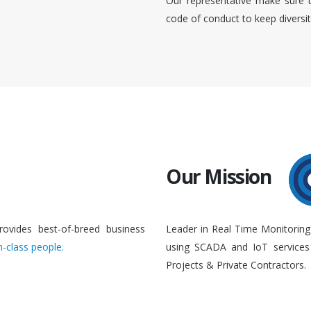
Our representative make sure 
code of conduct to keep diversi
Our Mission
rovides best-of-breed business
Leader in Real Time Monitoring
n-class people.
using SCADA and IoT services 
Projects & Private Contractors.