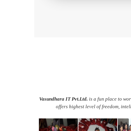
Vasundhara IT Pvt.Ltd.
is a fun place to wo
offers highest level of freedom, inte