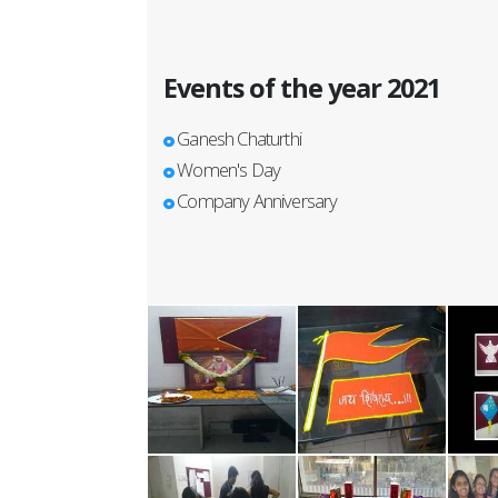
Events of the year 2021
Ganesh Chaturthi
Women's Day
Company Anniversary