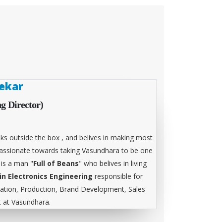
ekar
g Director)
ks outside the box , and belives in making most
 passionate towards taking Vasundhara to be one
 is a man "
Full of Beans
" who belives in living
in Electronics Engineering
responsible for
tion, Production, Brand Development, Sales
at Vasundhara.