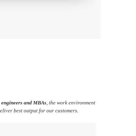
e engineers and MBAs
, the work environment
deliver best output for our customers.