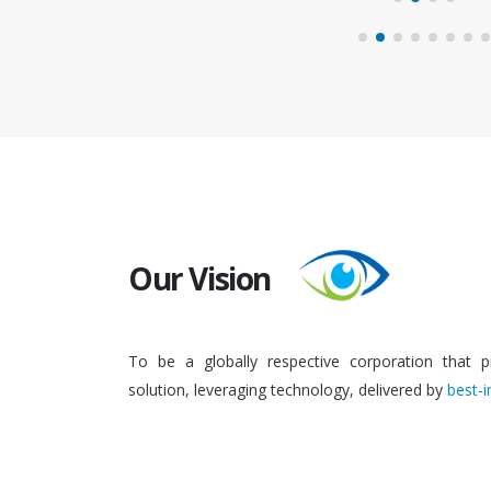
Our Vision
To be a globally respective corporation that p
solution, leveraging technology, delivered by
best-i