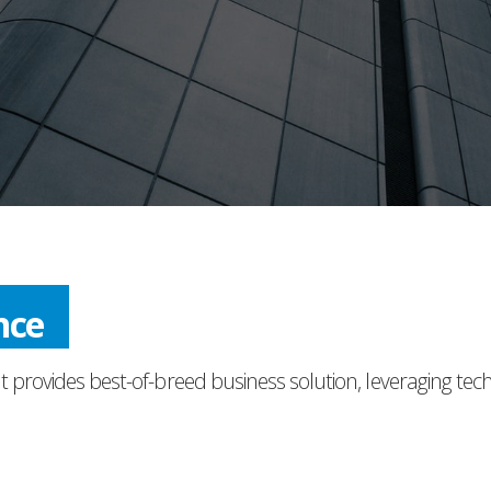
nce
t provides best-of-breed business solution, leveraging tec