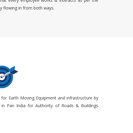
that every employee works & interacts as per the
ty flowing in from both ways.
 for Earth Moving Equipment and infrastructure by
in Pan India for Authority of Roads & Buildings