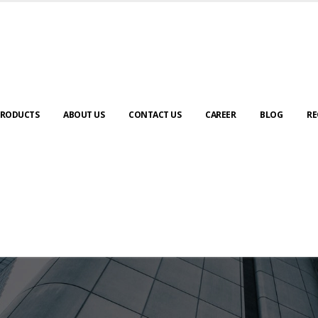
RODUCTS
ABOUT US
CONTACT US
CAREER
BLOG
RE
ABOUT US
urney to digital transformation begin