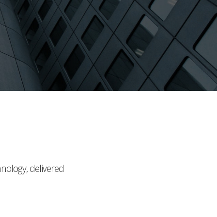
hnology, delivered