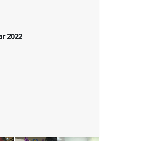
ar 2022