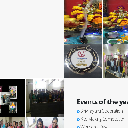
Events of the ye
Shiv Jayanti Celebration
Kite Making Competition
Women's Day