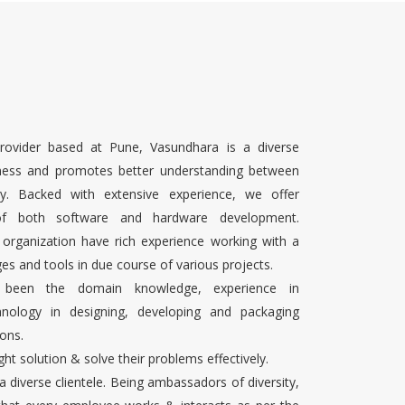
rovider based at Pune, Vasundhara is a diverse
ness and promotes better understanding between
ty. Backed with extensive experience, we offer
 of both software and hardware development.
 organization have rich experience working with a
es and tools in due course of various projects.
s been the domain knowledge, experience in
chnology in designing, developing and packaging
ons.
ight solution & solve their problems effectively.
 a diverse clientele. Being ambassadors of diversity,