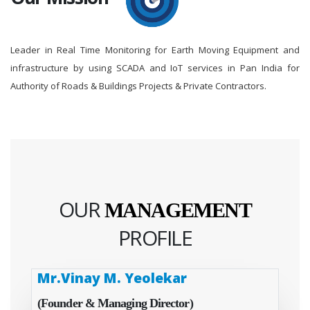
Leader in Real Time Monitoring for Earth Moving Equipment and
infrastructure by using SCADA and IoT services in Pan India for
Authority of Roads & Buildings Projects & Private Contractors.
OUR
MANAGEMENT
PROFILE
Mr.Vinay M. Yeolekar
(Founder & Managing Director)