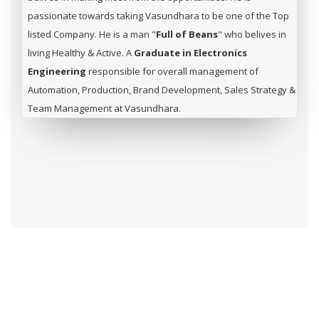
passionate towards taking Vasundhara to be one of the Top
listed Company. He is a man "
Full of Beans
" who belives in
living Healthy & Active. A
Graduate in Electronics
Engineering
responsible for overall management of
Automation, Production, Brand Development, Sales Strategy &
Team Management at Vasundhara.