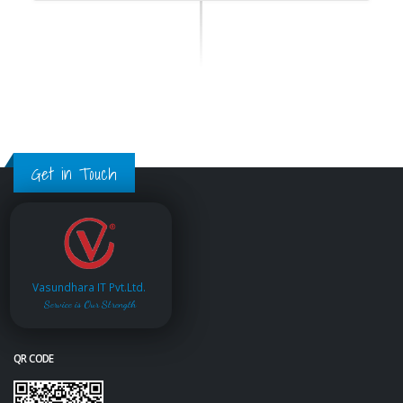
Get in Touch
Vasundhara IT Pvt.Ltd.
Service is Our Strength
QR CODE