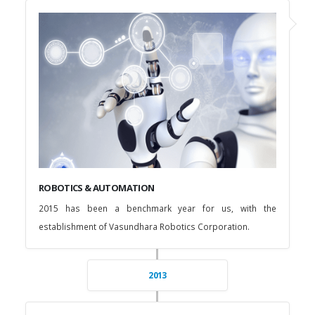
ROBOTICS & AUTOMATION
2015 has been a benchmark year for us, with the
establishment of Vasundhara Robotics Corporation.
2013