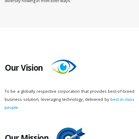
diversity flowing in from both ways.
Our Vision
To be a globally respective corporation that provides best-of-breed
business solution, leveraging technology, delivered by
best-in-class
people.
Our Mission