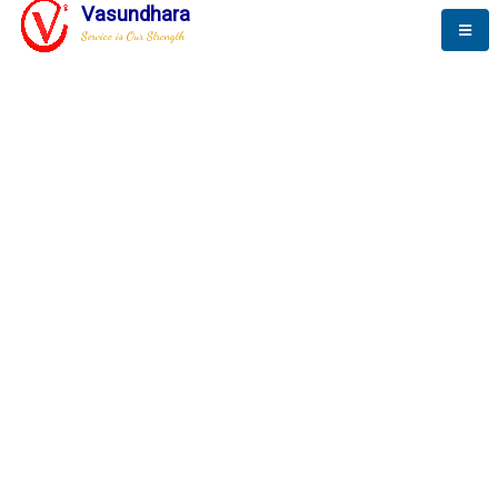
Vasundhara
Service is Our Strength
The New Way to
Progress
To be a globally respective corporation that provides
best-of-breed business solution, leveraging
best-in-class people.
technology, delivered by