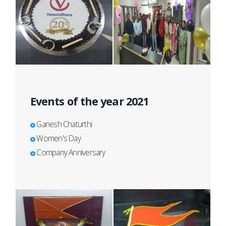
Events of the year 2021
Ganesh Chaturthi
Women's Day
Company Anniversary