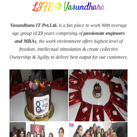
LIFE @ Vasundhara
Vasundhara IT Pvt.Ltd.
is a fun place to work With average
age group of
23
years comprising of
passionate engineers
and MBAs
, the work environment offers highest level of
freedom, intellectual stimulation & create collective
Ownership & Agility to deliver best output for our customers.