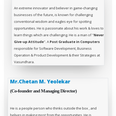
An extreme innovator and believer in game-changing
businesses of the future, is known for challenging
conventional wisdom and eagles eye for spotting
opportunities. He is passionate about his work & loves to
learn things which are challenging. He is a man of "
Never
Give-up Attitude
". A
Post Graduate in Computers
responsible for Software Development, Business
Operation & Product Development & their Strategies at
Vasundhara.
Mr.Chetan M. Yeolekar
(Co-founder and Managing Director)
He is a people person who thinks outside the box , and
belives in making most from the opportunities. He is