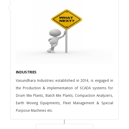
INDUSTRIES
Vasundhara Industries established in 2014, is engaged in
the Production & implementation of SCADA systems for
Drum Mix Plants, Batch Mix Plants, Compaction Analyzers,
Earth Moving Equipments, Fleet Management & Special
Purpose Machines etc.