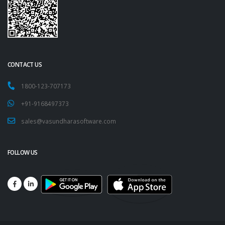
CONTACT US
1800-123-707173
+91-9168497373
sales@vasundharasoftware.com
FOLLOW US