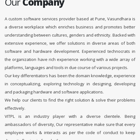
Our
Company
A custom software services provider based at Pune, Vasundhara is
a diverse workplace which enriches business and promotes better
understanding between cultures, genders and ethnicity. Backed with
extensive experience, we offer solutions in diverse areas of both
software and hardware development. Experienced technocrats in
the organization have rich experience working with a wide array of
platforms, languages and tools in due course of various projects.
Our key differentiators has been the domain knowledge, experience
in conceptualizing, exploring technology in designing, developing
and packaging hardware and software applications.
We help our clients to find the right solution & solve their problems
effectively.
VITPL is an industry player with a diverse clientele. Being
ambassadors of diversity, Our representative make sure that every
employee works & interacts as per the code of conduct to keep