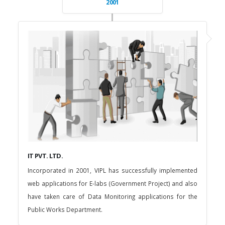
2001
IT PVT. LTD.
Incorporated in 2001, VIPL has successfully implemented
web applications for E-labs (Government Project) and also
have taken care of Data Monitoring applications for the
Public Works Department.