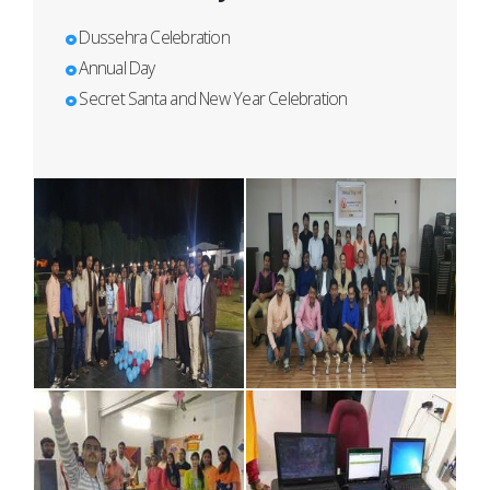
Dussehra Celebration
Annual Day
Secret Santa and New Year Celebration