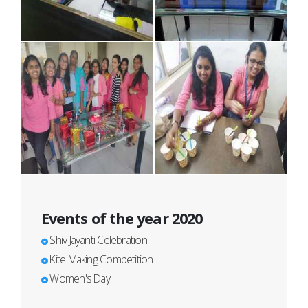
Events of the year 2020
Shiv Jayanti Celebration
Kite Making Competition
Women's Day