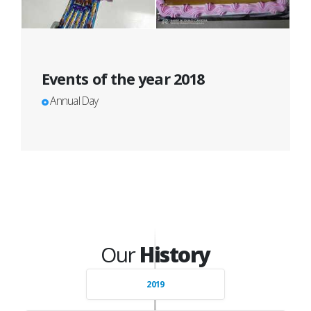
Events of the year 2018
Annual Day
Our
History
2019