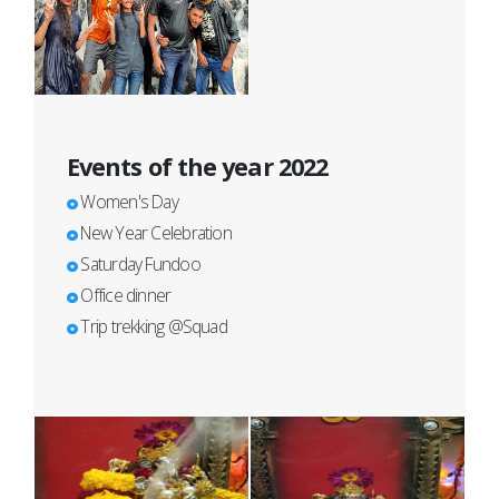
Events of the year 2022
Women's Day
New Year Celebration
Saturday Fundoo
Office dinner
Trip trekking @Squad