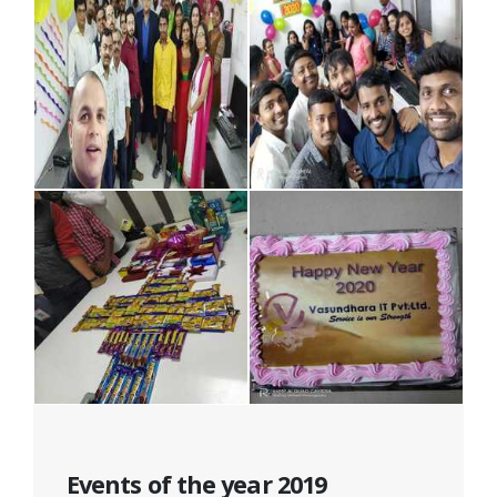
Events of the year 2019