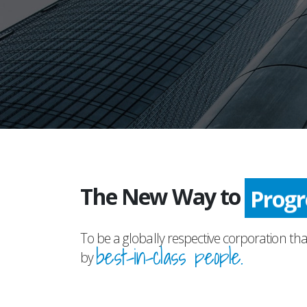
The New Way to
Prog
To be a globally respective corporation tha
best-in-class people.
by