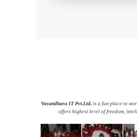
Vasundhara IT Pvt.Ltd.
is a fun place to wo
offers highest level of freedom, inte