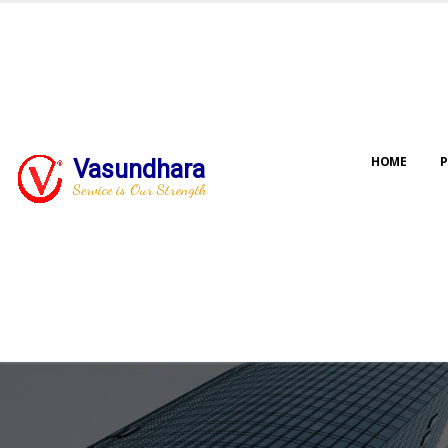
HOME
P
Vasundhara
Service is Our Strength
Our jo