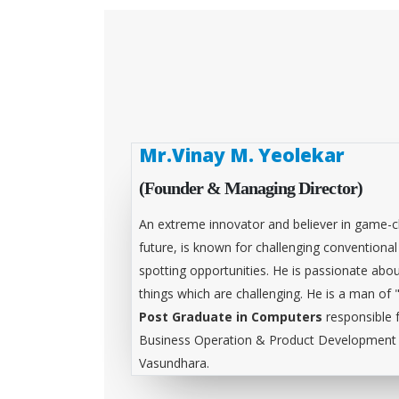
Mr.Vinay M. Yeolekar
(Founder & Managing Director)
An extreme innovator and believer in game-c
future, is known for challenging conventiona
spotting opportunities. He is passionate abou
things which are challenging. He is a man of 
Post Graduate in Computers
responsible 
Business Operation & Product Development &
Vasundhara.