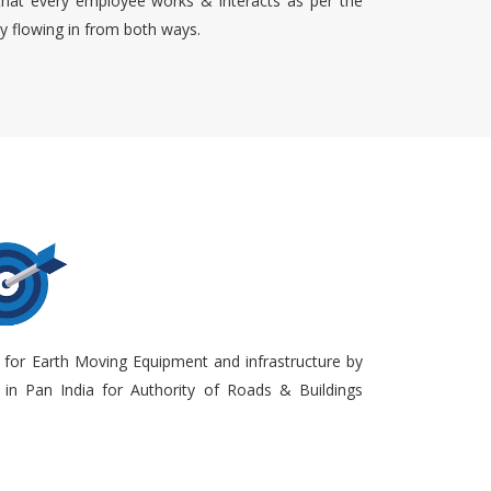
that every employee works & interacts as per the
ty flowing in from both ways.
 for Earth Moving Equipment and infrastructure by
in Pan India for Authority of Roads & Buildings