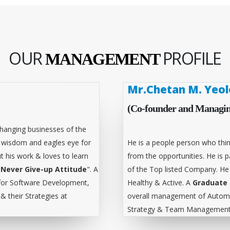
OUR
PROFILE
MANAGEMENT
Mr.Chetan M. Yeol
(Co-founder and Managin
hanging businesses of the
l wisdom and eagles eye for
He is a people person who thin
t his work & loves to learn
from the opportunities. He is
"
Never Give-up Attitude
". A
of the Top listed Company. He
for Software Development,
Healthy & Active. A
Graduate 
 their Strategies at
overall management of Automa
Strategy & Team Management 