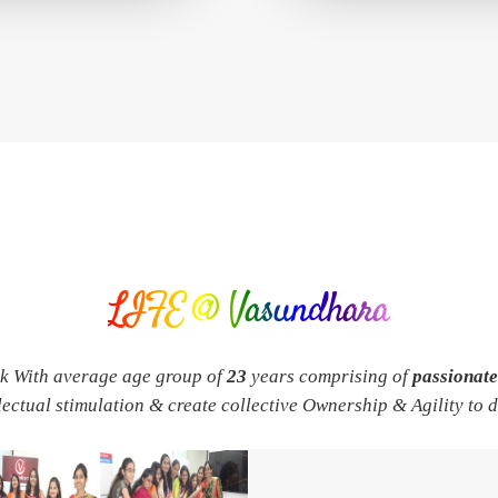
LIFE @ Vasundhara
rk With average age group of
23
years comprising of
passionat
llectual stimulation & create collective Ownership & Agility to 