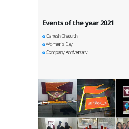
Events of the year 2021
Ganesh Chaturthi
Women's Day
Company Anniversary