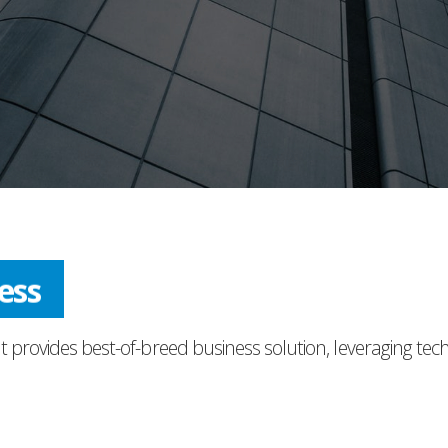
ress
t provides best-of-breed business solution, leveraging tec