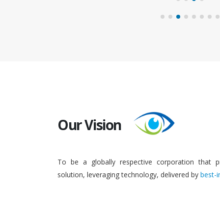
Our Vision
To be a globally respective corporation that p
solution, leveraging technology, delivered by
best-i