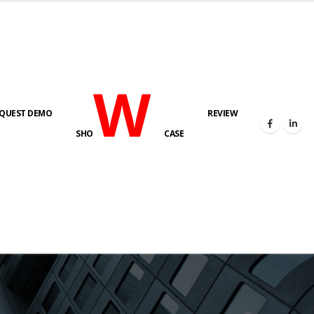
W
QUEST DEMO
REVIEW
SHO
CASE
s here!