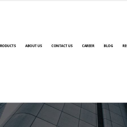
RODUCTS
ABOUT US
CONTACT US
CAREER
BLOG
RE
ABOUT US
urney to digital transformation begin