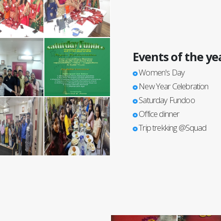
Events of the ye
Women's Day
New Year Celebration
Saturday Fundoo
Office dinner
Trip trekking @Squad