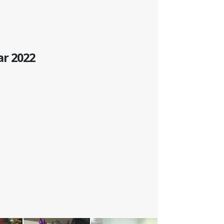
ar 2022