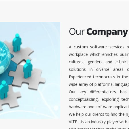
Our
Company
A custom software services p
workplace which enriches busi
cultures, genders and ethnici
solutions in diverse areas
Experienced technocrats in the
wide array of platforms, languag
Our key differentiators ha
conceptualizing, exploring te
hardware and software applicati
We help our clients to find the r
VITPL is an industry player with