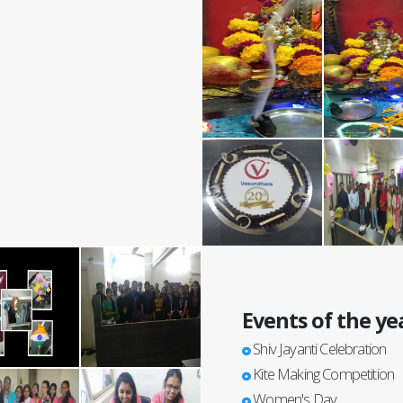
Events of the ye
Shiv Jayanti Celebration
Kite Making Competition
Women's Day