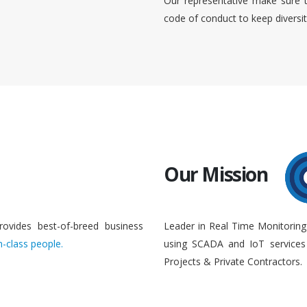
Our representative make sure 
code of conduct to keep diversi
Our Mission
rovides best-of-breed business
Leader in Real Time Monitoring
n-class people.
using SCADA and IoT services 
Projects & Private Contractors.