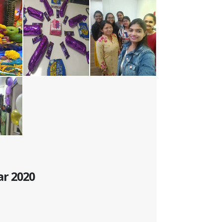
ar 2020