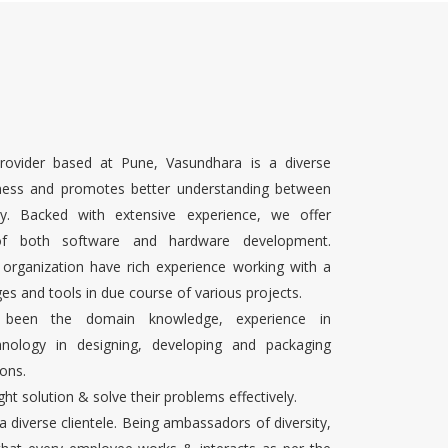
rovider based at Pune, Vasundhara is a diverse
ness and promotes better understanding between
ty. Backed with extensive experience, we offer
 of both software and hardware development.
 organization have rich experience working with a
es and tools in due course of various projects.
s been the domain knowledge, experience in
chnology in designing, developing and packaging
ons.
ight solution & solve their problems effectively.
 a diverse clientele. Being ambassadors of diversity,