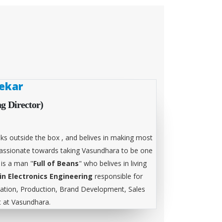
ekar
g Director)
ks outside the box , and belives in making most
 passionate towards taking Vasundhara to be one
 is a man "
Full of Beans
" who belives in living
in Electronics Engineering
responsible for
tion, Production, Brand Development, Sales
at Vasundhara.