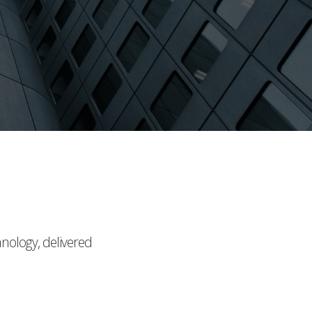
hnology, delivered