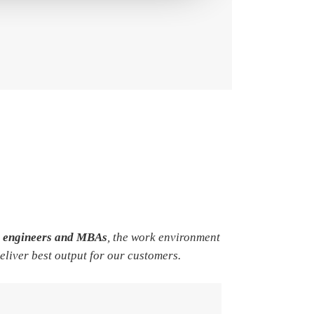
e engineers and MBAs
, the work environment
deliver best output for our customers.