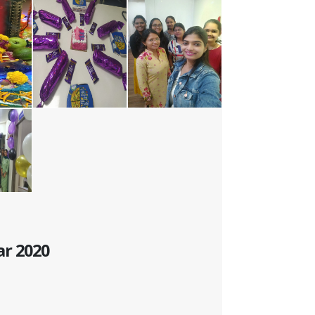
ar 2020