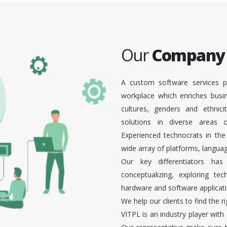
Our
Company
A custom software services p
workplace which enriches busi
cultures, genders and ethnici
solutions in diverse areas
Experienced technocrats in the
wide array of platforms, languag
Our key differentiators ha
conceptualizing, exploring te
hardware and software applicati
We help our clients to find the r
VITPL is an industry player with