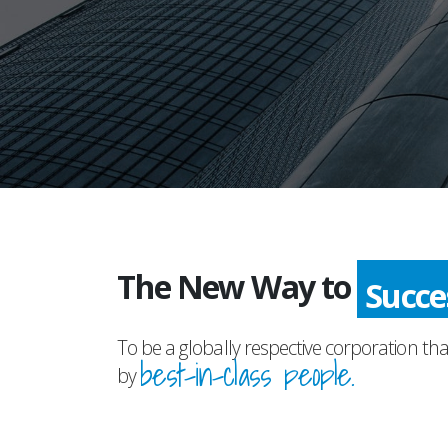
The New Way to
Succ
To be a globally respective corporation tha
best-in-class people.
by