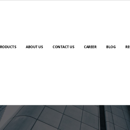
RODUCTS
ABOUT US
CONTACT US
CAREER
BLOG
RE
ABOUT US
urney to digital transformation begin