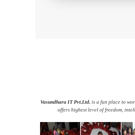
Vasundhara IT Pvt.Ltd.
is a fun place to wo
offers highest level of freedom, inte