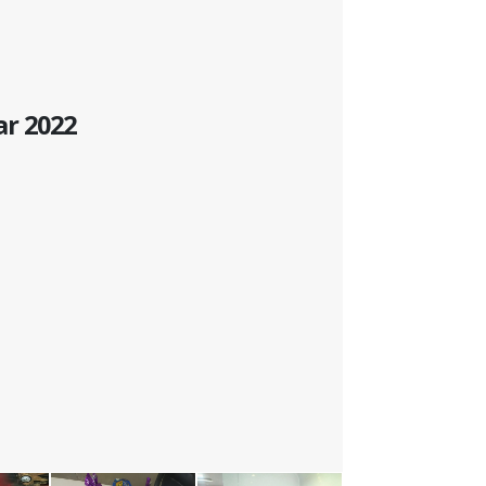
ar 2022