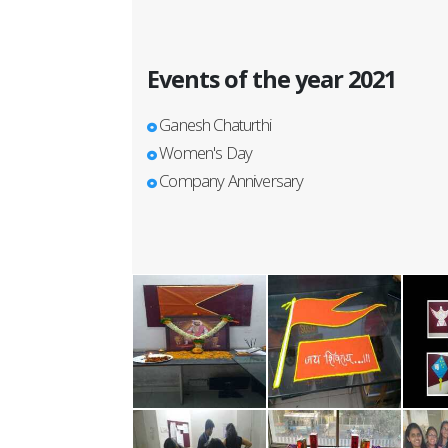
Events of the year 2021
Ganesh Chaturthi
Women's Day
Company Anniversary