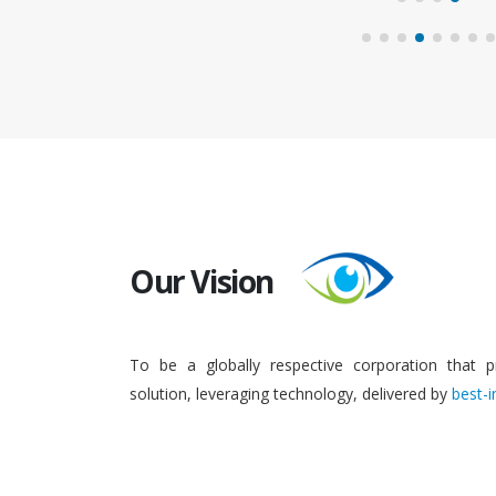
Our Vision
To be a globally respective corporation that p
solution, leveraging technology, delivered by
best-i