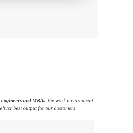
e engineers and MBAs
, the work environment
deliver best output for our customers.