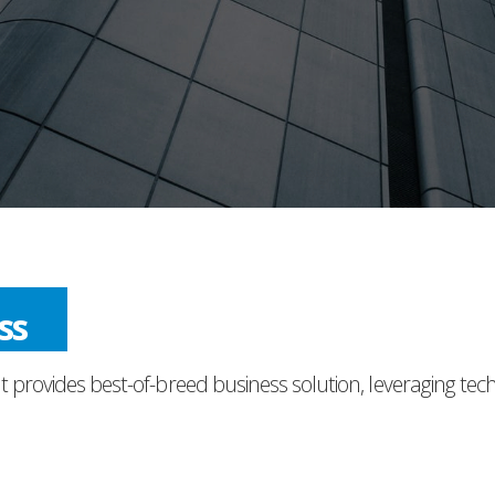
ess
t provides best-of-breed business solution, leveraging tec