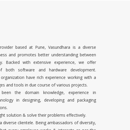
rovider based at Pune, Vasundhara is a diverse
ness and promotes better understanding between
ty. Backed with extensive experience, we offer
 of both software and hardware development.
 organization have rich experience working with a
es and tools in due course of various projects.
s been the domain knowledge, experience in
chnology in designing, developing and packaging
ons.
ight solution & solve their problems effectively.
 a diverse clientele. Being ambassadors of diversity,