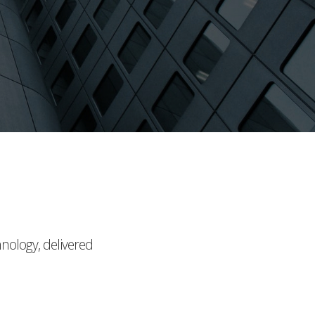
hnology, delivered