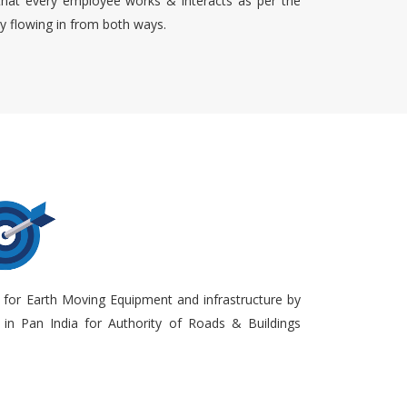
that every employee works & interacts as per the
ty flowing in from both ways.
 for Earth Moving Equipment and infrastructure by
in Pan India for Authority of Roads & Buildings