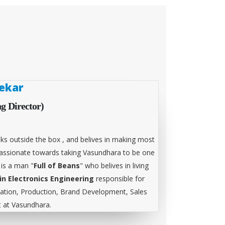
ekar
g Director)
ks outside the box , and belives in making most
 passionate towards taking Vasundhara to be one
 is a man "
Full of Beans
" who belives in living
in Electronics Engineering
responsible for
tion, Production, Brand Development, Sales
at Vasundhara.