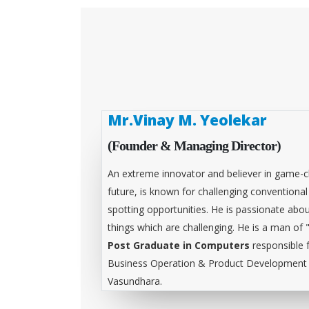
Mr.Vinay M. Yeolekar
(Founder & Managing Director)
An extreme innovator and believer in game-c
future, is known for challenging conventiona
spotting opportunities. He is passionate abou
things which are challenging. He is a man of 
Post Graduate in Computers
responsible 
Business Operation & Product Development &
Vasundhara.