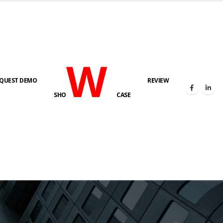
W
QUEST DEMO
REVIEW
SHO
CASE
s here!