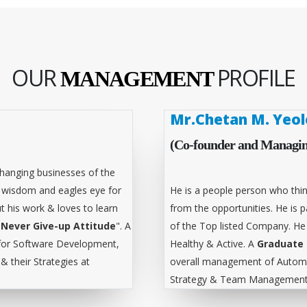
OUR
PROFILE
MANAGEMENT
Mr.Chetan M. Yeol
(Co-founder and Managin
hanging businesses of the
l wisdom and eagles eye for
He is a people person who thin
t his work & loves to learn
from the opportunities. He is
"
Never Give-up Attitude
". A
of the Top listed Company. He
for Software Development,
Healthy & Active. A
Graduate 
 their Strategies at
overall management of Automa
Strategy & Team Management 