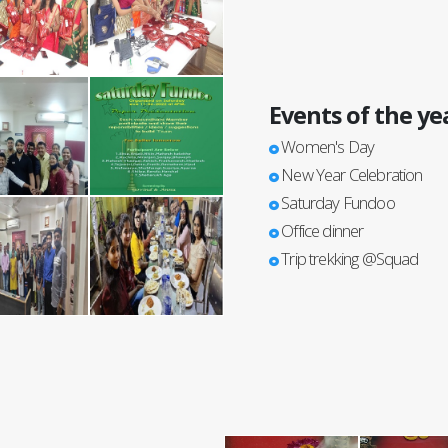
Events of the ye
Women's Day
New Year Celebration
Saturday Fundoo
Office dinner
Trip trekking @Squad