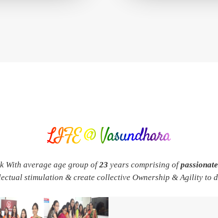
LIFE @ Vasundhara
rk With average age group of
23
years comprising of
passionat
llectual stimulation & create collective Ownership & Agility to 