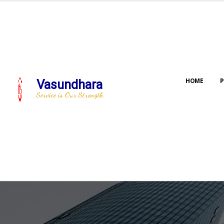
HOME
P
Vasundhara
Service is Our Strength
Our jo