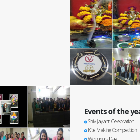
Events of the ye
Shiv Jayanti Celebration
Kite Making Competition
Women's Day