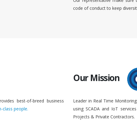
Our representative make sure 
code of conduct to keep diversi
Our Mission
rovides best-of-breed business
Leader in Real Time Monitoring
n-class people.
using SCADA and IoT services 
Projects & Private Contractors.