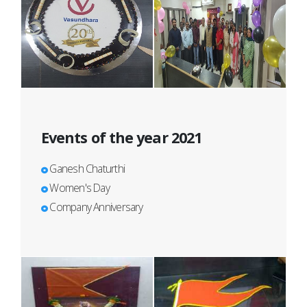
Events of the year 2021
Ganesh Chaturthi
Women's Day
Company Anniversary