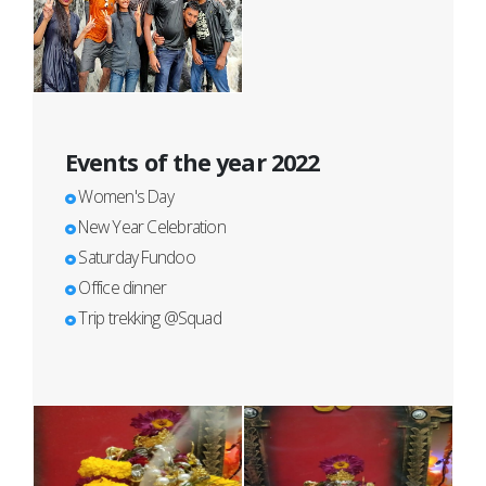
Events of the year 2022
Women's Day
New Year Celebration
Saturday Fundoo
Office dinner
Trip trekking @Squad