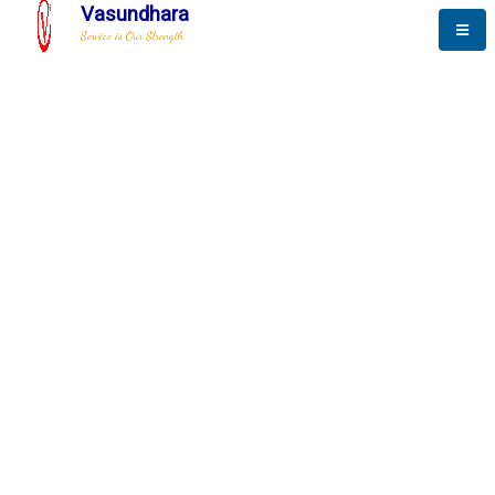
Vasundhara
Service is Our Strength
The New Way to
Advance
To be a globally respective corporation that provides
best-of-breed business solution, leveraging
best-in-class people.
technology, delivered by