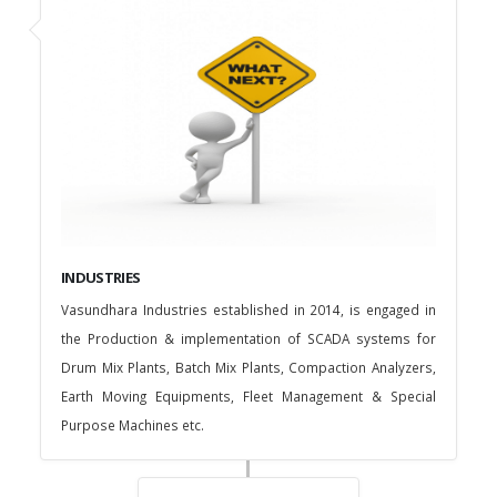
INDUSTRIES
Vasundhara Industries established in 2014, is engaged in
the Production & implementation of SCADA systems for
Drum Mix Plants, Batch Mix Plants, Compaction Analyzers,
Earth Moving Equipments, Fleet Management & Special
Purpose Machines etc.