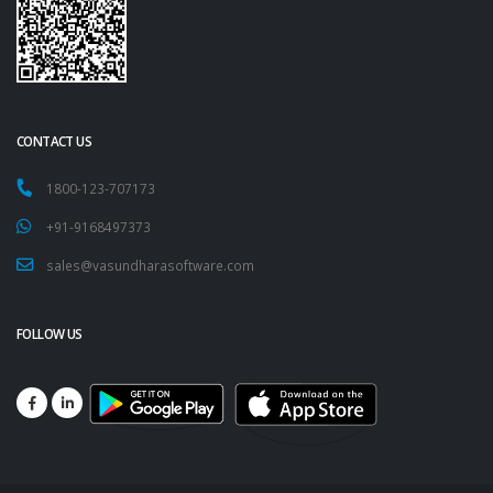
CONTACT US
1800-123-707173
+91-9168497373
sales@vasundharasoftware.com
FOLLOW US