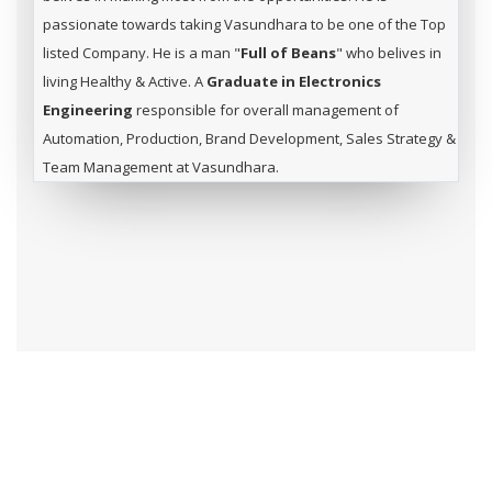
passionate towards taking Vasundhara to be one of the Top
listed Company. He is a man "
Full of Beans
" who belives in
living Healthy & Active. A
Graduate in Electronics
Engineering
responsible for overall management of
Automation, Production, Brand Development, Sales Strategy &
Team Management at Vasundhara.