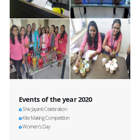
Events of the year 2020
Shiv Jayanti Celebration
Kite Making Competition
Women's Day