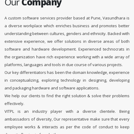
Our
Company
A custom software services provider based at Pune, Vasundhara is
a diverse workplace which enriches business and promotes better
understanding between cultures, genders and ethnicity. Backed with
extensive experience, we offer solutions in diverse areas of both
software and hardware development. Experienced technocrats in
the organization have rich experience working with a wide array of
platforms, languages and tools in due course of various projects.
Our key differentiators has been the domain knowledge, experience
in conceptualizing, exploring technology in designing, developing
and packaging hardware and software applications.
We help our clients to find the right solution & solve their problems
effectively.
VITPL is an industry player with a diverse clientele. Being
ambassadors of diversity, Our representative make sure that every
employee works & interacts as per the code of conduct to keep