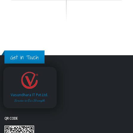
Get in Touch
Vasundhara IT Pvt.Ltd.
Service is Our Strength
QR CODE