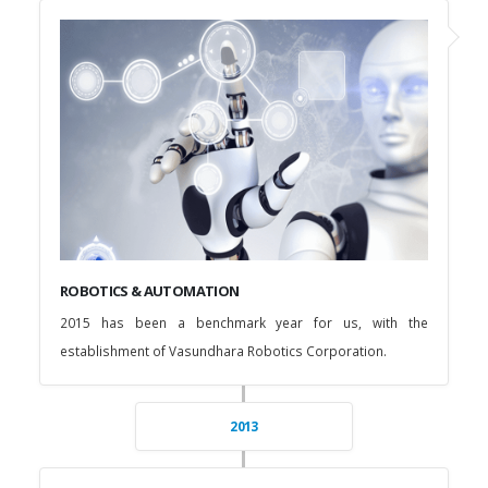
ROBOTICS & AUTOMATION
2015 has been a benchmark year for us, with the
establishment of Vasundhara Robotics Corporation.
2013