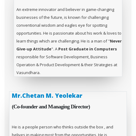
An extreme innovator and believer in game-changing
businesses of the future, is known for challenging
conventional wisdom and eagles eye for spotting
opportunities. He is passionate about his work & loves to
learn things which are challenging. He is a man of "
Never
Give-up Attitude
". A
Post Graduate in Computers
responsible for Software Development, Business
Operation & Product Development & their Strategies at
Vasundhara.
Mr.Chetan M. Yeolekar
(Co-founder and Managing Director)
He is a people person who thinks outside the box , and
belives in making most from the opportunities. He is