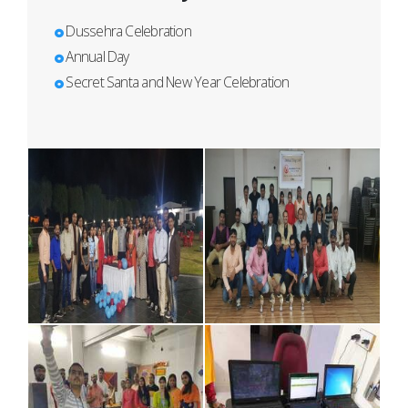
Dussehra Celebration
Annual Day
Secret Santa and New Year Celebration