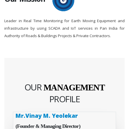
Leader in Real Time Monitoring for Earth Moving Equipment and
infrastructure by using SCADA and IoT services in Pan India for
Authority of Roads & Buildings Projects & Private Contractors.
OUR
MANAGEMENT
PROFILE
Mr.Vinay M. Yeolekar
(Founder & Managing Director)