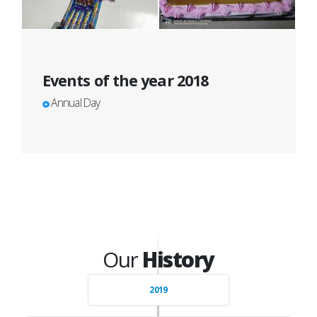
Events of the year 2018
Annual Day
Our
History
2019