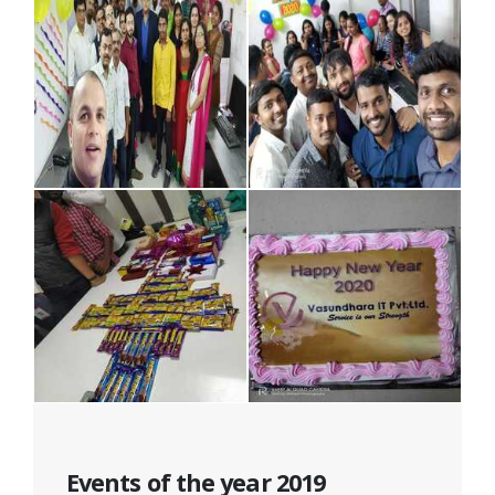
Events of the year 2019