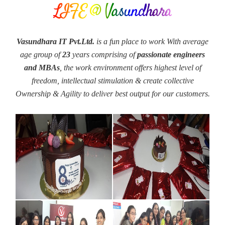
LIFE @ Vasundhara
Vasundhara IT Pvt.Ltd.
is a fun place to work With average
age group of
23
years comprising of
passionate engineers
and MBAs
, the work environment offers highest level of
freedom, intellectual stimulation & create collective
Ownership & Agility to deliver best output for our customers.