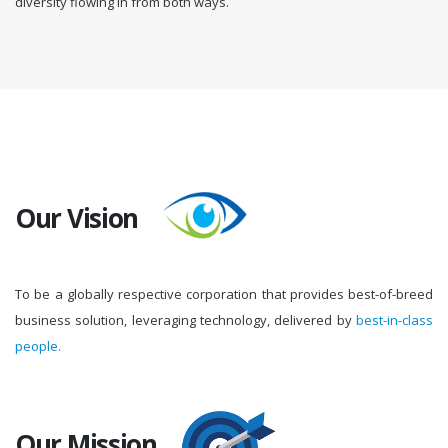
diversity flowing in from both ways.
Our Vision
To be a globally respective corporation that provides best-of-breed
business solution, leveraging technology, delivered by
best-in-class
people.
Our Mission