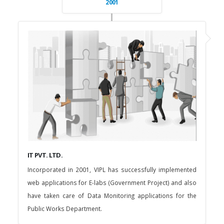
2001
IT PVT. LTD.
Incorporated in 2001, VIPL has successfully implemented
web applications for E-labs (Government Project) and also
have taken care of Data Monitoring applications for the
Public Works Department.